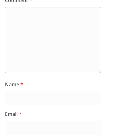
Comment
*
Name
*
Email
*