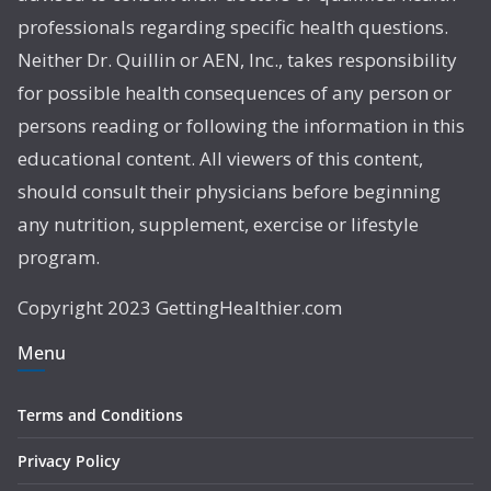
professionals regarding specific health questions.
Neither Dr. Quillin or AEN, Inc., takes responsibility
for possible health consequences of any person or
persons reading or following the information in this
educational content. All viewers of this content,
should consult their physicians before beginning
any nutrition, supplement, exercise or lifestyle
program.
Copyright 2023 GettingHealthier.com
Menu
Terms and Conditions
Privacy Policy