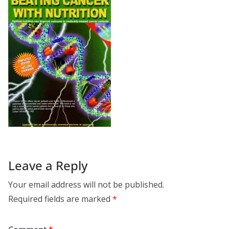
Leave a Reply
Your email address will not be published.
Required fields are marked
*