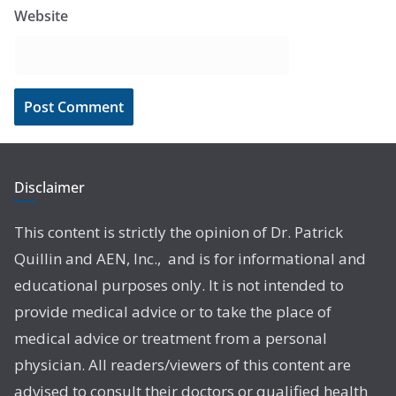
Website
Disclaimer
This content is strictly the opinion of Dr. Patrick
Quillin and AEN, Inc., and is for informational and
educational purposes only. It is not intended to
provide medical advice or to take the place of
medical advice or treatment from a personal
physician. All readers/viewers of this content are
advised to consult their doctors or qualified health