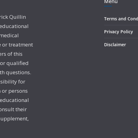
Menu
rick Quillin
Terms and Cond
 educational
Privacy Policy
 medical
e or treatment
Disclaimer
rs of this
 or qualified
th questions.
sibility for
 or persons
 educational
onsult their
 supplement,