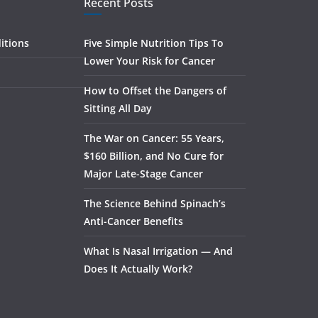
Recent Posts
itions
Five Simple Nutrition Tips To
Lower Your Risk for Cancer
How to Offset the Dangers of
Sitting All Day
The War on Cancer: 55 Years,
$160 Billion, and No Cure for
Major Late-Stage Cancer
The Science Behind Spinach’s
Anti-Cancer Benefits
What Is Nasal Irrigation — And
Does It Actually Work?