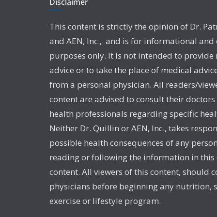
Disclaimer
This content is strictly the opinion of Dr. Pat
and AEN, Inc., and is for informational and
purposes only. It is not intended to provide
advice or to take the place of medical advic
from a personal physician. All readers/viewe
content are advised to consult their doctors
health professionals regarding specific heal
Neither Dr. Quillin or AEN, Inc., takes respon
possible health consequences of any person
reading or following the information in this
content. All viewers of this content, should c
physicians before beginning any nutrition,
exercise or lifestyle program.