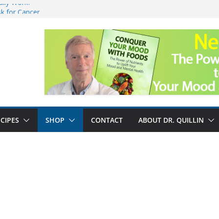
ally Work?
sk for Cancer
and No Cure for
nefits
CIPES
SHOP
CONTACT
ABOUT DR. QUILLIN