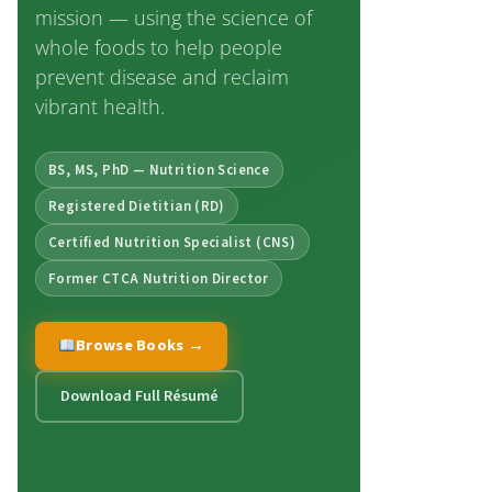
mission — using the science of
whole foods to help people
prevent disease and reclaim
vibrant health.
BS, MS, PhD — Nutrition Science
Registered Dietitian (RD)
Certified Nutrition Specialist (CNS)
Former CTCA Nutrition Director
Browse Books →
Download Full Résumé