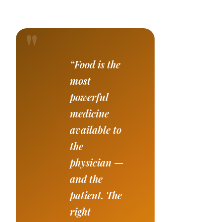
“Food is the
most
powerful
medicine
available to
the
physician —
and the
patient. The
right