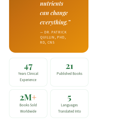
nutrients
can change
everything.”
— DR. PATRICK
QUILLIN, PHD,
RD, CNS
47
21
Years Clinical
Published Books
Experience
2M
+
5
Books Sold
Languages
Worldwide
Translated Into