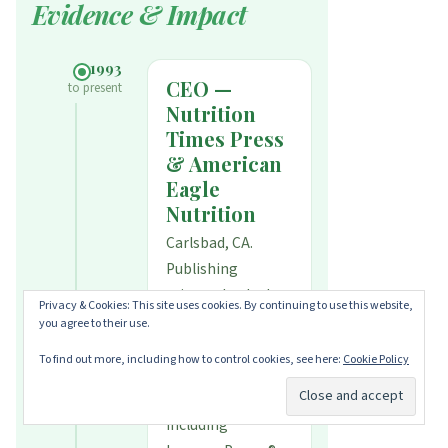
Evidence & Impact
1993
CEO —
to present
Nutrition
Times Press
& American
Eagle
Nutrition
Carlsbad, CA.
Publishing
science-backed
Privacy & Cookies: This site uses cookies. By continuing to use this website,
nutrition books
you agree to their use.
and formulating
To find out more, including how to control cookies, see here:
Cookie Policy
evidence-based
supplements
including