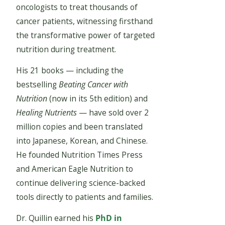
oncologists to treat thousands of
cancer patients, witnessing firsthand
the transformative power of targeted
nutrition during treatment.
His 21 books — including the
bestselling
Beating Cancer with
Nutrition
(now in its 5th edition) and
Healing Nutrients
— have sold over 2
million copies and been translated
into Japanese, Korean, and Chinese.
He founded Nutrition Times Press
and American Eagle Nutrition to
continue delivering science-backed
tools directly to patients and families.
Dr. Quillin earned his
PhD in