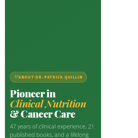
ABOUT DR. PATRICK QUILLIN
Pioneer in
Clinical Nutrition
& Cancer Care
47 years of clinical experience, 21
published books, and a lifelong