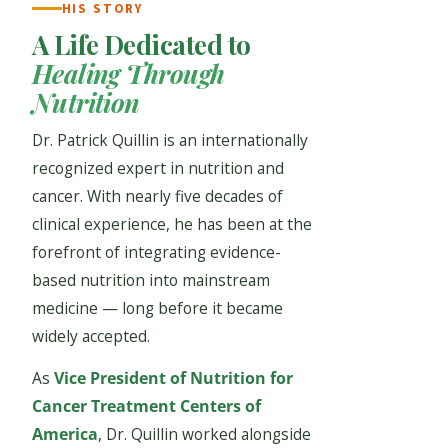
HIS STORY
A Life Dedicated to
Healing Through
Nutrition
Dr. Patrick Quillin is an internationally
recognized expert in nutrition and
cancer. With nearly five decades of
clinical experience, he has been at the
forefront of integrating evidence-
based nutrition into mainstream
medicine — long before it became
widely accepted.
As
Vice President of Nutrition for
Cancer Treatment Centers of
America
, Dr. Quillin worked alongside