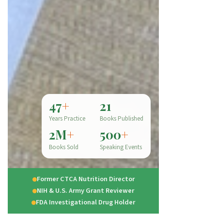
47
+
21
Years Practice
Books Published
2M
+
500
+
Books Sold
Speaking Events
Former CTCA Nutrition Director
NIH & U.S. Army Grant Reviewer
FDA Investigational Drug Holder