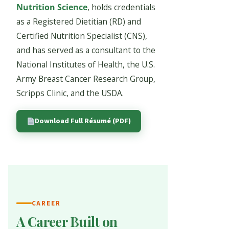
Nutrition Science
, holds credentials
as a Registered Dietitian (RD) and
Certified Nutrition Specialist (CNS),
and has served as a consultant to the
National Institutes of Health, the U.S.
Army Breast Cancer Research Group,
Scripps Clinic, and the USDA.
Download Full Résumé (PDF)
CAREER
A Career Built on