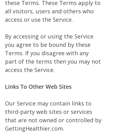
these Terms. These Terms apply to
all visitors, users and others who
access or use the Service.
By accessing or using the Service
you agree to be bound by these
Terms. If you disagree with any
part of the terms then you may not
access the Service.
Links To Other Web Sites
Our Service may contain links to
third-party web sites or services
that are not owned or controlled by
GettingHealthier.com.