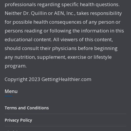
professionals regarding specific health questions.
Neither Dr. Quillin or AEN, Inc., takes responsibility
for possible health consequences of any person or
persons reading or following the information in this
educational content. All viewers of this content,
should consult their physicians before beginning
any nutrition, supplement, exercise or lifestyle
program.
Copyright 2023 GettingHealthier.com
Menu
Terms and Conditions
Privacy Policy