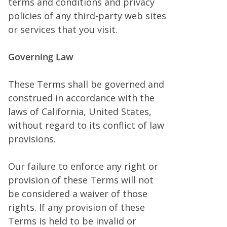
terms and conditions and privacy
policies of any third-party web sites
or services that you visit.
Governing Law
These Terms shall be governed and
construed in accordance with the
laws of California, United States,
without regard to its conflict of law
provisions.
Our failure to enforce any right or
provision of these Terms will not
be considered a waiver of those
rights. If any provision of these
Terms is held to be invalid or