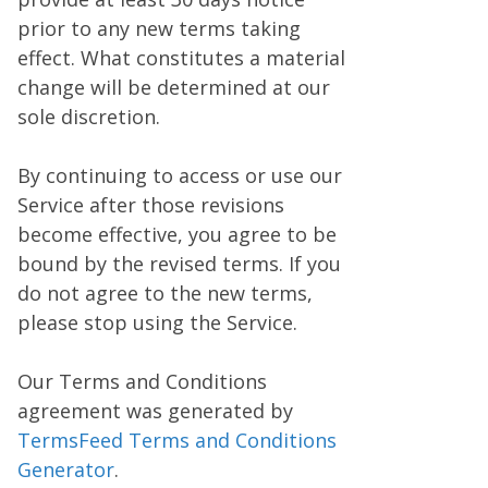
prior to any new terms taking
effect. What constitutes a material
change will be determined at our
sole discretion.
By continuing to access or use our
Service after those revisions
become effective, you agree to be
bound by the revised terms. If you
do not agree to the new terms,
please stop using the Service.
Our Terms and Conditions
agreement was generated by
TermsFeed Terms and Conditions
Generator
.