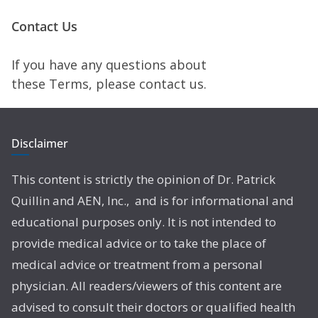
Contact Us
If you have any questions about
these Terms, please contact us.
Disclaimer
This content is strictly the opinion of Dr. Patrick
Quillin and AEN, Inc., and is for informational and
educational purposes only. It is not intended to
provide medical advice or to take the place of
medical advice or treatment from a personal
physician. All readers/viewers of this content are
advised to consult their doctors or qualified health