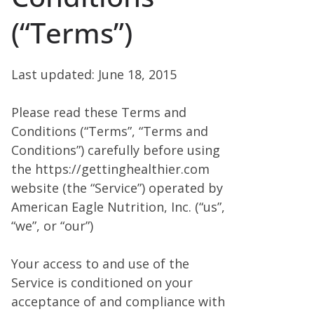
(“Terms”)
Last updated: June 18, 2015
Please read these Terms and
Conditions (“Terms”, “Terms and
Conditions”) carefully before using
the https://gettinghealthier.com
website (the “Service”) operated by
American Eagle Nutrition, Inc. (“us”,
“we”, or “our”)
Your access to and use of the
Service is conditioned on your
acceptance of and compliance with