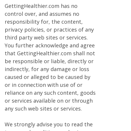
GettingHealthier.com has no
control over, and assumes no
responsibility for, the content,
privacy policies, or practices of any
third party web sites or services.
You further acknowledge and agree
that GettingHealthier.com shall not
be responsible or liable, directly or
indirectly, for any damage or loss
caused or alleged to be caused by
or in connection with use of or
reliance on any such content, goods
or services available on or through
any such web sites or services.
We strongly advise you to read the