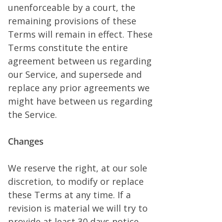
unenforceable by a court, the
remaining provisions of these
Terms will remain in effect. These
Terms constitute the entire
agreement between us regarding
our Service, and supersede and
replace any prior agreements we
might have between us regarding
the Service.
Changes
We reserve the right, at our sole
discretion, to modify or replace
these Terms at any time. If a
revision is material we will try to
provide at least 30 days notice