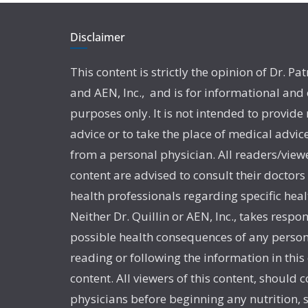
Disclaimer
This content is strictly the opinion of Dr. Pat
and AEN, Inc., and is for informational and
purposes only. It is not intended to provide
advice or to take the place of medical advic
from a personal physician. All readers/viewe
content are advised to consult their doctors
health professionals regarding specific heal
Neither Dr. Quillin or AEN, Inc., takes respon
possible health consequences of any person
reading or following the information in this
content. All viewers of this content, should c
physicians before beginning any nutrition,