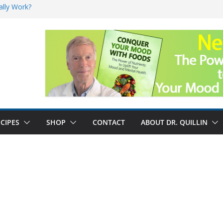
ally Work?
sk for Cancer
and No Cure for
nefits
CIPES
SHOP
CONTACT
ABOUT DR. QUILLIN