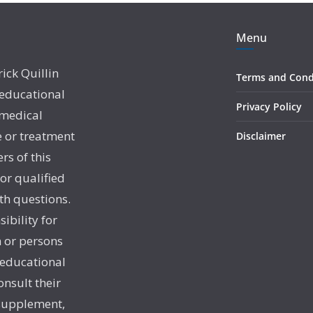
Menu
rick Quillin
Terms and Cond
 educational
Privacy Policy
 medical
e or treatment
Disclaimer
rs of this
 or qualified
th questions.
sibility for
 or persons
 educational
onsult their
 supplement,