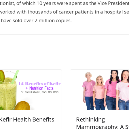
tionist, of which 10 years were spent as the Vice President
orked with thousands of cancer patients in a hospital set
have sold over 2 million copies.
Kefir Health Benefits
Rethinking
Mammography: A S