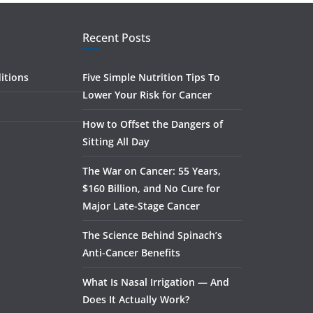
Recent Posts
itions
Five Simple Nutrition Tips To
Lower Your Risk for Cancer
How to Offset the Dangers of
Sitting All Day
The War on Cancer: 55 Years,
$160 Billion, and No Cure for
Major Late-Stage Cancer
The Science Behind Spinach’s
Anti-Cancer Benefits
What Is Nasal Irrigation — And
Does It Actually Work?