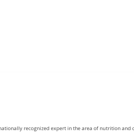
rnationally recognized expert in the area of nutrition and 