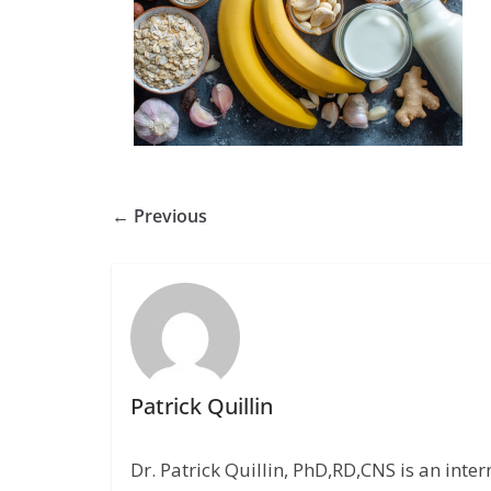
← Previous
Patrick Quillin
Dr. Patrick Quillin, PhD,RD,CNS is an inte