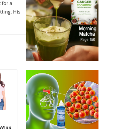
 for a
ting. His
wiss