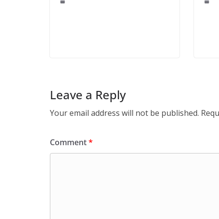
Leave a Reply
Your email address will not be published.
Requ
Comment
*