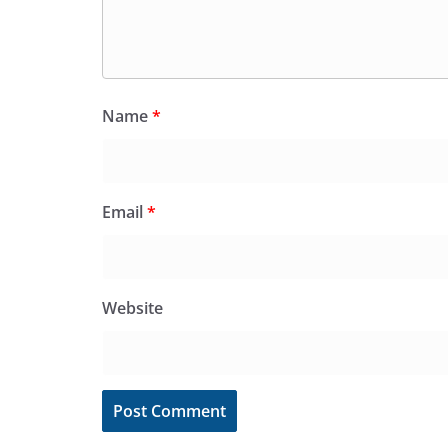
Name
*
Email
*
Website