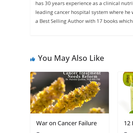
has 30 years experience as a clinical nutri
leading cancer hospital system where he w
a Best Selling Author with 17 books which 
You May Also Like
War on Cancer Failure
12 