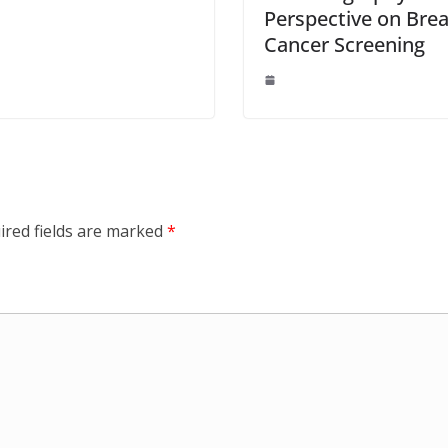
Perspective on Brea
Cancer Screening
ired fields are marked
*