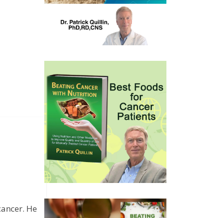
cancer. He