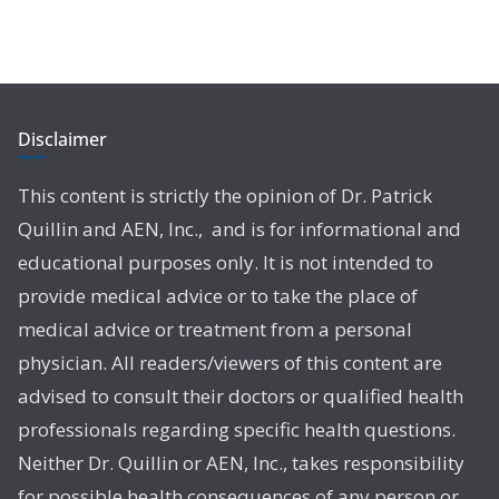
Disclaimer
This content is strictly the opinion of Dr. Patrick
Quillin and AEN, Inc., and is for informational and
educational purposes only. It is not intended to
provide medical advice or to take the place of
medical advice or treatment from a personal
physician. All readers/viewers of this content are
advised to consult their doctors or qualified health
professionals regarding specific health questions.
Neither Dr. Quillin or AEN, Inc., takes responsibility
for possible health consequences of any person or