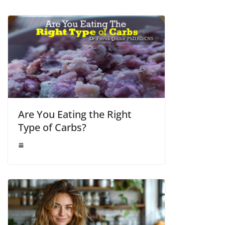
Are You Eating the Right
Type of Carbs?