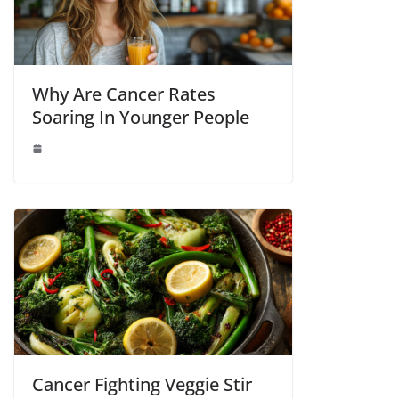
Why Are Cancer Rates
Soaring In Younger People
Cancer Fighting Veggie Stir