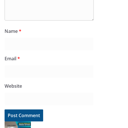
Name
*
Email
*
Website