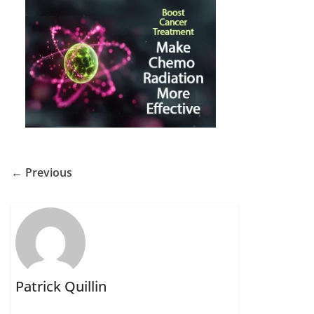
← Previous
Patrick Quillin