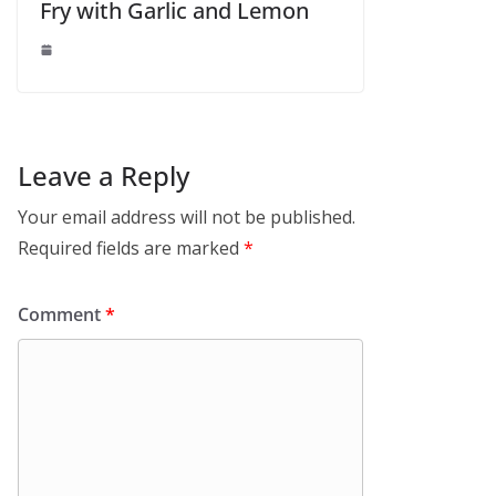
Fry with Garlic and Lemon
Leave a Reply
Your email address will not be published.
Required fields are marked
*
Comment
*