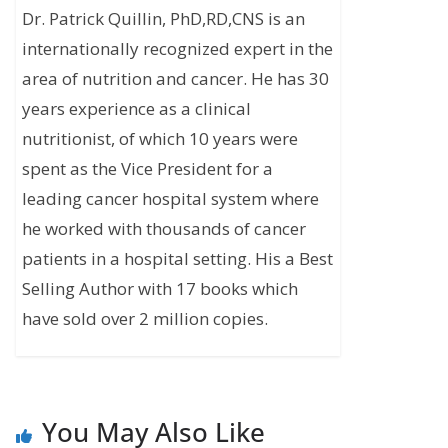
Dr. Patrick Quillin, PhD,RD,CNS is an
internationally recognized expert in the
area of nutrition and cancer. He has 30
years experience as a clinical
nutritionist, of which 10 years were
spent as the Vice President for a
leading cancer hospital system where
he worked with thousands of cancer
patients in a hospital setting. His a Best
Selling Author with 17 books which
have sold over 2 million copies.
You May Also Like