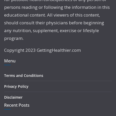
persons reading or following the information in this
educational content. All viewers of this content,
should consult their physicians before beginning
any nutrition, supplement, exercise or lifestyle
program.
Copyright 2023 GettingHealthier.com
Menu
Terms and Conditions
Privacy Policy
Disclaimer
Recent Posts