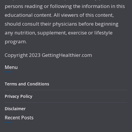
persons reading or following the information in this
educational content. All viewers of this content,
should consult their physicians before beginning
any nutrition, supplement, exercise or lifestyle
program.
Copyright 2023 GettingHealthier.com
Menu
Terms and Conditions
Privacy Policy
Disclaimer
Recent Posts