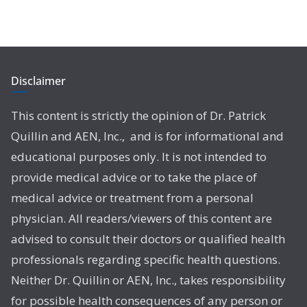
Disclaimer
This content is strictly the opinion of Dr. Patrick
Quillin and AEN, Inc., and is for informational and
educational purposes only. It is not intended to
provide medical advice or to take the place of
medical advice or treatment from a personal
physician. All readers/viewers of this content are
advised to consult their doctors or qualified health
professionals regarding specific health questions.
Neither Dr. Quillin or AEN, Inc., takes responsibility
for possible health consequences of any person or