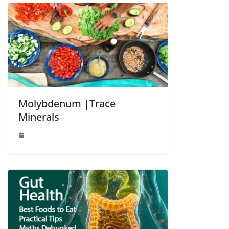
Molybdenum |Trace
Minerals