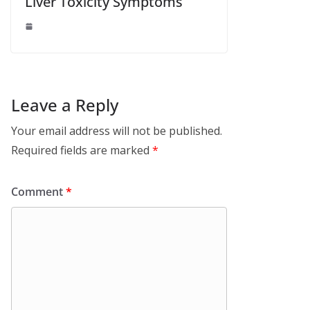
Liver Toxicity Symptoms
Leave a Reply
Your email address will not be published.
Required fields are marked
*
Comment
*