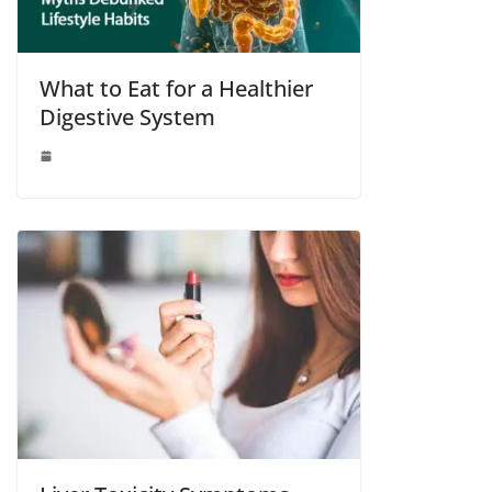
What to Eat for a Healthier
Digestive System