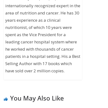
internationally recognized expert in the
area of nutrition and cancer. He has 30
years experience as a clinical
nutritionist, of which 10 years were
spent as the Vice President for a
leading cancer hospital system where
he worked with thousands of cancer
patients in a hospital setting. His a Best
Selling Author with 17 books which
have sold over 2 million copies.
You May Also Like