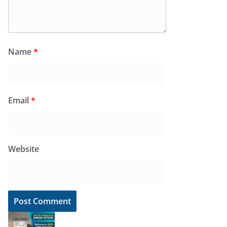
Name
*
Email
*
Website