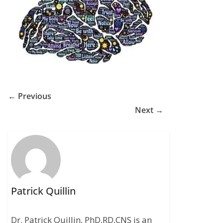
← Previous
Next →
Patrick Quillin
Dr. Patrick Quillin, PhD,RD,CNS is an