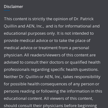
Disclaimer
This content is strictly the opinion of Dr. Patrick
Quillin and AEN, Inc., and is for informational and
educational purposes only. It is not intended to
provide medical advice or to take the place of
medical advice or treatment from a personal
physician. All readers/viewers of this content are
advised to consult their doctors or qualified health
professionals regarding specific health questions.
Neither Dr. Quillin or AEN, Inc., takes responsibility
for possible health consequences of any person or
persons reading or following the information in this
educational content. All viewers of this content,
should consult their physicians before beginning