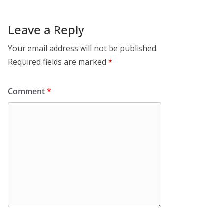
Leave a Reply
Your email address will not be published.
Required fields are marked
*
Comment
*