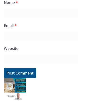
Name
*
Email
*
Website