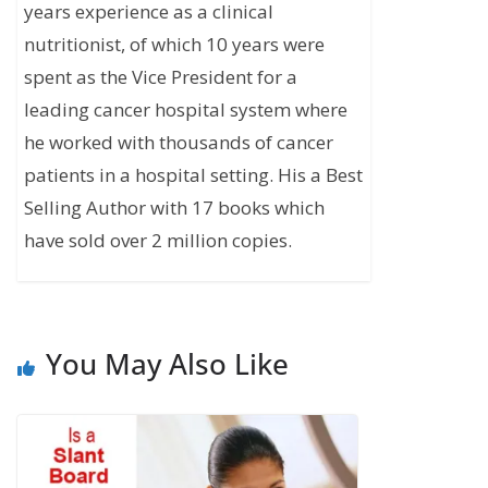
years experience as a clinical
nutritionist, of which 10 years were
spent as the Vice President for a
leading cancer hospital system where
he worked with thousands of cancer
patients in a hospital setting. His a Best
Selling Author with 17 books which
have sold over 2 million copies.
You May Also Like