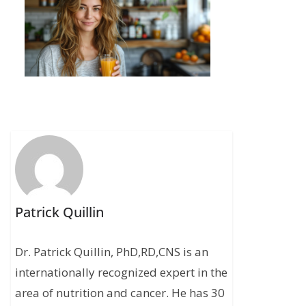
Patrick Quillin
Dr. Patrick Quillin, PhD,RD,CNS is an
internationally recognized expert in the
area of nutrition and cancer. He has 30