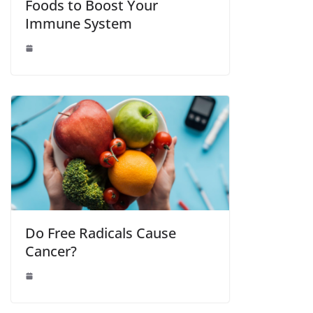
Foods to Boost Your
Immune System
Do Free Radicals Cause
Cancer?