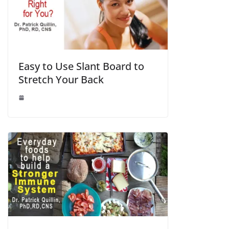
Easy to Use Slant Board to
Stretch Your Back