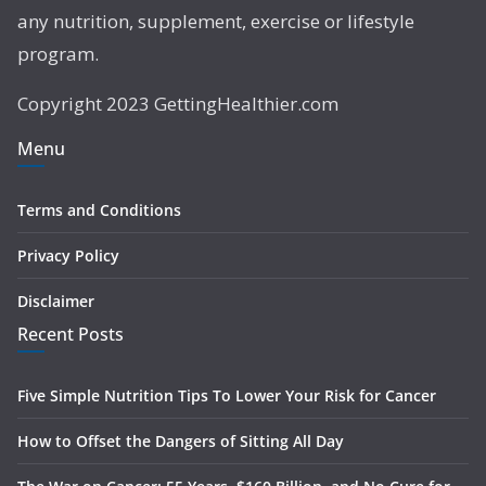
any nutrition, supplement, exercise or lifestyle
program.
Copyright 2023 GettingHealthier.com
Menu
Terms and Conditions
Privacy Policy
Disclaimer
Recent Posts
Five Simple Nutrition Tips To Lower Your Risk for Cancer
How to Offset the Dangers of Sitting All Day