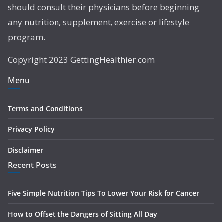
should consult their physicians before beginning
any nutrition, supplement, exercise or lifestyle
program.
Copyright 2023 GettingHealthier.com
Menu
Terms and Conditions
Privacy Policy
Disclaimer
Recent Posts
Five Simple Nutrition Tips To Lower Your Risk for Cancer
How to Offset the Dangers of Sitting All Day