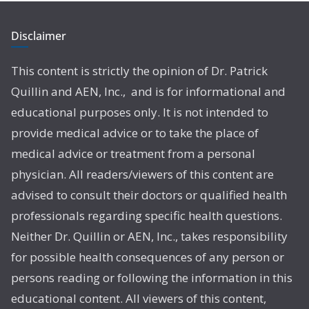
Disclaimer
This content is strictly the opinion of Dr. Patrick
Quillin and AEN, Inc., and is for informational and
educational purposes only. It is not intended to
provide medical advice or to take the place of
medical advice or treatment from a personal
physician. All readers/viewers of this content are
advised to consult their doctors or qualified health
professionals regarding specific health questions.
Neither Dr. Quillin or AEN, Inc., takes responsibility
for possible health consequences of any person or
persons reading or following the information in this
educational content. All viewers of this content,