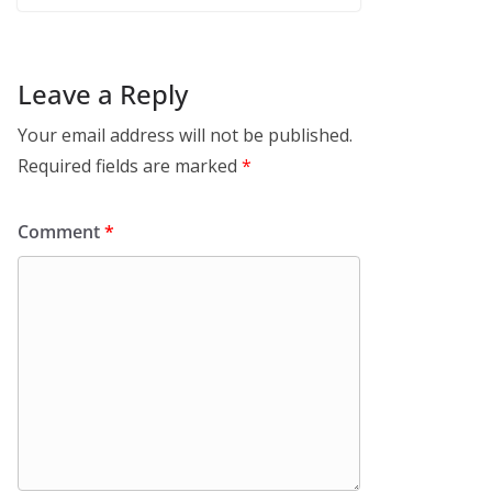
Leave a Reply
Your email address will not be published.
Required fields are marked
*
Comment
*