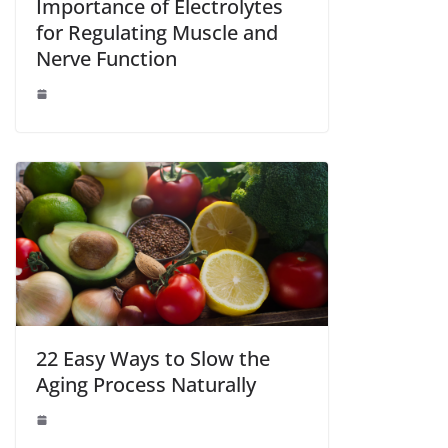
Importance of Electrolytes
for Regulating Muscle and
Nerve Function
22 Easy Ways to Slow the
Aging Process Naturally