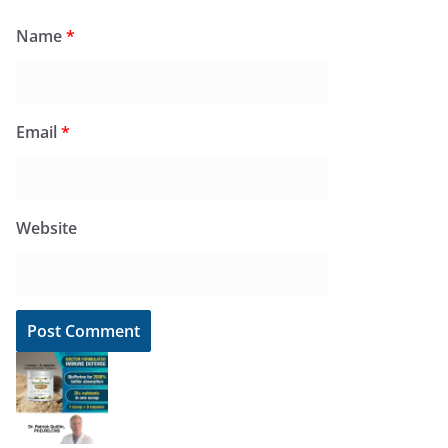
Name
*
Email
*
Website