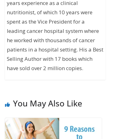
years experience as a clinical
nutritionist, of which 10 years were
spent as the Vice President for a
leading cancer hospital system where
he worked with thousands of cancer
patients in a hospital setting. His a Best
Selling Author with 17 books which
have sold over 2 million copies.
You May Also Like