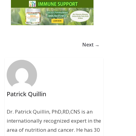
Next →
Patrick Quillin
Dr. Patrick Quillin, PhD,RD,CNS is an
internationally recognized expert in the
area of nutrition and cancer. He has 30