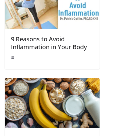
9 Reasons to Avoid
Inflammation in Your Body