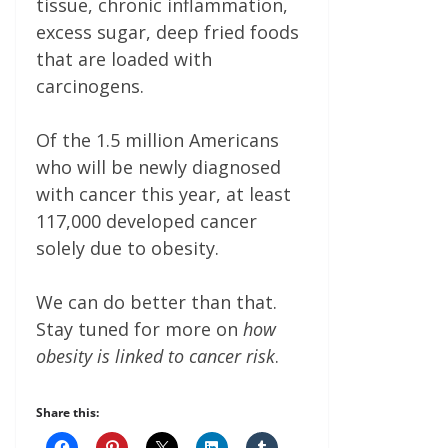
tissue, chronic inflammation,
excess sugar, deep fried foods
that are loaded with
carcinogens.
Of the 1.5 million Americans
who will be newly diagnosed
with cancer this year, at least
117,000 developed cancer
solely due to obesity.
We can do better than that.
Stay tuned for more on
how
obesity is linked to cancer risk
.
Share this: