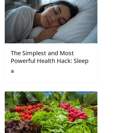
The Simplest and Most
Powerful Health Hack: Sleep