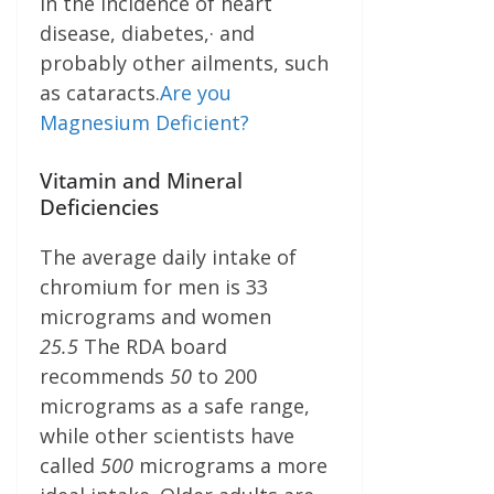
in the incidence of heart
disease, diabetes,· and
probably other ailments, such
as cataracts.
Are you
Magnesium Deficient?
Vitamin and Mineral
Deficiencies
The average daily intake of
chromium for men is 33
micrograms and women
25.
5
The RDA board
recommends
50
to 200
micrograms as a safe range,
while other scientists have
called
500
micrograms a more