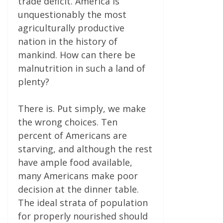
trade deficit. America is
unquestionably the most
agriculturally productive
nation in the history of
mankind. How can there be
malnutrition in such a land of
plenty?
There is. Put simply, we make
the wrong choices. Ten
percent of Americans are
starving, and although the rest
have ample food available,
many Americans make poor
decision at the dinner table.
The ideal strata of population
for properly nourished should