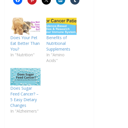
Does Your Pet
Benefits of
Eat Better Than
Nutritional
You?
Supplements
In "Nutrition"
In "Amino
Acids"
Does Sugar
Feed Cancer? –
5 Easy Dietary
Changes
In "Alzheimers"