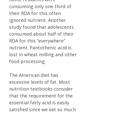
consuming only one­ third of
their RDA for this often
ignored nutrient. Another
study found that adolescents
consumed about half of their
RDA for this “everywhere”
nutrient. Pantothenic acid is
lost in wheat milling and other
food processing.
The American diet has
excessive levels of fat. Most
nutrition textbooks consider
that the requirement for the
essential fatty acid is easily
satisfied since we eat so much