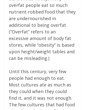
overfat people eat so much
nutrient-robbed food that they
are undernourished in
additional to being overfat
(“Overfat” refers to an
excessive amount of body fat
stores, while “obesity” is based
upon height/weight tables and
can be misleading.)
Until this century, very few
people had enough to eat.
Most cultures ate as much as
they could when they could
find it, and it was not enough.
The few cultures that had food