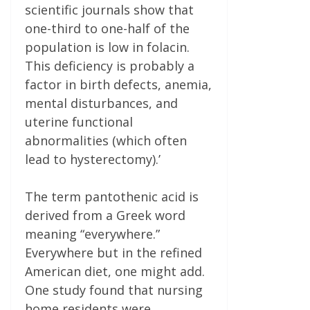
scientific journals show that
one-third to one-half of the
population is low in folacin.
This deficiency is probably a
factor in birth defects, anemia,
mental disturbances, and
uterine functional
abnormalities (which often
lead to hysterectomy).’
The term pantothenic acid is
derived from a Greek word
meaning “everywhere.”
Everywhere but in the refined
American diet, one might add.
One study found that nursing
home residents were