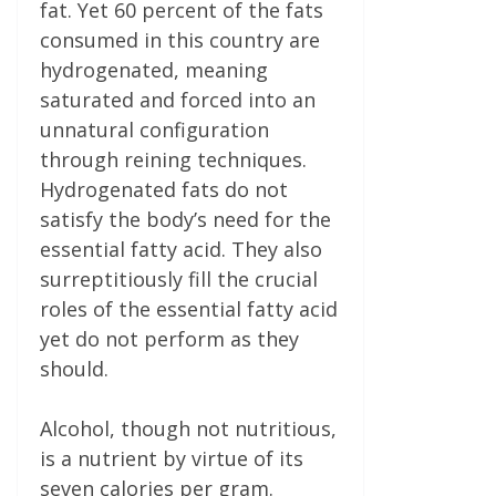
fat. Yet 60 percent of the fats
consumed in this country are
hydrogenated, meaning
saturated and forced into an
unnatural configuration
through reining techniques.
Hydrogenated fats do not
satisfy the body’s need for the
essential fatty acid. They also
surreptitiously fill the crucial
roles of the essential fatty acid
yet do not perform as they
should.
Alcohol, though not nutritious,
is a nutrient by virtue of its
seven calories per gram.