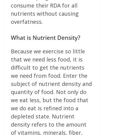
consume their RDA for all
nutrients without causing
overfat­ness.
What is Nutrient Density?
Because we exercise so little
that we need less food, it is
difficult to get the nutrients
we need from food. Enter the
subject of nutrient density and
quantity of food. Not only do
we eat less, but the food that
we do eat is refined into a
depleted state. Nutrient
density refers to the amount
of vita­mins, minerals, fiber,