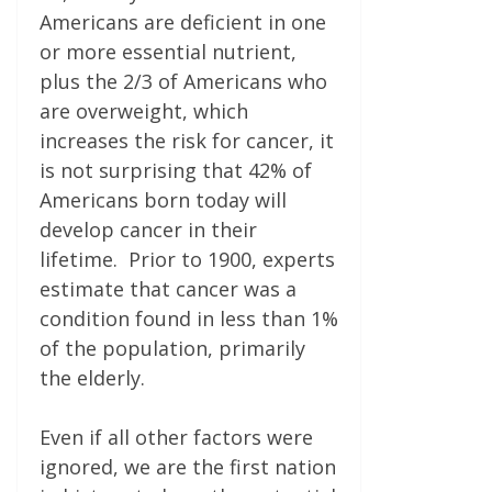
Americans are deficient in one
or more essential nutrient,
plus the 2/3 of Americans who
are overweight, which
increases the risk for cancer, it
is not surprising that 42% of
Americans born today will
develop cancer in their
lifetime. Prior to 1900, experts
estimate that cancer was a
condition found in less than 1%
of the population, primarily
the elderly.
Even if all other factors were
ignored, we are the first nation