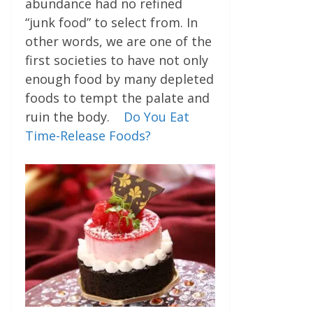
abundance had no refined
“junk food” to select from. In
other words, we are one of the
first societies to have not only
enough food by many depleted
foods to tempt the palate and
ruin the body.
Do You Eat
Time-Release Foods?