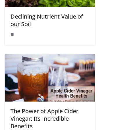
Declining Nutrient Value of
our Soil
The Power of Apple Cider
Vinegar: Its Incredible
Benefits