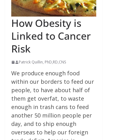
How Obesity is
Linked to Cancer
Risk
Patrick Quillin, PhD,RD,CNS
We produce enough food
within our borders to feed our
people, to have about half of
them get overfat, to waste
enough in trash cans to feed
another 50 million people per
day, and to ship enough
overseas to help our foreign