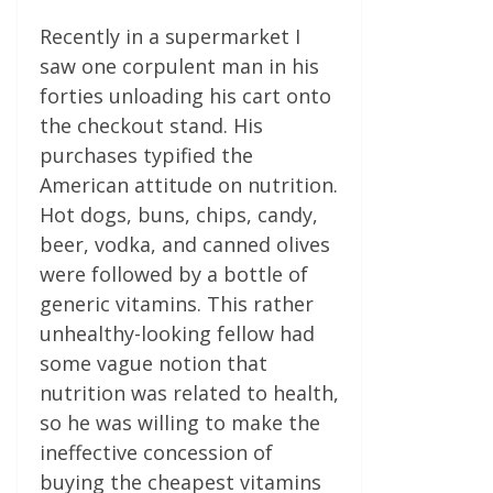
Recently in a supermarket I
saw one corpulent man in his
forties unloading his cart onto
the checkout stand. His
purchases typified the
American attitude on nutrition.
Hot dogs, buns, chips, candy,
beer, vodka, and canned olives
were followed by a bottle of
generic vitamins. This rather
unhealthy-looking fellow had
some vague notion that
nutrition was related to health,
so he was willing to make the
ineffective concession of
buying the cheapest vitamins