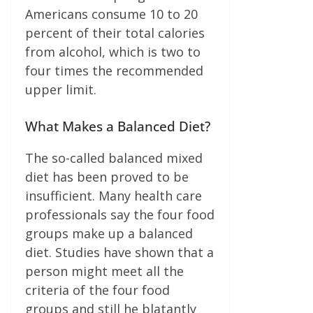
Americans consume 10 to 20
percent of their total calories
from alcohol, which is two to
four times the recommended
upper limit.
What Makes a Balanced Diet?
The so-called balanced mixed
diet has been proved to be
insufficient. Many health care
professionals say the four food
groups make up a balanced
diet. Studies have shown that a
person might meet all the
criteria of the four food
groups and still he blatantly