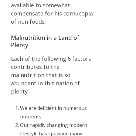
available to somewhat
compensate for his cornucopia
of non-foods.
Malnutrition in a Land of
Plenty
Each of the following 6 factors
contributes to the
malnutrition that is so
abundant in this nation of
plenty:
We are deficient in numerous
nutrients.
Our rapidly changing modern
lifestyle has spawned many