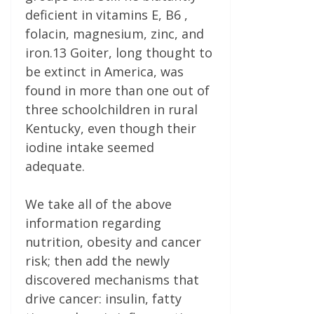
deficient in vitamins E, B6 ,
folacin, magnesium, zinc, and
iron.13 Goiter, long thought to
be extinct in America, was
found in more than one out of
three schoolchildren in rural
Kentucky, even though their
iodine intake seemed
adequate.
We take all of the above
information regarding
nutrition, obesity and cancer
risk; then add the newly
discovered mechanisms that
drive cancer: insulin, fatty