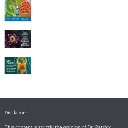
Disclaimer
This content is strictly the opinion of Dr. Patrick