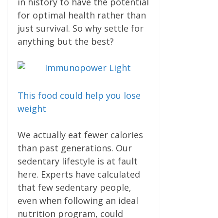
in history to have the potential
for optimal health rather than
just survival. So why settle for
anything but the best?
This food could help you lose
weight
We actually eat fewer calories
than past generations. Our
sedentary lifestyle is at fault
here. Experts have calculated
that few sedentary people,
even when following an ideal
nutrition pro­gram, could