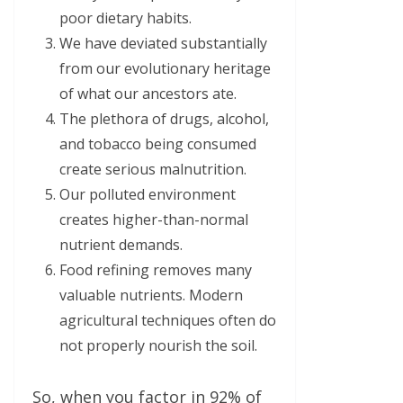
poor dietary habits.
We have deviated substantially
from our evolutionary heritage
of what our ancestors ate.
The plethora of drugs, alcohol,
and tobacco being consumed
create serious malnutrition.
Our polluted environment
creates higher-than-normal
nutrient demands.
Food refining removes many
valuable nutrients. Modern
agricultural techniques often do
not properly nourish the soil.
So, when you factor in 92% of