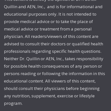
Quillin and AEN, Inc., and is for informational and
educational purposes only. It is not intended to
provide medical advice or to take the place of
medical advice or treatment from a personal
physician. All readers/viewers of this content are
advised to consult their doctors or qualified health
professionals regarding specific health questions.
Neither Dr. Quillin or AEN, Inc., takes responsibility
for possible health consequences of any person or
persons reading or following the information in this
educational content. All viewers of this content,
should consult their physicians before beginning
any nutrition, supplement, exercise or lifestyle
program.