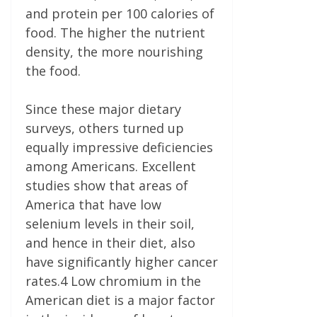
and protein per 100 calories of
food. The higher the nutrient
density, the more nourishing
the food.
Since these major dietary
surveys, others turned up
equally impressive deficiencies
among Americans. Excellent
studies show that areas of
America that have low
selenium levels in their soil,
and hence in their diet, also
have significantly higher cancer
rates.4 Low chromium in the
American diet is a major factor