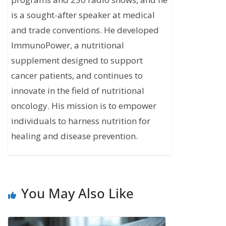
is a sought-after speaker at medical
and trade conventions. He developed
ImmunoPower, a nutritional
supplement designed to support
cancer patients, and continues to
innovate in the field of nutritional
oncology. His mission is to empower
individuals to harness nutrition for
healing and disease prevention.
You May Also Like