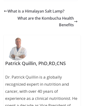
What is a Himalayan Salt Lamp?
What are the Kombucha Health
Benefits
Patrick Quillin, PhD,RD,CNS
Dr. Patrick Quillin is a globally
recognized expert in nutrition and
cancer, with over 40 years of
experience as a clinical nutritionist. He
spent a decade as Vice President of