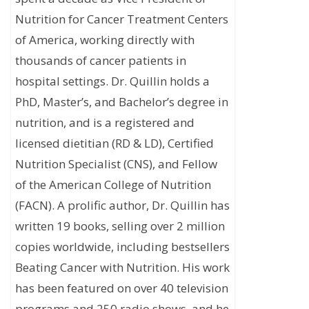
Nutrition for Cancer Treatment Centers
of America, working directly with
thousands of cancer patients in
hospital settings. Dr. Quillin holds a
PhD, Master’s, and Bachelor’s degree in
nutrition, and is a registered and
licensed dietitian (RD & LD), Certified
Nutrition Specialist (CNS), and Fellow
of the American College of Nutrition
(FACN). A prolific author, Dr. Quillin has
written 19 books, selling over 2 million
copies worldwide, including bestsellers
Beating Cancer with Nutrition. His work
has been featured on over 40 television
programs and 250 radio shows, and he