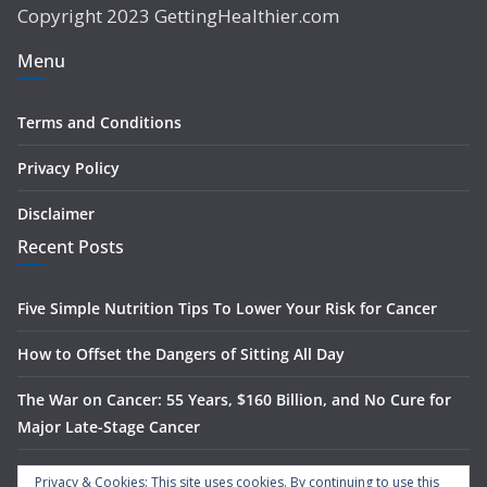
Copyright 2023 GettingHealthier.com
Menu
Terms and Conditions
Privacy Policy
Disclaimer
Recent Posts
Five Simple Nutrition Tips To Lower Your Risk for Cancer
How to Offset the Dangers of Sitting All Day
The War on Cancer: 55 Years, $160 Billion, and No Cure for
Major Late-Stage Cancer
The Science Behind Spinach’s Anti-Cancer Benefits
Privacy & Cookies: This site uses cookies. By continuing to use this