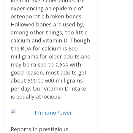
ideal intake. Older adults are
experiencing an epidemic of
osteoporotic broken bones.
Hollowed bones are used by,
among other things, too little
calcium and vitamin D. Though
the RDA for calcium is 800
milligrams for older adults and
may be raised to
1,500
with
good rea­son, most adults get
about
500
to 600 milligrams
per day. Our vitamin D intake
is equally atrocious.
Reports in prestigious