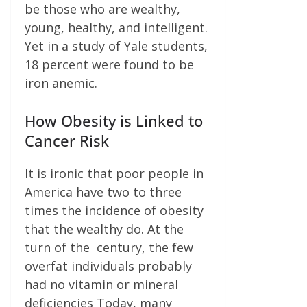
be those who are wealthy,
young, healthy, and intelligent.
Yet in a study of Yale students,
18 percent were found to be
iron anemic.
How Obesity is Linked to
Cancer Risk
It is ironic that poor people in
America have two to three
times the incidence of obesity
that the wealthy do. At the
turn of the century, the few
overfat individuals probably
had no vitamin or mineral
deficiencies Today, many