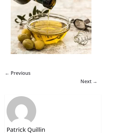
← Previous
Next →
Patrick Quillin