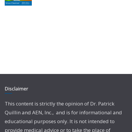
Disclaimer
This content is strictly the opinion of Dr. Patrick
Quillin and AEN, Inc., and is for informational and
educational purposes only. It is not intended to
provide medical advice or to take the place of