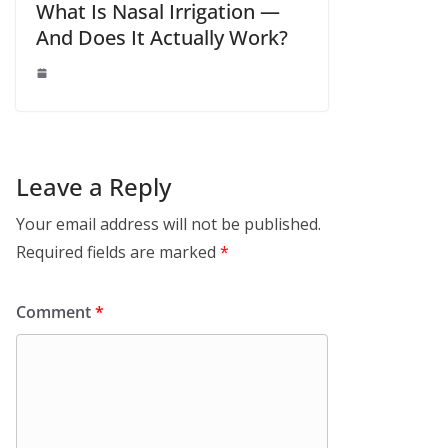
What Is Nasal Irrigation —
And Does It Actually Work?
Leave a Reply
Your email address will not be published.
Required fields are marked
*
Comment
*