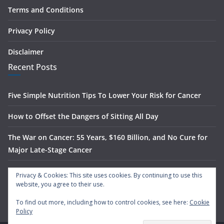
Terms and Conditions
Privacy Policy
Disclaimer
Recent Posts
Five Simple Nutrition Tips To Lower Your Risk for Cancer
How to Offset the Dangers of Sitting All Day
The War on Cancer: 55 Years, $160 Billion, and No Cure for
Major Late-Stage Cancer
The Science Behind Spinach’s Anti-Cancer Benefits
Privacy & Cookies: This site uses cookies. By continuing to use this
website, you agree to their use.
What Is Nasal Irrigation — And Does It Actually Work?
To find out more, including how to control cookies, see here:
Cookie
Policy