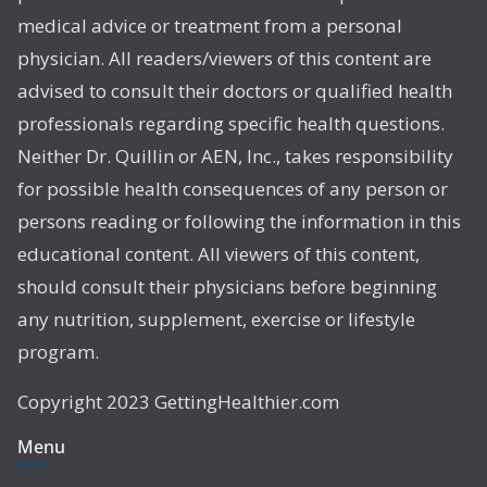
medical advice or treatment from a personal
physician. All readers/viewers of this content are
advised to consult their doctors or qualified health
professionals regarding specific health questions.
Neither Dr. Quillin or AEN, Inc., takes responsibility
for possible health consequences of any person or
persons reading or following the information in this
educational content. All viewers of this content,
should consult their physicians before beginning
any nutrition, supplement, exercise or lifestyle
program.
Copyright 2023 GettingHealthier.com
Menu