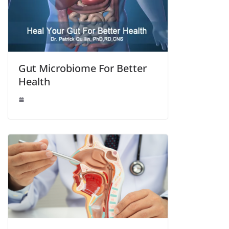
Gut Microbiome For Better
Health