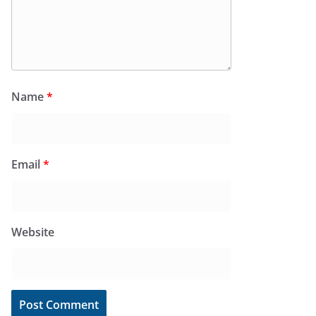
Name
*
Email
*
Website