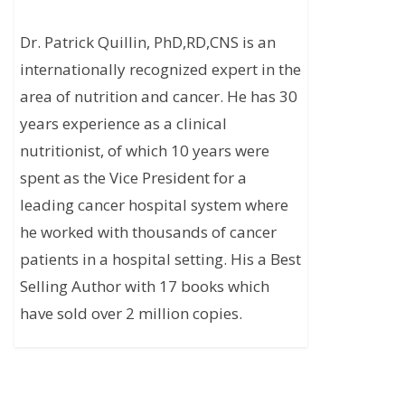
Dr. Patrick Quillin, PhD,RD,CNS is an
internationally recognized expert in the
area of nutrition and cancer. He has 30
years experience as a clinical
nutritionist, of which 10 years were
spent as the Vice President for a
leading cancer hospital system where
he worked with thousands of cancer
patients in a hospital setting. His a Best
Selling Author with 17 books which
have sold over 2 million copies.