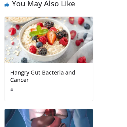
You May Also Like
Hangry Gut Bacteria and
Cancer