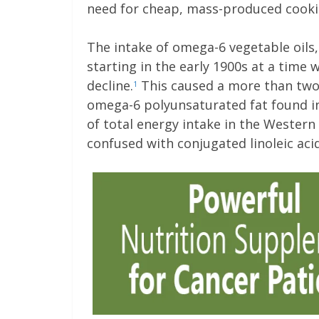
need for cheap, mass-produced cookin
The intake of omega-6 vegetable oils,
starting in the early 1900s at a time
decline.
This caused a more than two-f
1
omega-6 polyunsaturated fat found i
of total energy intake in the Western
confused with conjugated linoleic aci