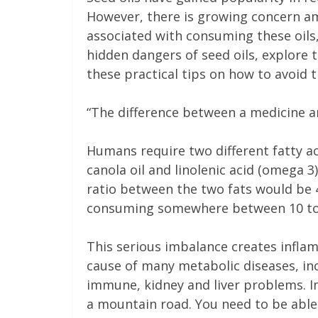
However, there is growing concern a
associated with consuming these oils,
hidden dangers of seed oils, explore 
these practical tips on how to avoid 
“The difference between a medicine a
Humans require two different fatty aci
canola oil and linolenic acid (omega 3)
ratio between the two fats would be
consuming somewhere between 10 to 
This serious imbalance creates infla
cause of many metabolic diseases, inc
immune, kidney and liver problems. Im
a mountain road. You need to be able 