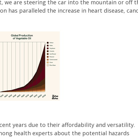
t, we are steering the car into the mountain or off t
tion has paralleled the increase in heart disease, can
ent years due to their affordability and versatility.
mong health experts about the potential hazards