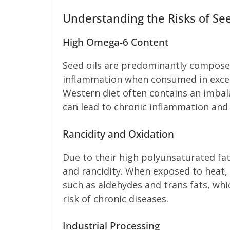
Understanding the Risks of See
High Omega-6 Content
Seed oils are predominantly composed
inflammation when consumed in excess
Western diet often contains an imbal
can lead to chronic inflammation and 
Rancidity and Oxidation
Due to their high polyunsaturated fat
and rancidity. When exposed to heat, 
such as aldehydes and trans fats, whi
risk of chronic diseases.
Industrial Processing