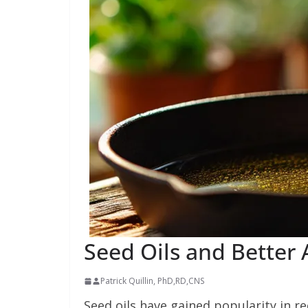
Seed Oils and Better 
Patrick Quillin, PhD,RD,CNS
Seed oils have gained popularity in rec