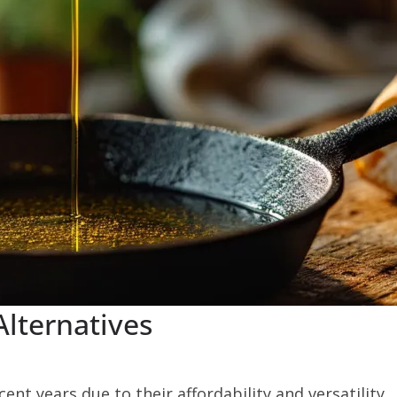
Alternatives
ent years due to their affordability and versatility.