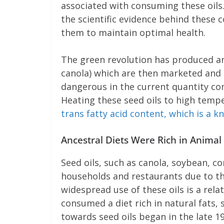
associated with consuming these oils.
the scientific evidence behind these 
them to maintain optimal health.
The green revolution has produced an 
canola) which are then marketed and i
dangerous in the current quantity con
Heating these seed oils to high temp
trans fatty acid content, which is a 
Ancestral Diets Were Rich in Animal
Seed oils, such as canola, soybean, c
households and restaurants due to the
widespread use of these oils is a rel
consumed a diet rich in natural fats, s
towards seed oils began in the late 1