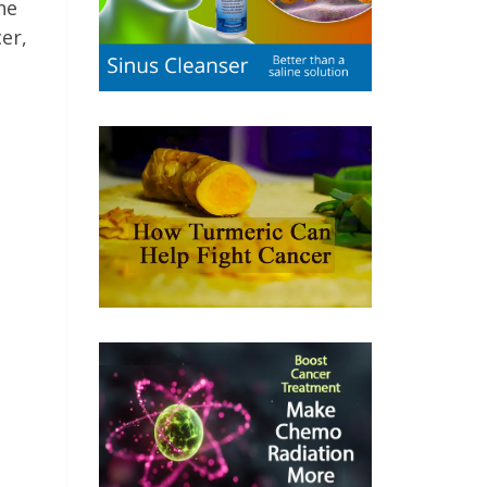
he
cer,