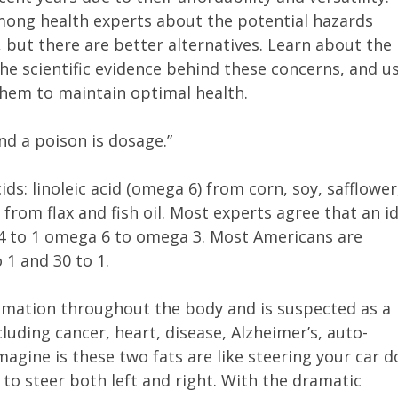
mong health experts about the potential hazards
 but there are better alternatives. Learn about the
the scientific evidence behind these concerns, and u
them to maintain optimal health.
nd a poison is dosage.”
ds: linoleic acid (omega 6) from corn, soy, safflower
 from flax and fish oil. Most experts agree that an i
 4 to 1 omega 6 to omega 3. Most Americans are
1 and 30 to 1.
mmation throughout the body and is suspected as a
luding cancer, heart, disease, Alzheimer’s, auto-
agine is these two fats are like steering your car 
to steer both left and right. With the dramatic