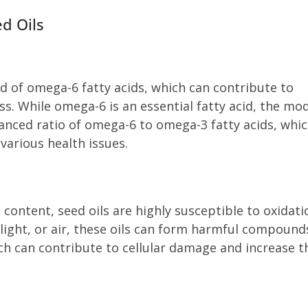
d Oils
 of omega-6 fatty acids, which can contribute to
. While omega-6 is an essential fatty acid, the mo
anced ratio of omega-6 to omega-3 fatty acids, whi
various health issues.
 content, seed oils are highly susceptible to oxidati
light, or air, these oils can form harmful compound
ch can contribute to cellular damage and increase t