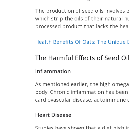
The production of seed oils involves 
which strip the oils of their natural 
processed product that lacks the heal
Health Benefits Of Oats: The Unique 
The Harmful Effects of Seed Oi
Inflammation
As mentioned earlier, the high omega
body. Chronic inflammation has been l
cardiovascular disease, autoimmune di
Heart Disease
Studies have shown that a diet high i