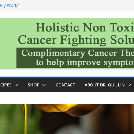
ally Work?
sk for Cancer
and No Cure for
nefits
CIPES
SHOP
CONTACT
ABOUT DR. QUILLIN