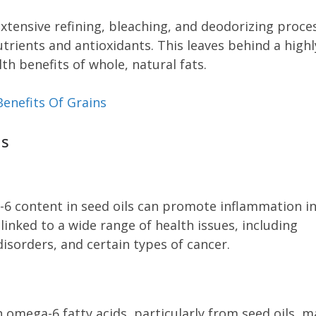
extensive refining, bleaching, and deodorizing proce
nutrients and antioxidants. This leaves behind a highl
th benefits of whole, natural fats.
Benefits Of Grains
ls
-6 content in seed oils can promote inflammation in
inked to a wide range of health issues, including
sorders, and certain types of cancer.
n omega-6 fatty acids, particularly from seed oils, m