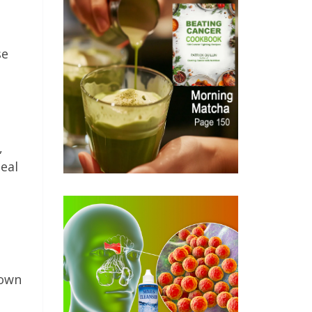
se
,
deal
down