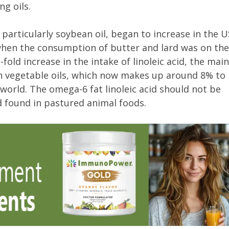
g oils.
 particularly soybean oil, began to increase in the 
 when the consumption of butter and lard was on the
old increase in the intake of linoleic acid, the main
n vegetable oils, which now makes up around 8% to
 world. The omega-6 fat linoleic acid should not be
d found in pastured animal foods.