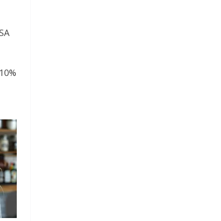
USA
 10%