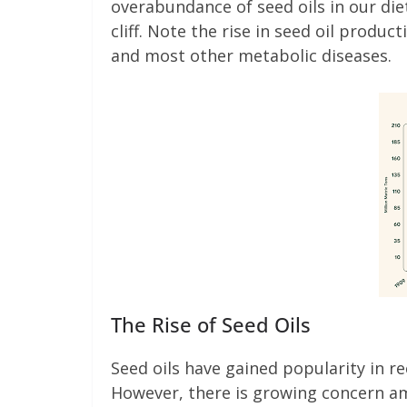
overabundance of seed oils in our die
cliff. Note the rise in seed oil produc
and most other metabolic diseases.
The Rise of Seed Oils
Seed oils have gained popularity in rec
However, there is growing concern a