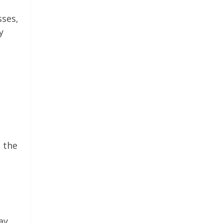
sses,
y
 the
ay