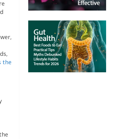
re
id
ower,
ds,
s the
y
 the