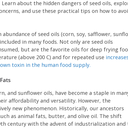
 Learn about the hidden dangers of seed oils, explo
concerns, and use these practical tips on how to avo
abundance of seed oils (corn, soy, safflower, sunfl
ncluded in many foods. Not only are seed oils
sumed, but are the favorite oils for deep frying foo
erature (above 200 C) and for repeated use
increase
known toxin in the human food supply.
 Fats
orn, and sunflower oils, have become a staple in man
ir affordability and versatility. However, the
atively new phenomenon. Historically, our ancestors
uch as animal fats, butter, and olive oil. The shift
9th century with the advent of industrialization and