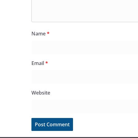
Name
*
Email
*
Website