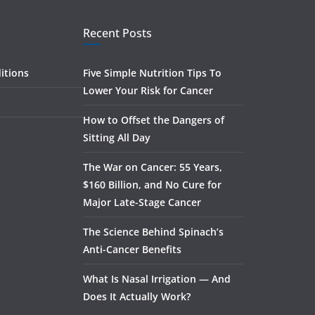
Recent Posts
itions
Five Simple Nutrition Tips To
Lower Your Risk for Cancer
How to Offset the Dangers of
Sitting All Day
The War on Cancer: 55 Years,
$160 Billion, and No Cure for
Major Late-Stage Cancer
The Science Behind Spinach’s
Anti-Cancer Benefits
What Is Nasal Irrigation — And
Does It Actually Work?