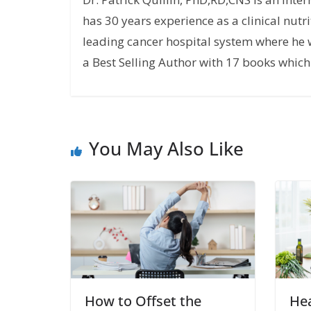
has 30 years experience as a clinical nutri
leading cancer hospital system where he w
a Best Selling Author with 17 books which 
You May Also Like
How to Offset the
Hea