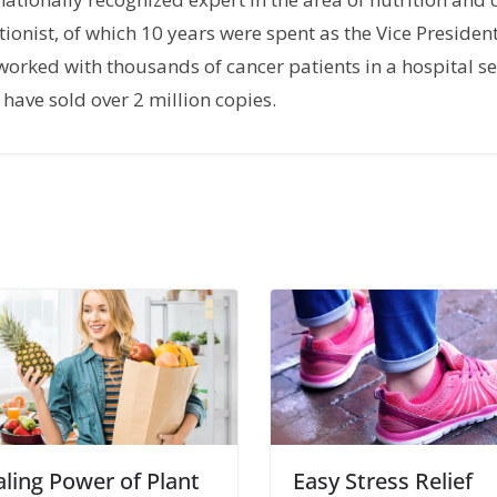
tionist, of which 10 years were spent as the Vice President
orked with thousands of cancer patients in a hospital set
have sold over 2 million copies.
ling Power of Plant
Easy Stress Relief