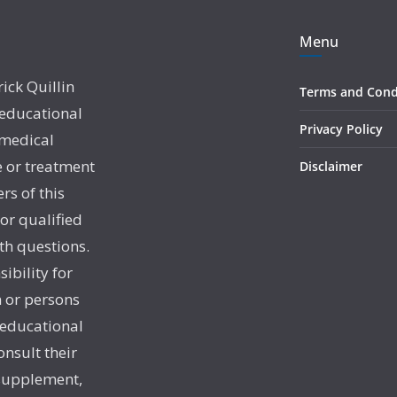
Menu
rick Quillin
Terms and Cond
 educational
Privacy Policy
 medical
e or treatment
Disclaimer
rs of this
 or qualified
th questions.
sibility for
 or persons
 educational
onsult their
 supplement,