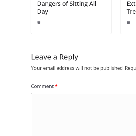
Dangers of Sitting All
Ext
Day
Tre
Leave a Reply
Your email address will not be published.
Requ
Comment
*