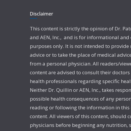
Disclaimer
This content is strictly the opinion of Dr. Pat
and AEN, Inc., and is for informational and
purposes only. It is not intended to provide
advice or to take the place of medical advic
from a personal physician. All readers/viewe
content are advised to consult their doctors
health professionals regarding specific heal
Neither Dr. Quillin or AEN, Inc., takes respon
possible health consequences of any person
reading or following the information in this
content. All viewers of this content, should c
physicians before beginning any nutrition,