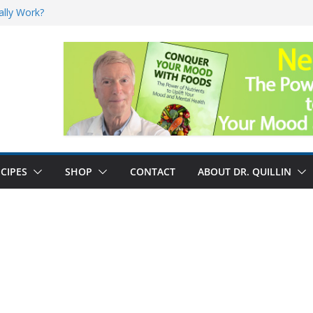
ally Work?
sk for Cancer
and No Cure for
nefits
CIPES
SHOP
CONTACT
ABOUT DR. QUILLIN