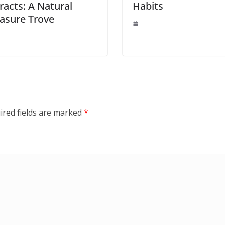
racts: A Natural
Habits
asure Trove
ired fields are marked
*