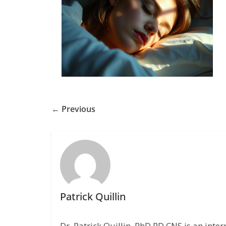
← Previous
Patrick Quillin
Dr. Patrick Quillin, PhD,RD,CNS is an inte