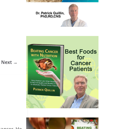
Next →
cancer. He