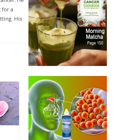
 for a
ting. His