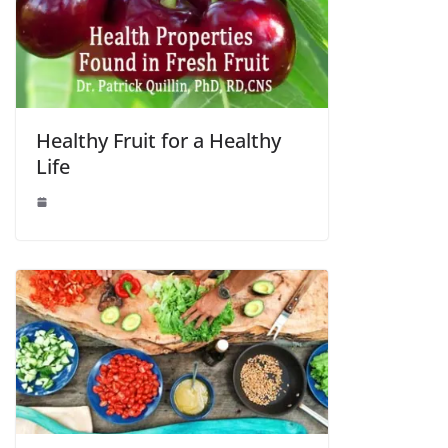
Healthy Fruit for a Healthy
Life