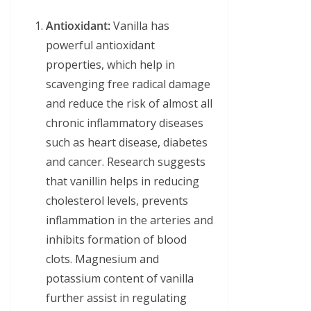
Antioxidant:
Vanilla has
powerful antioxidant
properties, which help in
scavenging free radical damage
and reduce the risk of almost all
chronic inflammatory diseases
such as heart disease, diabetes
and cancer. Research suggests
that vanillin helps in reducing
cholesterol levels, prevents
inflammation in the arteries and
inhibits formation of blood
clots. Magnesium and
potassium content of vanilla
further assist in regulating