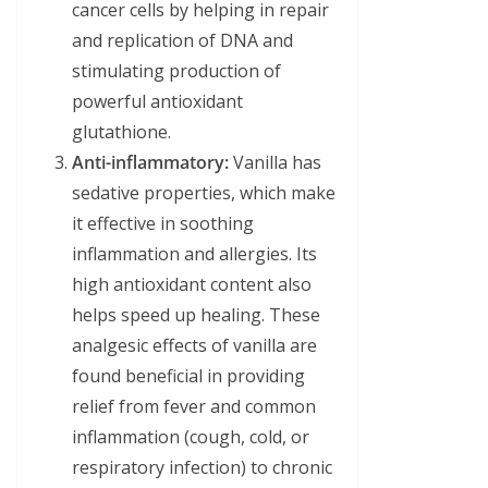
cancer cells by helping in repair
and replication of DNA and
stimulating production of
powerful antioxidant
glutathione.
Anti-inflammatory:
Vanilla has
sedative properties, which make
it effective in soothing
inflammation and allergies. Its
high antioxidant content also
helps speed up healing. These
analgesic effects of vanilla are
found beneficial in providing
relief from fever and common
inflammation (cough, cold, or
respiratory infection) to chronic