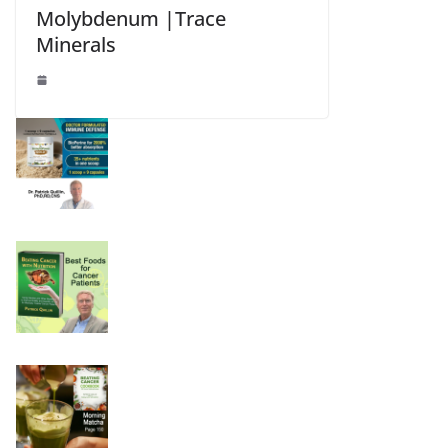
Molybdenum |Trace
Minerals