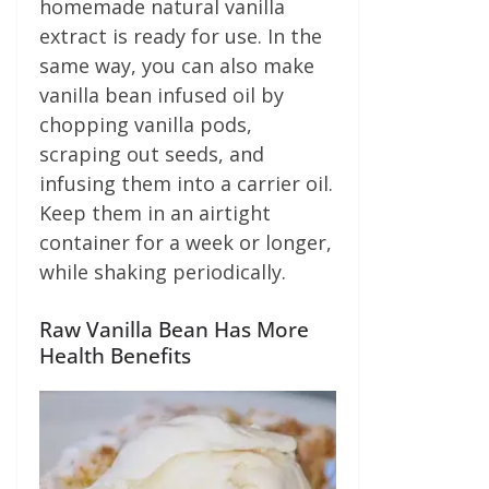
homemade natural vanilla
extract is ready for use. In the
same way, you can also make
vanilla bean infused oil by
chopping vanilla pods,
scraping out seeds, and
infusing them into a carrier oil.
Keep them in an airtight
container for a week or longer,
while shaking periodically.
Raw Vanilla Bean Has More
Health Benefits