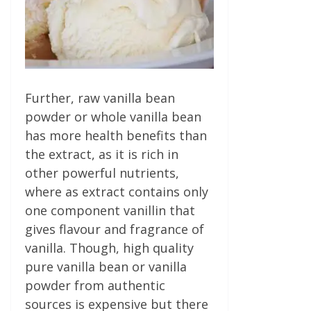
Further, raw vanilla bean
powder or whole vanilla bean
has more health benefits than
the extract, as it is rich in
other powerful nutrients,
where as extract contains only
one component vanillin that
gives flavour and fragrance of
vanilla. Though, high quality
pure vanilla bean or vanilla
powder from authentic
sources is expensive but there