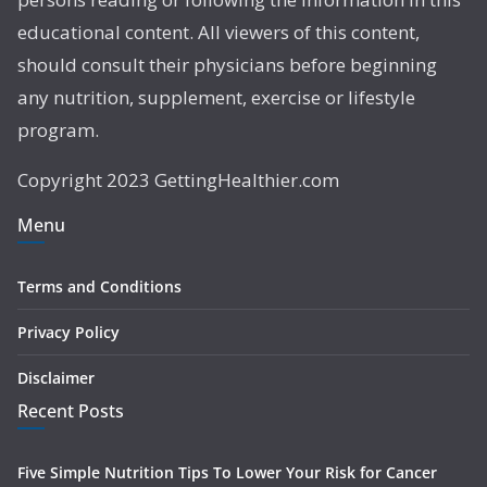
educational content. All viewers of this content,
should consult their physicians before beginning
any nutrition, supplement, exercise or lifestyle
program.
Copyright 2023 GettingHealthier.com
Menu
Terms and Conditions
Privacy Policy
Disclaimer
Recent Posts
Five Simple Nutrition Tips To Lower Your Risk for Cancer