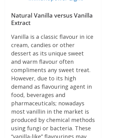
Natural Vanilla versus Vanilla
Extract
Vanilla is a classic flavour in ice
cream, candies or other
dessert as its unique sweet
and warm flavour often
compliments any sweet treat.
However, due to its high
demand as flavouring agent in
food, beverages and
pharmaceuticals; nowadays
most vanillin in the market is
produced by chemical methods
using fungi or bacteria. These
“vanilla-like” flavourings may