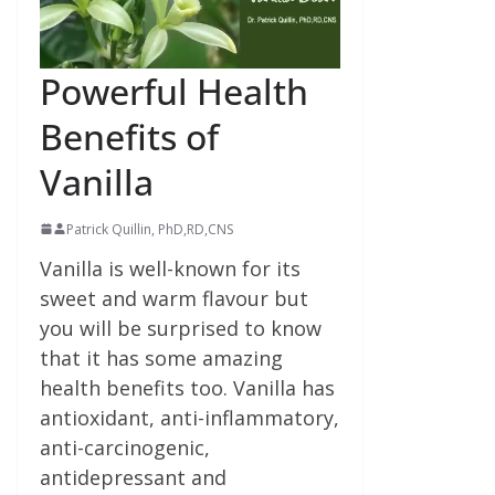
Powerful Health
Benefits of
Vanilla
Patrick Quillin, PhD,RD,CNS
Vanilla is well-known for its
sweet and warm flavour but
you will be surprised to know
that it has some amazing
health benefits too. Vanilla has
antioxidant, anti-inflammatory,
anti-carcinogenic,
antidepressant and