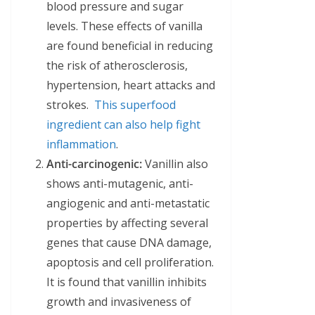
blood pressure and sugar
levels. These effects of vanilla
are found beneficial in reducing
the risk of atherosclerosis,
hypertension, heart attacks and
strokes.
This superfood
ingredient can also help fight
inflammation
.
Anti-carcinogenic:
Vanillin also
shows anti-mutagenic, anti-
angiogenic and anti-metastatic
properties by affecting several
genes that cause DNA damage,
apoptosis and cell proliferation.
It is found that vanillin inhibits
growth and invasiveness of