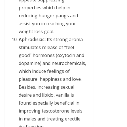
properties which help in
reducing hunger pangs and
assist you in reaching your
weight loss goal.
Aphrodisiac:
Its strong aroma
stimulates release of “feel
good” hormones (oxytocin and
dopamine) and neurochemicals,
which induce feelings of
pleasure, happiness and love.
Besides, increasing sexual
desire and libido, vanilla is
found especially beneficial in
improving testosterone levels
in males and treating erectile
dysfunction.