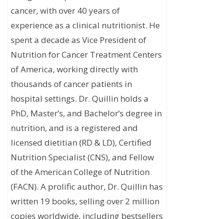
cancer, with over 40 years of
experience as a clinical nutritionist. He
spent a decade as Vice President of
Nutrition for Cancer Treatment Centers
of America, working directly with
thousands of cancer patients in
hospital settings. Dr. Quillin holds a
PhD, Master’s, and Bachelor’s degree in
nutrition, and is a registered and
licensed dietitian (RD & LD), Certified
Nutrition Specialist (CNS), and Fellow
of the American College of Nutrition
(FACN). A prolific author, Dr. Quillin has
written 19 books, selling over 2 million
copies worldwide, including bestsellers