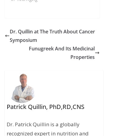
Dr. Quillin at The Truth About Cancer
Symposium
Funugreek And Its Medicinal
Properties
Patrick Quillin, PhD,RD,CNS
Dr. Patrick Quillin is a globally
recognized expert in nutrition and