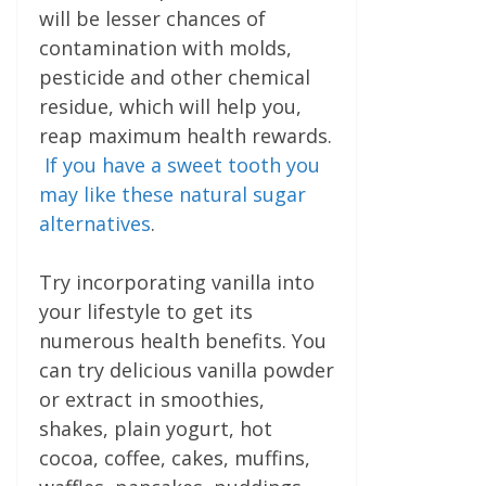
will be lesser chances of
contamination with molds,
pesticide and other chemical
residue, which will help you,
reap maximum health rewards.
If you have a sweet tooth you
may like these natural sugar
alternatives
.
Try incorporating vanilla into
your lifestyle to get its
numerous health benefits. You
can try delicious vanilla powder
or extract in smoothies,
shakes, plain yogurt, hot
cocoa, coffee, cakes, muffins,