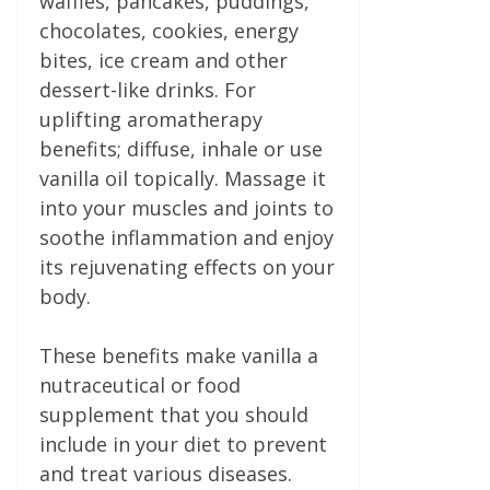
waffles, pancakes, puddings,
chocolates, cookies, energy
bites, ice cream and other
dessert-like drinks. For
uplifting aromatherapy
benefits; diffuse, inhale or use
vanilla oil topically. Massage it
into your muscles and joints to
soothe inflammation and enjoy
its rejuvenating effects on your
body.
These benefits make vanilla a
nutraceutical or food
supplement that you should
include in your diet to prevent
and treat various diseases.