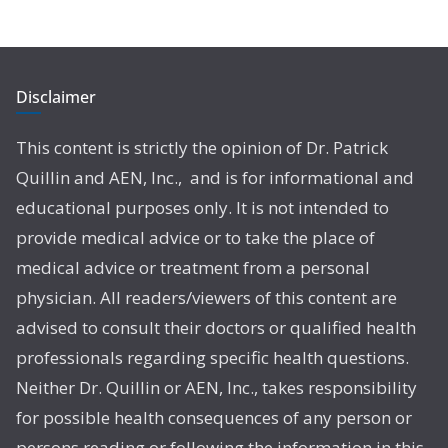
Disclaimer
This content is strictly the opinion of Dr. Patrick
Quillin and AEN, Inc., and is for informational and
educational purposes only. It is not intended to
provide medical advice or to take the place of
medical advice or treatment from a personal
physician. All readers/viewers of this content are
advised to consult their doctors or qualified health
professionals regarding specific health questions.
Neither Dr. Quillin or AEN, Inc., takes responsibility
for possible health consequences of any person or
persons reading or following the information in this