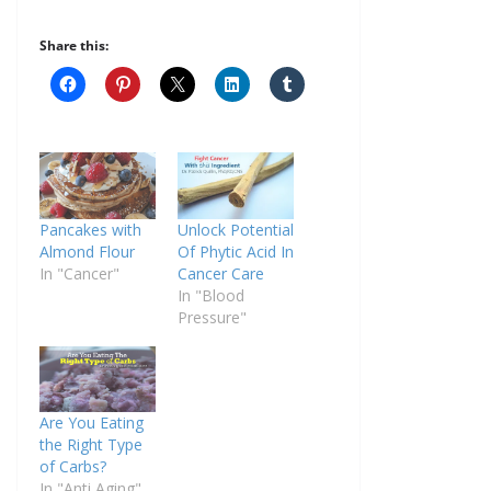
Share this:
Pancakes with
Unlock Potential
Almond Flour
Of Phytic Acid In
In "Cancer"
Cancer Care
In "Blood
Pressure"
Are You Eating
the Right Type
of Carbs?
In "Anti Aging"