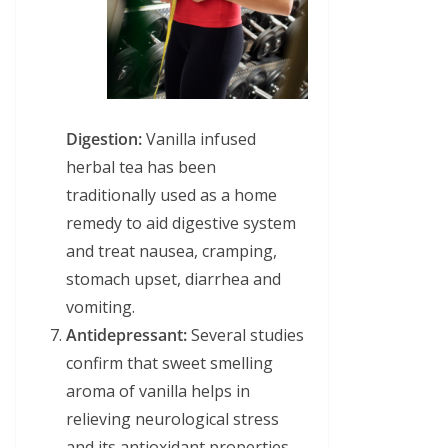
Digestion:
Vanilla infused
herbal tea has been
traditionally used as a home
remedy to aid digestive system
and treat nausea, cramping,
stomach upset, diarrhea and
vomiting.
Antidepressant:
Several studies
confirm that sweet smelling
aroma of vanilla helps in
relieving neurological stress
and its antioxidant properties