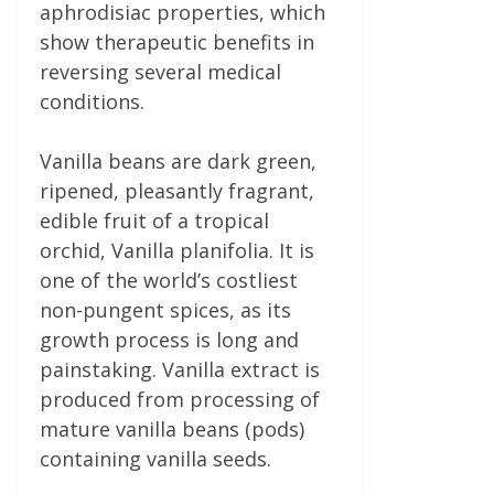
aphrodisiac properties, which
show therapeutic benefits in
reversing several medical
conditions.
Vanilla beans are dark green,
ripened, pleasantly fragrant,
edible fruit of a tropical
orchid, Vanilla planifolia. It is
one of the world’s costliest
non-pungent spices, as its
growth process is long and
painstaking. Vanilla extract is
produced from processing of
mature vanilla beans (pods)
containing vanilla seeds.