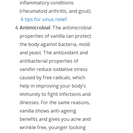
inflammatory conditions
(rheumatoid arthritis, and gout).
6 tips for sinus relief
.
Antimicrobial:
The antimicrobial
properties of vanilla can protect
the body against bacteria, mold
and yeast. The antioxidant and
antibacterial properties of
vanillin reduce oxidative stress
caused by free radicals, which
help in improving your body’s
immunity to fight infections and
illnesses. For the same reasons,
vanilla shows anti-ageing
benefits and gives you acne and
wrinkle free, younger looking