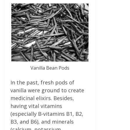
Vanilla Bean Pods
In the past, fresh pods of
vanilla were ground to create
medicinal elixirs. Besides,
having vital vitamins
(especially B-vitamins B1, B2,
B3, and B6), and minerals
(calcium, potassium,