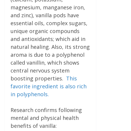
magnesium, manganese iron,
and zinc), vanilla pods have
essential oils, complex sugars,
unique organic compounds
and antioxidants; which aid in
natural healing. Also, its strong
aroma is due to a polyphenol
called vanillin, which shows
central nervous system
boosting properties.
This
favorite ingredient is also rich
in polyphenols.
Research confirms following
mental and physical health
benefits of vanilla: