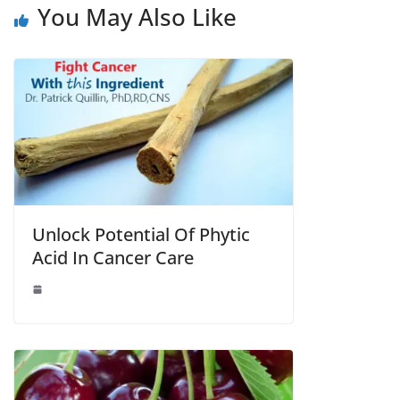
You May Also Like
Unlock Potential Of Phytic
Acid In Cancer Care