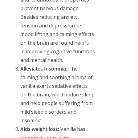
prevent nervous damage.
Besides reducing anxiety,
tension and depression; its
mood lifting and calming effects
on the brain are found helpful
in improving cognitive functions
and mental health.
Alleviates Insomnia:
The
calming and soothing aroma of
vanilla exerts sedative effects
on the brain, which induce sleep
and help people suffering from
mild sleep disorders and
insomnia.
Aids weight loss:
Vanilla has
appetite suppressing