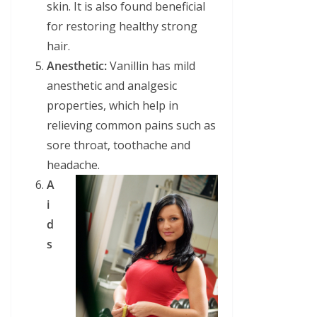
skin. It is also found beneficial
for restoring healthy strong
hair.
Anesthetic:
Vanillin has mild
anesthetic and analgesic
properties, which help in
relieving common pains such as
sore throat, toothache and
headache.
A
i
d
s