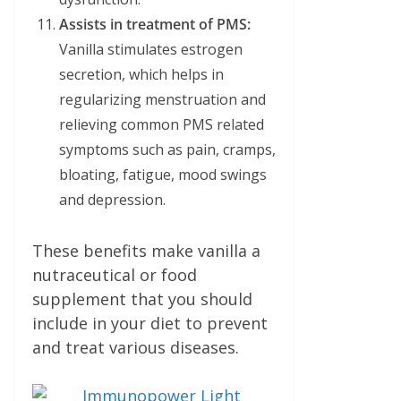
Assists in treatment of PMS:
Vanilla stimulates estrogen
secretion, which helps in
regularizing menstruation and
relieving common PMS related
symptoms such as pain, cramps,
bloating, fatigue, mood swings
and depression.
These benefits make vanilla a
nutraceutical or food
supplement that you should
include in your diet to prevent
and treat various diseases.