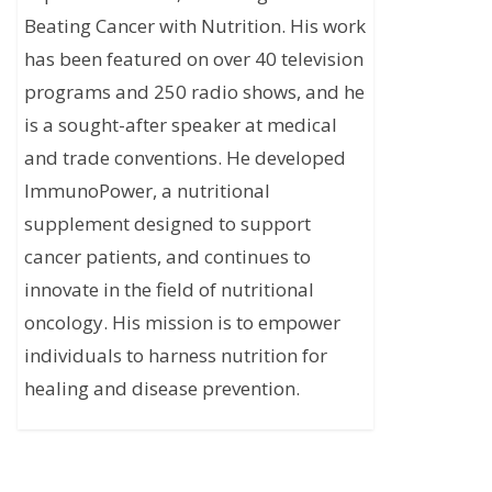
Beating Cancer with Nutrition. His work
has been featured on over 40 television
programs and 250 radio shows, and he
is a sought-after speaker at medical
and trade conventions. He developed
ImmunoPower, a nutritional
supplement designed to support
cancer patients, and continues to
innovate in the field of nutritional
oncology. His mission is to empower
individuals to harness nutrition for
healing and disease prevention.