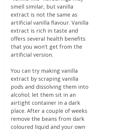
smell similar, but vanilla
extract is not the same as
artificial vanilla flavour. Vanilla
extract is rich in taste and
offers several health benefits
that you won’t get from the
artificial version.
You can try making vanilla
extract by scraping vanilla
pods and dissolving them into
alcohol; let them sit in an
airtight container in a dark
place. After a couple of weeks
remove the beans from dark
coloured liquid and your own