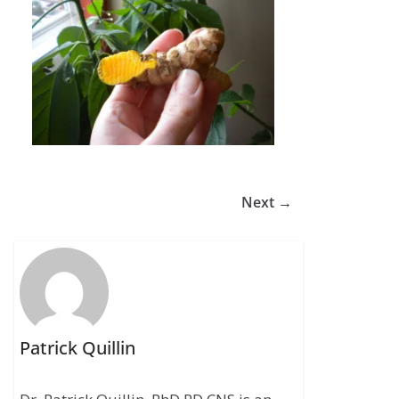
Next →
Patrick Quillin