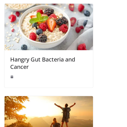
Hangry Gut Bacteria and
Cancer