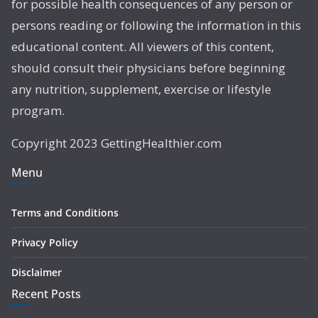
for possible health consequences of any person or
persons reading or following the information in this
educational content. All viewers of this content,
should consult their physicians before beginning
any nutrition, supplement, exercise or lifestyle
program.
Copyright 2023 GettingHealthier.com
Menu
Terms and Conditions
Privacy Policy
Disclaimer
Recent Posts