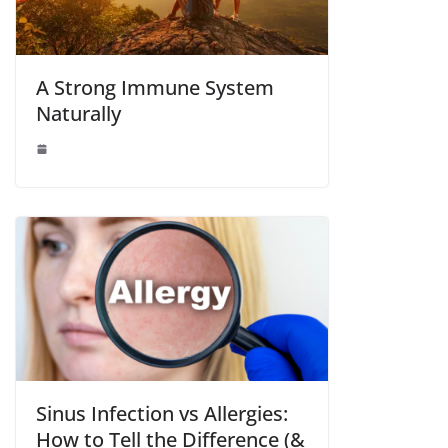
A Strong Immune System
Naturally
Sinus Infection vs Allergies:
How to Tell the Difference (&