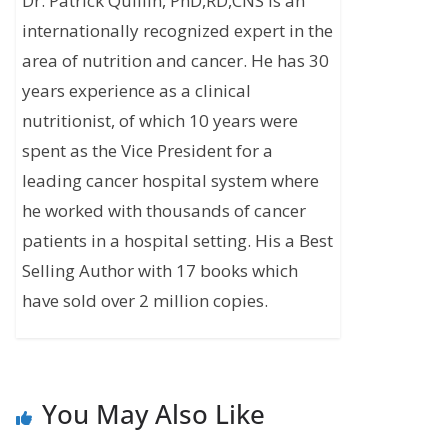
Dr. Patrick Quillin, PhD,RD,CNS is an
internationally recognized expert in the
area of nutrition and cancer. He has 30
years experience as a clinical
nutritionist, of which 10 years were
spent as the Vice President for a
leading cancer hospital system where
he worked with thousands of cancer
patients in a hospital setting. His a Best
Selling Author with 17 books which
have sold over 2 million copies.
You May Also Like