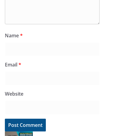
Name
*
Email
*
Website