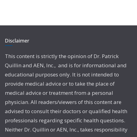
Disclaimer
This content is strictly the opinion of Dr. Patrick
Quillin and AEN, Inc., and is for informational and
educational purposes only. It is not intended to
provide medical advice or to take the place of
medical advice or treatment from a personal
physician. All readers/viewers of this content are
advised to consult their doctors or qualified health
professionals regarding specific health questions.
Neither Dr. Quillin or AEN, Inc., takes responsibility