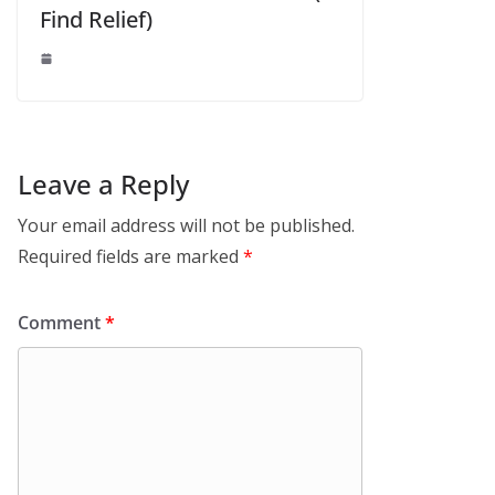
Find Relief)
Leave a Reply
Your email address will not be published.
Required fields are marked
*
Comment
*