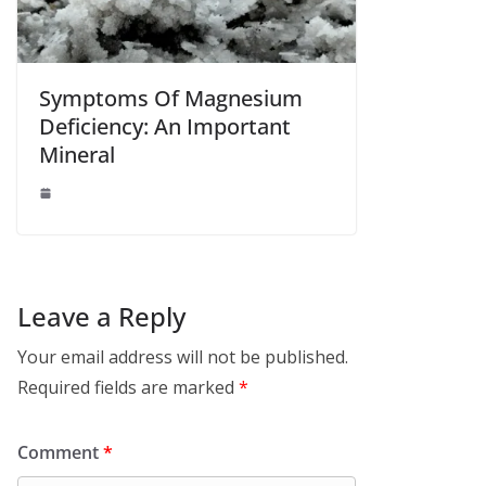
Symptoms Of Magnesium
Deficiency: An Important
Mineral
Leave a Reply
Your email address will not be published.
Required fields are marked
*
Comment
*