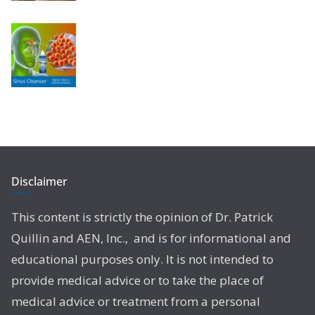
Disclaimer
This content is strictly the opinion of Dr. Patrick
Quillin and AEN, Inc., and is for informational and
educational purposes only. It is not intended to
provide medical advice or to take the place of
medical advice or treatment from a personal