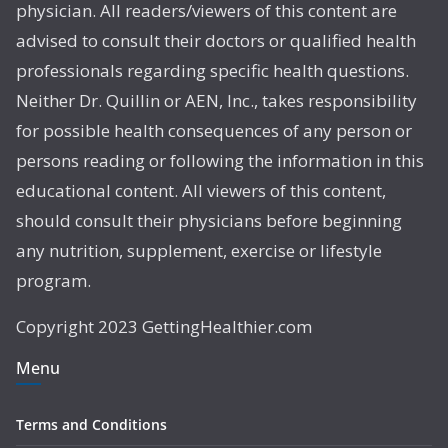
physician. All readers/viewers of this content are
advised to consult their doctors or qualified health
professionals regarding specific health questions.
Neither Dr. Quillin or AEN, Inc., takes responsibility
for possible health consequences of any person or
persons reading or following the information in this
educational content. All viewers of this content,
should consult their physicians before beginning
any nutrition, supplement, exercise or lifestyle
program.
Copyright 2023 GettingHealthier.com
Menu
Terms and Conditions