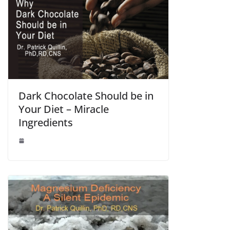
Dark Chocolate Should be in
Your Diet – Miracle
Ingredients