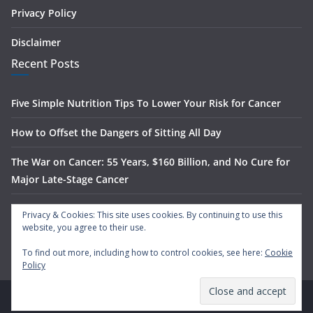
Privacy Policy
Disclaimer
Recent Posts
Five Simple Nutrition Tips To Lower Your Risk for Cancer
How to Offset the Dangers of Sitting All Day
The War on Cancer: 55 Years, $160 Billion, and No Cure for
Major Late-Stage Cancer
The Science Behind Spinach’s Anti-Cancer Benefits
Privacy & Cookies: This site uses cookies. By continuing to use this
website, you agree to their use.
What Is Nasal Irrigation — And Does It Actually Work?
To find out more, including how to control cookies, see here:
Cookie
Policy