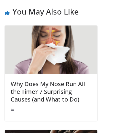
You May Also Like
Why Does My Nose Run All
the Time? 7 Surprising
Causes (and What to Do)