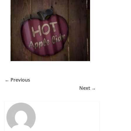
← Previous
Next →