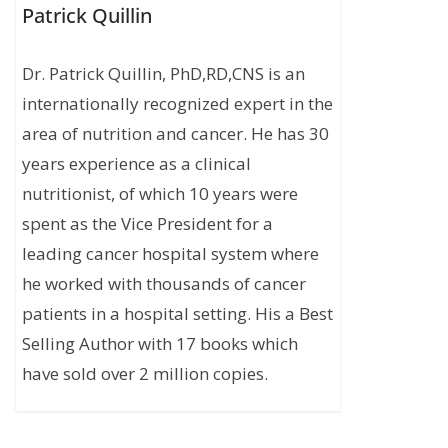
Patrick Quillin
Dr. Patrick Quillin, PhD,RD,CNS is an
internationally recognized expert in the
area of nutrition and cancer. He has 30
years experience as a clinical
nutritionist, of which 10 years were
spent as the Vice President for a
leading cancer hospital system where
he worked with thousands of cancer
patients in a hospital setting. His a Best
Selling Author with 17 books which
have sold over 2 million copies.