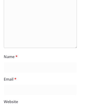
Name
*
Email
*
Website