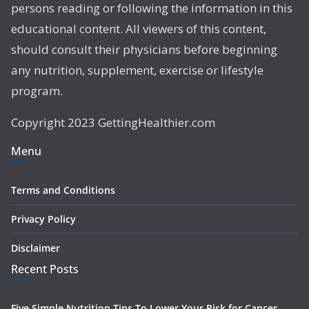
persons reading or following the information in this
educational content. All viewers of this content,
should consult their physicians before beginning
any nutrition, supplement, exercise or lifestyle
program.
Copyright 2023 GettingHealthier.com
Menu
Terms and Conditions
Privacy Policy
Disclaimer
Recent Posts
Five Simple Nutrition Tips To Lower Your Risk for Cancer