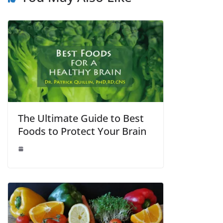
The Ultimate Guide to Best
Foods to Protect Your Brain