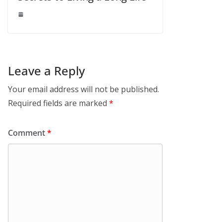
Leave a Reply
Your email address will not be published.
Required fields are marked
*
Comment
*