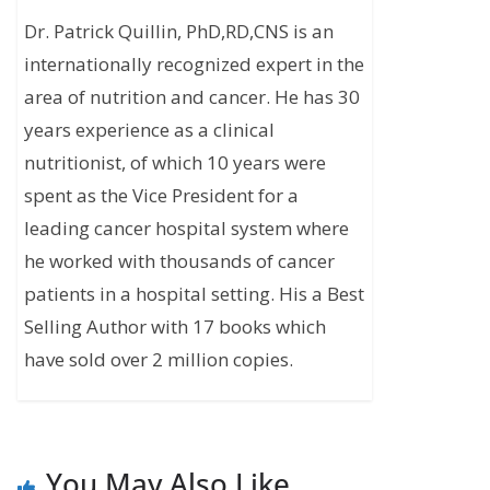
Dr. Patrick Quillin, PhD,RD,CNS is an
internationally recognized expert in the
area of nutrition and cancer. He has 30
years experience as a clinical
nutritionist, of which 10 years were
spent as the Vice President for a
leading cancer hospital system where
he worked with thousands of cancer
patients in a hospital setting. His a Best
Selling Author with 17 books which
have sold over 2 million copies.
You May Also Like