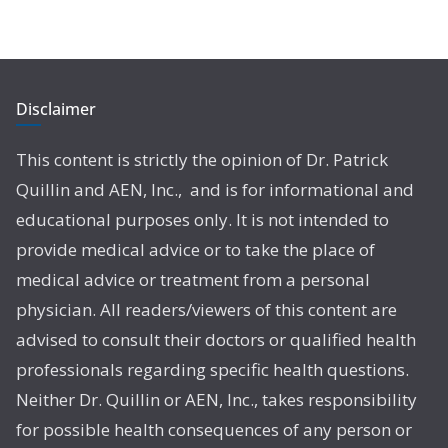
Disclaimer
This content is strictly the opinion of Dr. Patrick
Quillin and AEN, Inc., and is for informational and
educational purposes only. It is not intended to
provide medical advice or to take the place of
medical advice or treatment from a personal
physician. All readers/viewers of this content are
advised to consult their doctors or qualified health
professionals regarding specific health questions.
Neither Dr. Quillin or AEN, Inc., takes responsibility
for possible health consequences of any person or