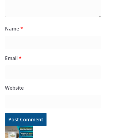
Name
*
Email
*
Website