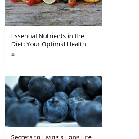
Essential Nutrients in the
Diet: Your Optimal Health
Secrets to Living a Long Life