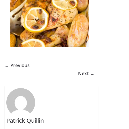
← Previous
Next →
Patrick Quillin