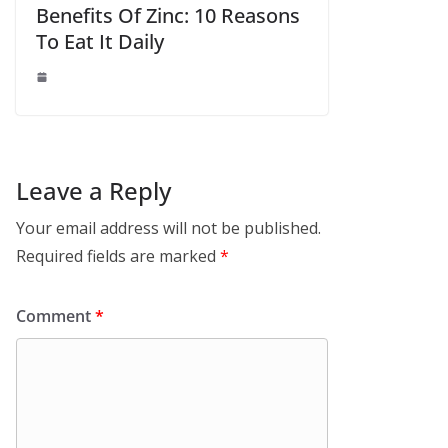
Benefits Of Zinc: 10 Reasons
To Eat It Daily
Leave a Reply
Your email address will not be published.
Required fields are marked
*
Comment
*