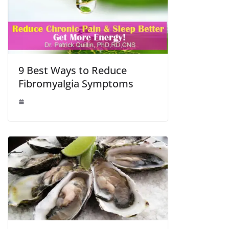
9 Best Ways to Reduce
Fibromyalgia Symptoms