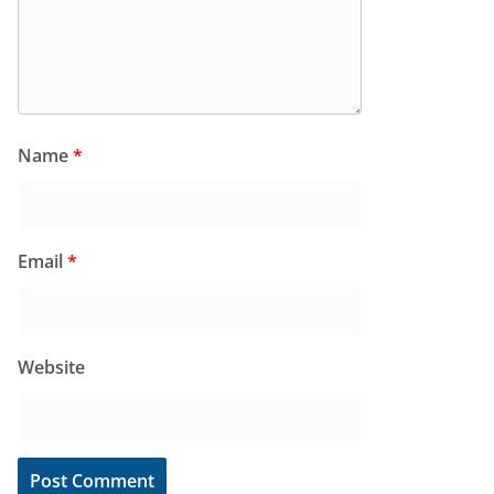
Name
*
Email
*
Website