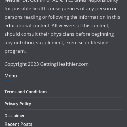
for possible health consequences of any person or
persons reading or following the information in this
educational content. All viewers of this content,
should consult their physicians before beginning
any nutrition, supplement, exercise or lifestyle
program.
Copyright 2023 GettingHealthier.com
Menu
Terms and Conditions
Privacy Policy
Disclaimer
Recent Posts