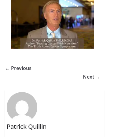
← Previous
Next →
Patrick Quillin