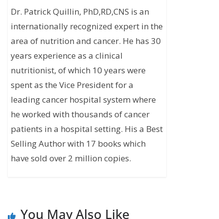
Dr. Patrick Quillin, PhD,RD,CNS is an
internationally recognized expert in the
area of nutrition and cancer. He has 30
years experience as a clinical
nutritionist, of which 10 years were
spent as the Vice President for a
leading cancer hospital system where
he worked with thousands of cancer
patients in a hospital setting. His a Best
Selling Author with 17 books which
have sold over 2 million copies.
You May Also Like