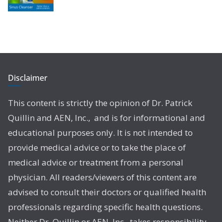
Disclaimer
This content is strictly the opinion of Dr. Patrick
Quillin and AEN, Inc., and is for informational and
educational purposes only. It is not intended to
provide medical advice or to take the place of
medical advice or treatment from a personal
physician. All readers/viewers of this content are
advised to consult their doctors or qualified health
professionals regarding specific health questions.
Neither Dr. Quillin or AEN, Inc., takes responsibility