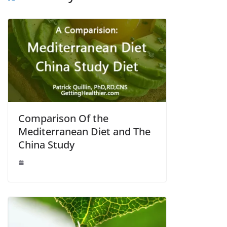
Comparison Of the
Mediterranean Diet and The
China Study