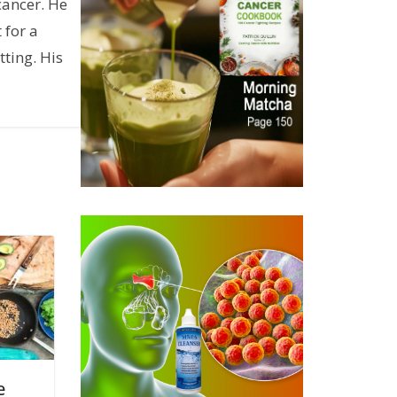
cancer. He
 for a
ting. His
e