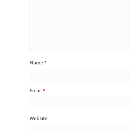
Name
*
Email
*
Website