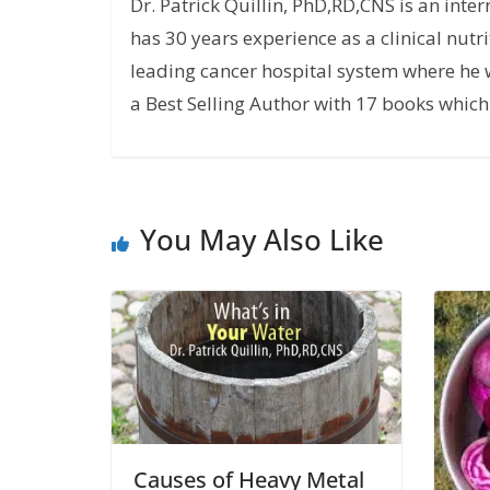
Dr. Patrick Quillin, PhD,RD,CNS is an inte
has 30 years experience as a clinical nutri
leading cancer hospital system where he w
a Best Selling Author with 17 books which 
You May Also Like
Causes of Heavy Metal