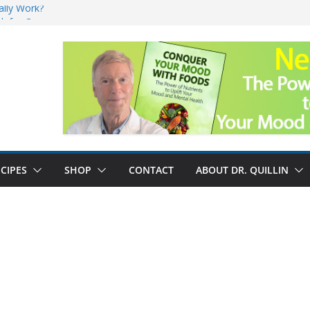
ally Work?
sk for Cancer
and No Cure for
nefits
CIPES
SHOP
CONTACT
ABOUT DR. QUILLIN