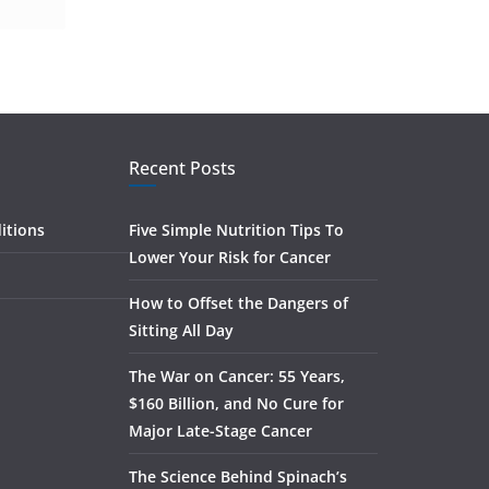
Recent Posts
itions
Five Simple Nutrition Tips To
Lower Your Risk for Cancer
How to Offset the Dangers of
Sitting All Day
The War on Cancer: 55 Years,
$160 Billion, and No Cure for
Major Late-Stage Cancer
The Science Behind Spinach’s