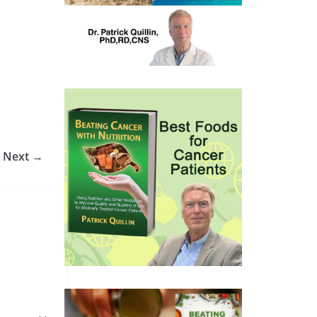
Next →