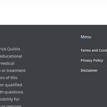
Menu
rick Quillin
Terms and Cond
 educational
Privacy Policy
 medical
e or treatment
Disclaimer
rs of this
 or qualified
th questions.
sibility for
 or persons