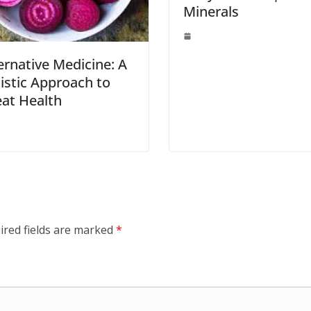
Minerals
ernative Medicine: A
istic Approach to
at Health
ired fields are marked
*