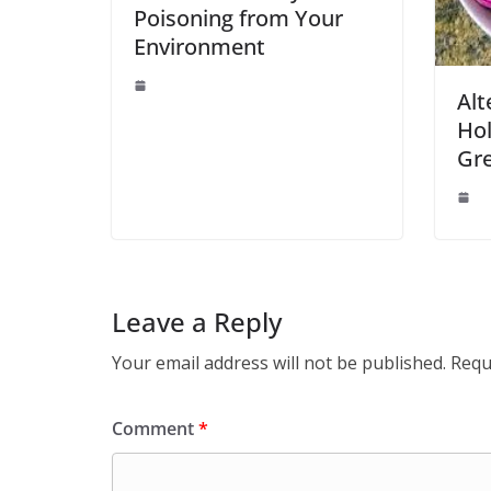
Poisoning from Your
Environment
Alt
Hol
Gre
Leave a Reply
Your email address will not be published.
Requ
Comment
*