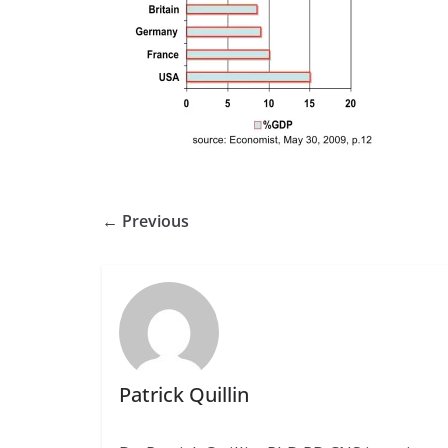
← Previous
Patrick Quillin