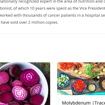
rnationally recognized expert in the area of nutrition and 
tionist, of which 10 years were spent as the Vice President
orked with thousands of cancer patients in a hospital set
have sold over 2 million copies.
Molybdenum |Trac