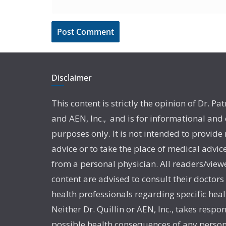
Disclaimer
This content is strictly the opinion of Dr. Pat
and AEN, Inc., and is for informational and
purposes only. It is not intended to provide
advice or to take the place of medical advic
from a personal physician. All readers/viewe
content are advised to consult their doctors
health professionals regarding specific heal
Neither Dr. Quillin or AEN, Inc., takes respon
possible health consequences of any person