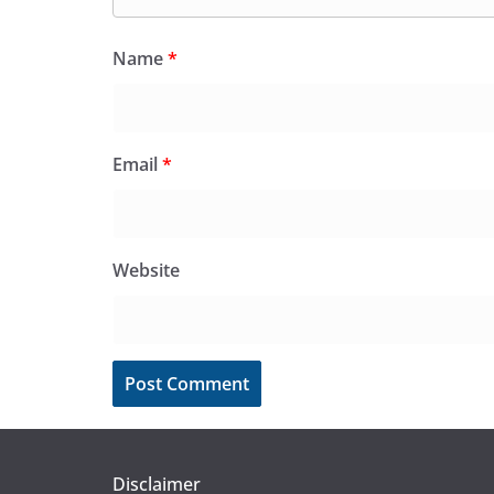
Name
*
Email
*
Website
Disclaimer