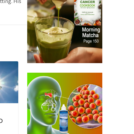
ting. His
D