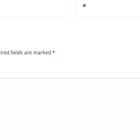
ired fields are marked
*