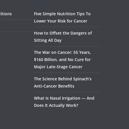
itions
Five Simple Nutrition Tips To
Lower Your Risk for Cancer
How to Offset the Dangers of
Sitting All Day
The War on Cancer: 55 Years,
$160 Billion, and No Cure for
Major Late-Stage Cancer
The Science Behind Spinach’s
Anti-Cancer Benefits
What Is Nasal Irrigation — And
Does It Actually Work?