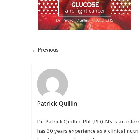
← Previous
Patrick Quillin
Dr. Patrick Quillin, PhD,RD,CNS is an inte
has 30 years experience as a clinical nutri