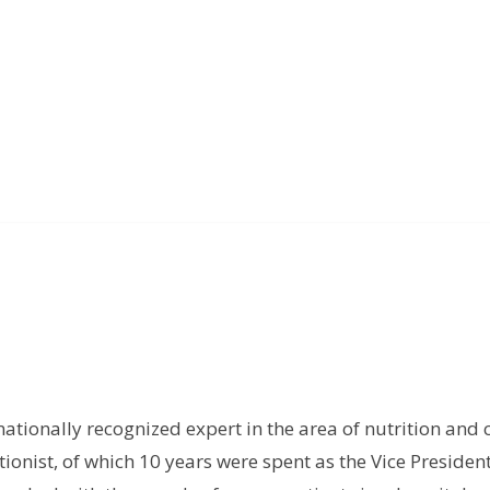
rnationally recognized expert in the area of nutrition and 
tionist, of which 10 years were spent as the Vice President