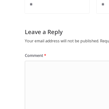
Leave a Reply
Your email address will not be published.
Requ
Comment
*