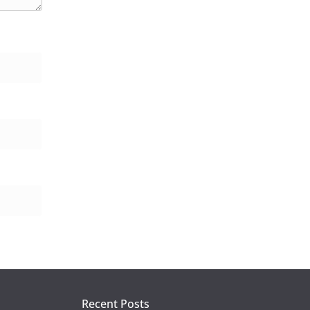
Recent Posts