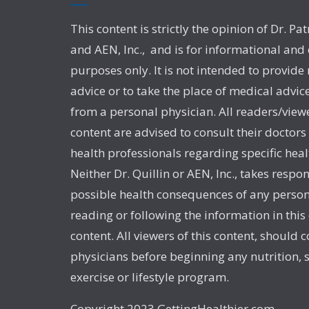
This content is strictly the opinion of Dr. Pat
and AEN, Inc., and is for informational and
purposes only. It is not intended to provide
advice or to take the place of medical advic
from a personal physician. All readers/viewe
content are advised to consult their doctors
health professionals regarding specific heal
Neither Dr. Quillin or AEN, Inc., takes respon
possible health consequences of any person
reading or following the information in this
content. All viewers of this content, should c
physicians before beginning any nutrition,
exercise or lifestyle program.
Copyright 2023 GettingHealthier.com