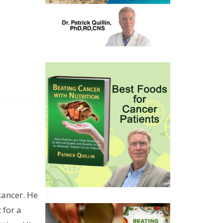
cancer. He
 for a