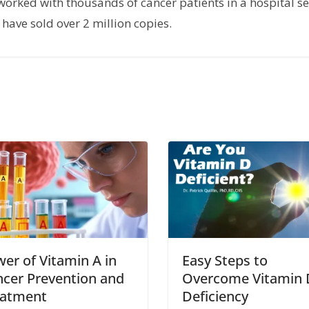
orked with thousands of cancer patients in a hospital set
have sold over 2 million copies.
er of Vitamin A in
Easy Steps to
cer Prevention and
Overcome Vitamin 
eatment
Deficiency