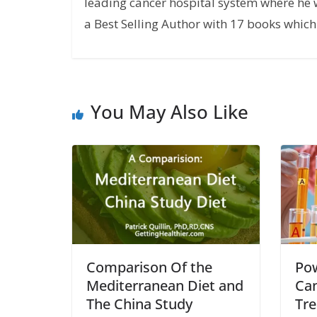
leading cancer hospital system where he w
a Best Selling Author with 17 books which 
You May Also Like
Comparison Of the
Pow
Mediterranean Diet and
Can
The China Study
Tr