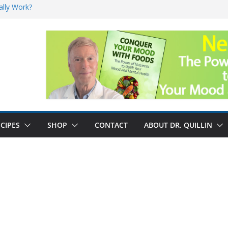
ally Work?
sk for Cancer
and No Cure for
nefits
CIPES
SHOP
CONTACT
ABOUT DR. QUILLIN