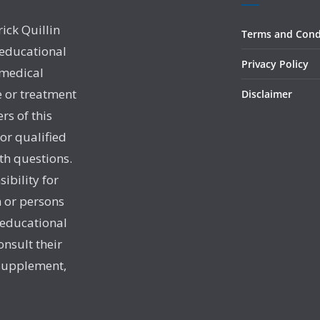
rick Quillin
Terms and Cond
 educational
Privacy Policy
 medical
e or treatment
Disclaimer
rs of this
 or qualified
th questions.
sibility for
 or persons
 educational
onsult their
 supplement,