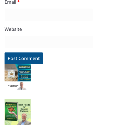
Email
*
Website