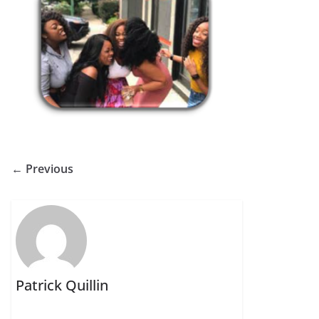
← Previous
Patrick Quillin