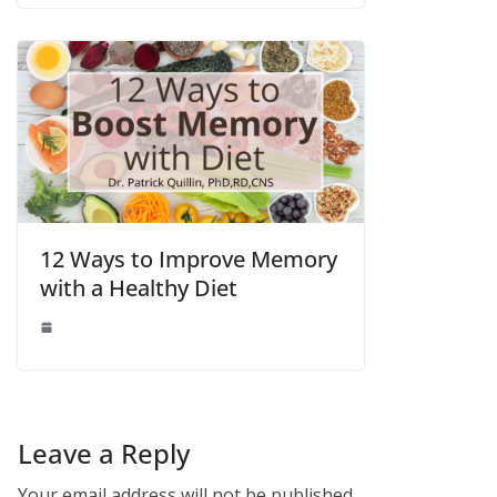
12 Ways to Improve Memory
with a Healthy Diet
Leave a Reply
Your email address will not be published.