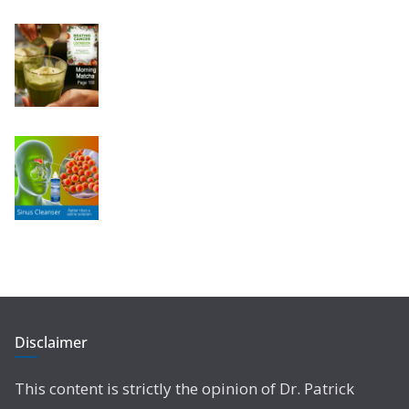
Disclaimer
This content is strictly the opinion of Dr. Patrick