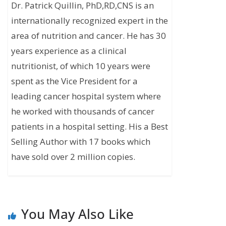
Dr. Patrick Quillin, PhD,RD,CNS is an
internationally recognized expert in the
area of nutrition and cancer. He has 30
years experience as a clinical
nutritionist, of which 10 years were
spent as the Vice President for a
leading cancer hospital system where
he worked with thousands of cancer
patients in a hospital setting. His a Best
Selling Author with 17 books which
have sold over 2 million copies.
You May Also Like