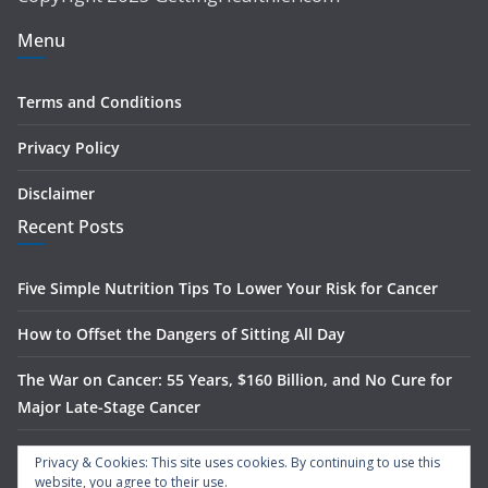
Menu
Terms and Conditions
Privacy Policy
Disclaimer
Recent Posts
Five Simple Nutrition Tips To Lower Your Risk for Cancer
How to Offset the Dangers of Sitting All Day
The War on Cancer: 55 Years, $160 Billion, and No Cure for
Major Late-Stage Cancer
The Science Behind Spinach’s Anti-Cancer Benefits
Privacy & Cookies: This site uses cookies. By continuing to use this
website, you agree to their use.