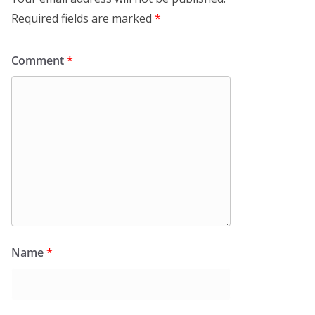
Required fields are marked
*
Comment
*
Name
*