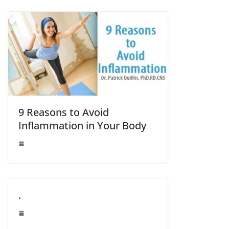
9 Reasons to Avoid
Inflammation in Your Body
.