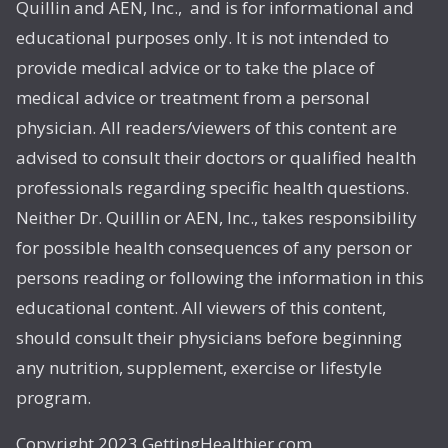
Quillin and AEN, Inc., and is for informational and
educational purposes only. It is not intended to
provide medical advice or to take the place of
medical advice or treatment from a personal
physician. All readers/viewers of this content are
advised to consult their doctors or qualified health
professionals regarding specific health questions.
Neither Dr. Quillin or AEN, Inc., takes responsibility
for possible health consequences of any person or
persons reading or following the information in this
educational content. All viewers of this content,
should consult their physicians before beginning
any nutrition, supplement, exercise or lifestyle
program.
Copyright 2023 GettingHealthier.com