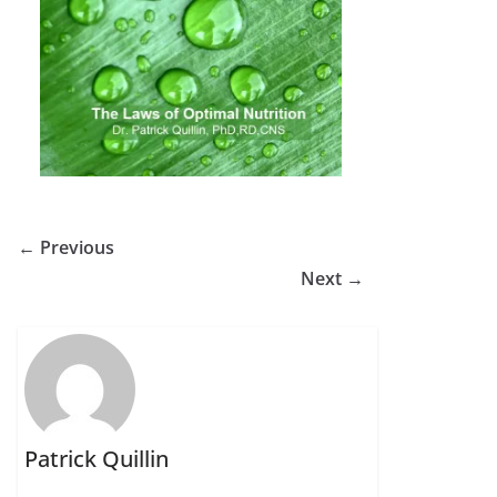
← Previous
Next →
Patrick Quillin