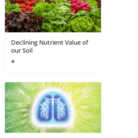
Declining Nutrient Value of
our Soil