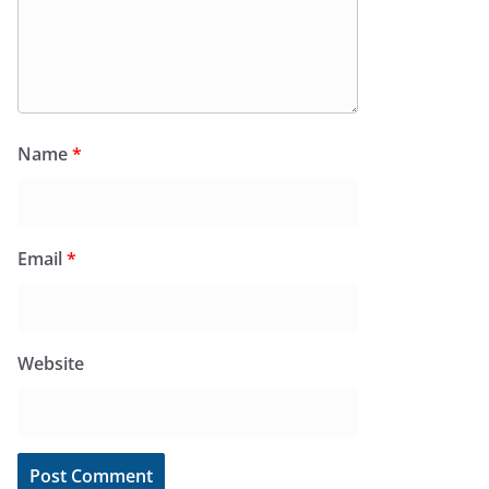
Name
*
Email
*
Website