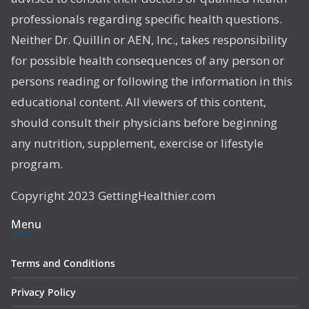
professionals regarding specific health questions.
Neither Dr. Quillin or AEN, Inc., takes responsibility
for possible health consequences of any person or
persons reading or following the information in this
educational content. All viewers of this content,
should consult their physicians before beginning
any nutrition, supplement, exercise or lifestyle
program.
Copyright 2023 GettingHealthier.com
Menu
Terms and Conditions
Privacy Policy