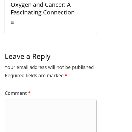
Oxygen and Cancer: A
Fascinating Connection
Leave a Reply
Your email address will not be published.
Required fields are marked
*
Comment
*