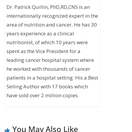
Dr. Patrick Quillin, PhD,RD,CNS is an
internationally recognized expert in the
area of nutrition and cancer. He has 30
years experience as a clinical
nutritionist, of which 10 years were
spent as the Vice President for a
leading cancer hospital system where
he worked with thousands of cancer
patients in a hospital setting. His a Best
Selling Author with 17 books which
have sold over 2 million copies.
You May Also Like