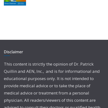
Disclaimer
This content is strictly the opinion of Dr. Patrick
Quillin and AEN, Inc., and is for informational and
educational purposes only. It is not intended to
provide medical advice or to take the place of
medical advice or treatment from a personal
physician. All readers/viewers of this content are
advised to consult their doctors or qualified health