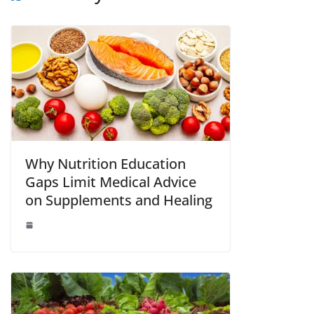
Why Nutrition Education
Gaps Limit Medical Advice
on Supplements and Healing