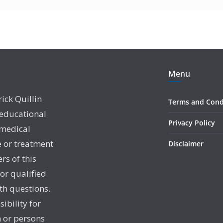
Menu
rick Quillin
Terms and Cond
 educational
Privacy Policy
 medical
e or treatment
Disclaimer
rs of this
 or qualified
th questions.
sibility for
 or persons