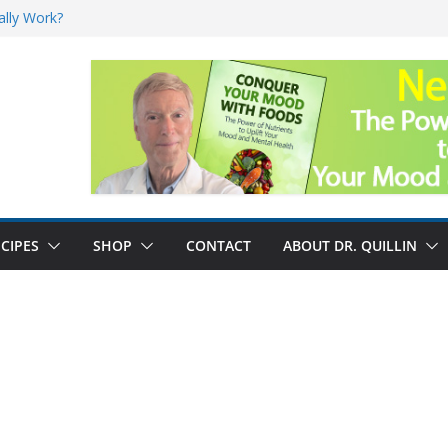
ally Work?
sk for Cancer
and No Cure for
nefits
CIPES
SHOP
CONTACT
ABOUT DR. QUILLIN