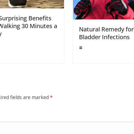
Surprising Benefits
Walking 30 Minutes a
Natural Remedy for
y
Bladder Infections
ired fields are marked
*