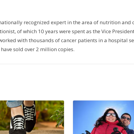
rnationally recognized expert in the area of nutrition and 
tionist, of which 10 years were spent as the Vice President
orked with thousands of cancer patients in a hospital set
have sold over 2 million copies.