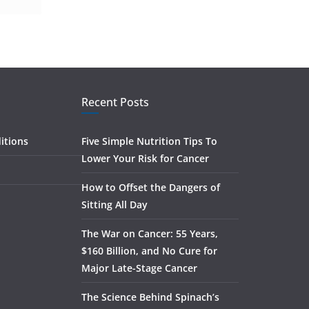
Recent Posts
itions
Five Simple Nutrition Tips To
Lower Your Risk for Cancer
How to Offset the Dangers of
Sitting All Day
The War on Cancer: 55 Years,
$160 Billion, and No Cure for
Major Late-Stage Cancer
The Science Behind Spinach’s