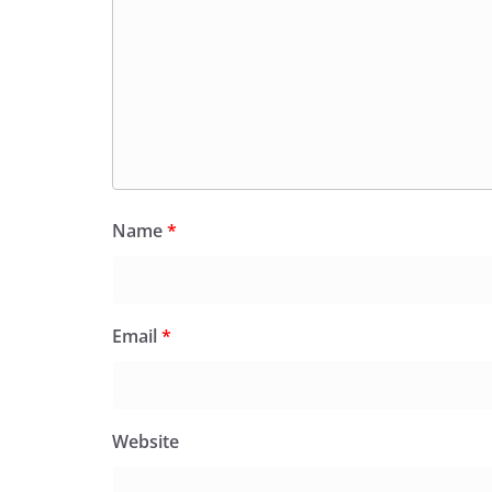
Name
*
Email
*
Website