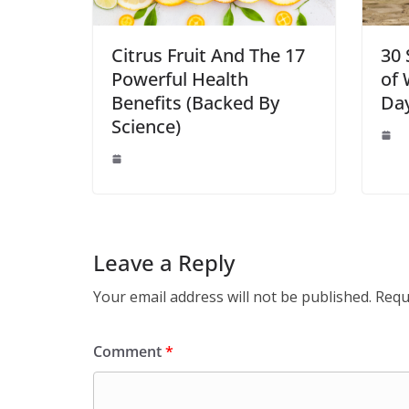
Citrus Fruit And The 17
30 
Powerful Health
of 
Benefits (Backed By
Da
Science)
Leave a Reply
Your email address will not be published.
Requ
Comment
*