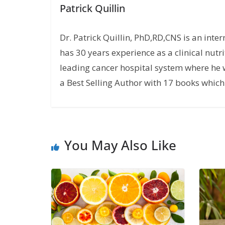
Patrick Quillin
Dr. Patrick Quillin, PhD,RD,CNS is an inte
has 30 years experience as a clinical nutri
leading cancer hospital system where he w
a Best Selling Author with 17 books which 
You May Also Like