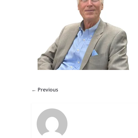
← Previous