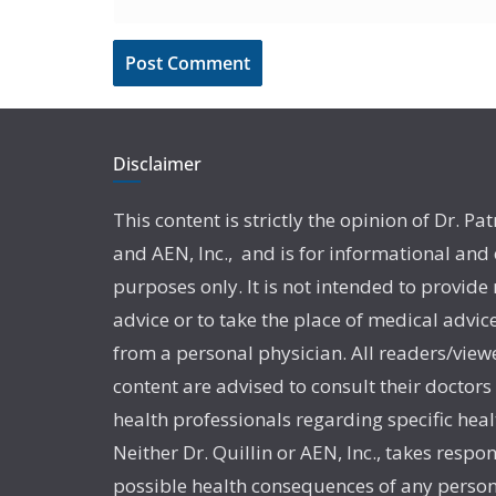
Disclaimer
This content is strictly the opinion of Dr. Pat
and AEN, Inc., and is for informational and
purposes only. It is not intended to provide
advice or to take the place of medical advic
from a personal physician. All readers/viewe
content are advised to consult their doctors
health professionals regarding specific heal
Neither Dr. Quillin or AEN, Inc., takes respon
possible health consequences of any person