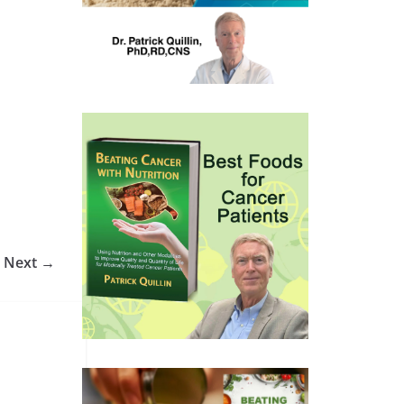
Next →