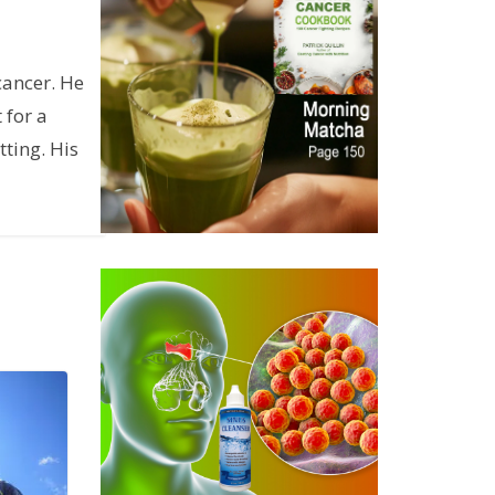
cancer. He
 for a
ting. His