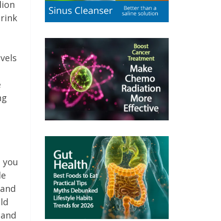
lion
rink
vels
e
ng
e you
le
 and
ild
 and