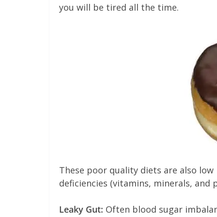
you will be tired all the time.
These poor quality diets are also low 
deficiencies (vitamins, minerals, and 
Leaky Gut:
Often blood sugar imbalanc