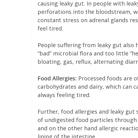
causing leaky gut. In people with lea
perforations into the bloodstream, w
constant stress on adrenal glands res
feel tired.
People suffering from leaky gut also 
“bad” microbial flora and too little “
bloating, gas, reflux, alternating dia
Food Allergies:
Processed foods are of
carbohydrates and dairy, which can ca
always feeling tired.
Further, food allergies and leaky gu
of undigested food particles through 
and on the other hand allergic reacti
lining of the intestine.