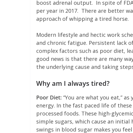
boost adrenal output. In spite of FDA 
per year in 2017. There are better w
approach of whipping a tired horse.
Modern lifestyle and hectic work sch
and chronic fatigue. Persistent lack o
complex factors such as poor diet, lea
good news is that there are many wa
the underlying cause and taking steps
Why am I always tired?
Poor Diet:
“You are what you eat,” as 
energy. In the fast paced life of thes
processed foods. These high-glycemic
simple sugars, which cause an initial
swings in blood sugar makes you feel