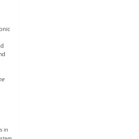
onic
ed
and
me
s in
ystem