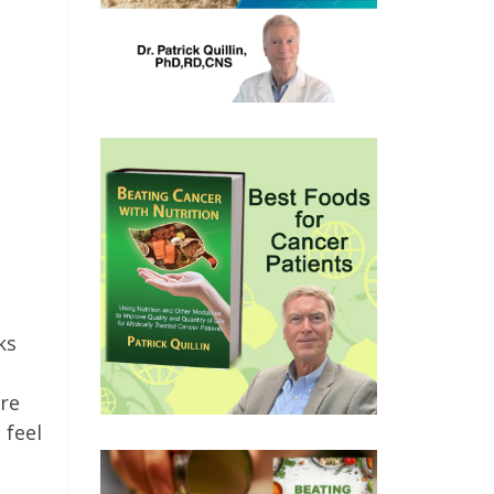
ks
are
 feel