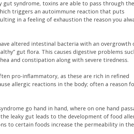
ky gut syndrome, toxins are able to pass through th
hich triggers an autoimmune reaction that puts
ulting in a feeling of exhaustion the reason you alw
have altered intestinal bacteria with an overgrowth 
healthy” gut flora. This causes digestive problems suc
rrhea and constipation along with severe tiredness.
ten pro-inflammatory, as these are rich in refined
use allergic reactions in the body; often a reason f
t syndrome go hand in hand, where on one hand pass
the leaky gut leads to the development of food alle
ons to certain foods increase the permeability in the