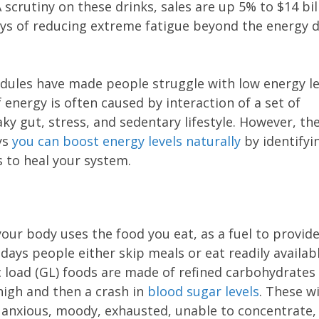
scrutiny on these drinks, sales are up 5% to $14 bil
ays of reducing extreme fatigue beyond the energy d
edules have made people struggle with low energy le
f energy is often caused by interaction of a set of
ky gut, stress, and sedentary lifestyle. However, th
ys
you can boost energy levels naturally
by identifyi
 to heal your system.
your body uses the food you eat, as a fuel to provid
e days people either skip meals or eat readily availab
 load (GL) foods are made of refined carbohydrates
 high and then a crash in
blood sugar levels
. These w
 anxious, moody, exhausted, unable to concentrate,