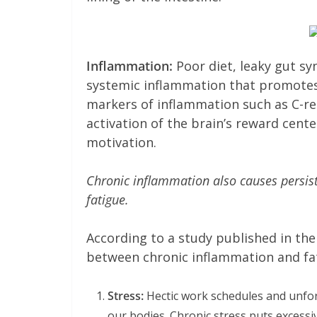
Inflammation:
Poor diet, leaky gut sy
systemic inflammation that promotes e
markers of inflammation such as C-re
activation of the brain’s reward cente
motivation.
Chronic inflammation also causes persis
fatigue.
According to a study published in th
between chronic inflammation and fat
Stress:
Hectic work schedules and unfor
our bodies. Chronic stress puts exces