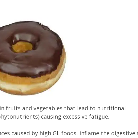
in fruits and vegetables that lead to nutritional
phytonutrients) causing excessive fatigue.
es caused by high GL foods, inflame the digestive 