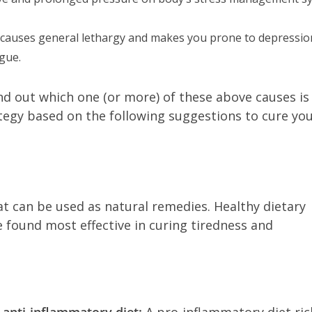
e causes general lethargy and makes you prone to depressio
igue.
 find out which one (or more) of these above causes is
tegy based on the following suggestions to cure yo
t can be used as natural remedies. Healthy dietary
e found most effective in curing tiredness and