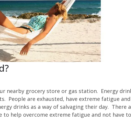
d?
our nearby grocery store or gas station. Energy drin
s. People are exhausted, have extreme fatigue and
rgy drinks as a way of salvaging their day. There 
ke to help overcome extreme fatigue and not have to