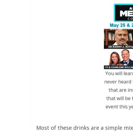
You will lea
never heard 
that are in
that will be
event this y
Most of these drinks are a simple mi