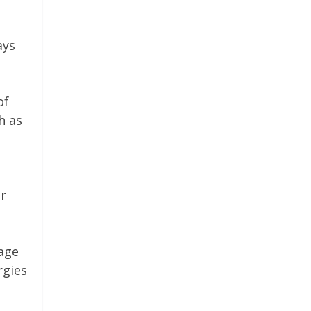
e
ays
of
h as
or
age
rgies