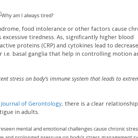
ndrome, food intolerance or other factors cause chr
xcessive tiredness. As, significantly higher blood
active proteins (CRP) and cytokines lead to decreas
r i.e. basal ganglia that help in controlling motion 
tent stress on body’s immune system that leads to extre
e
Journal of Gerontology
, there is a clear relationship
igue in adults.
eseen mental and emotional challenges cause chronic stres
sive and prolonged pressure on body’s stress management s