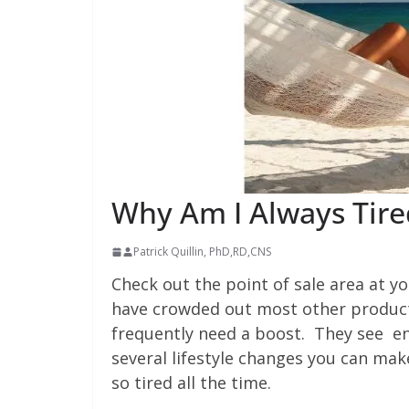
Why Am I Always Tire
Patrick Quillin, PhD,RD,CNS
Check out the point of sale area at y
have crowded out most other product
frequently need a boost. They see ene
several lifestyle changes you can ma
so tired all the time.