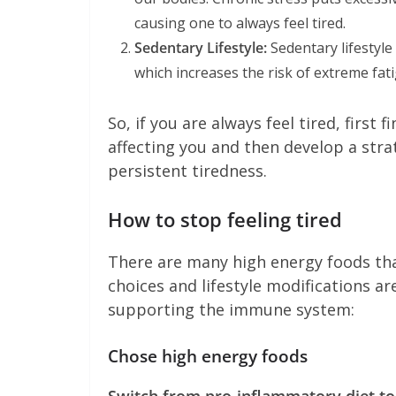
causing one to always feel tired.
Sedentary Lifestyle:
Sedentary lifestyl
which increases the risk of extreme fat
So, if you are always feel tired, first
affecting you and then develop a stra
persistent tiredness.
How to stop feeling tired
There are many high energy foods tha
choices and lifestyle modifications ar
supporting the immune system:
Chose high energy foods