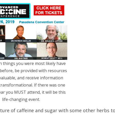
rn things you were most likely have
before, be provided with resources
valuable, and receive information
 transformational. If there was one
ear you MUST attend, it will be this
life-changing event.
xture of caffeine and sugar with some other herbs t