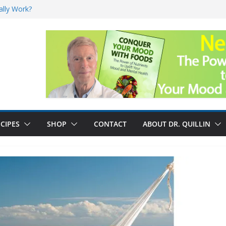
ally Work?
sk for Cancer
and No Cure for
nefits
CIPES
SHOP
CONTACT
ABOUT DR. QUILLIN