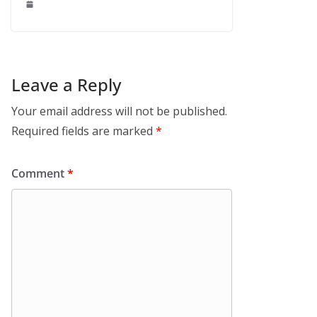
Leave a Reply
Your email address will not be published.
Required fields are marked
*
Comment
*