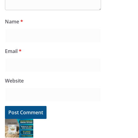
Name
*
Email
*
Website