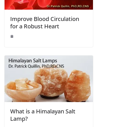
Improve Blood Circulation
for a Robust Heart
What is a Himalayan Salt
Lamp?