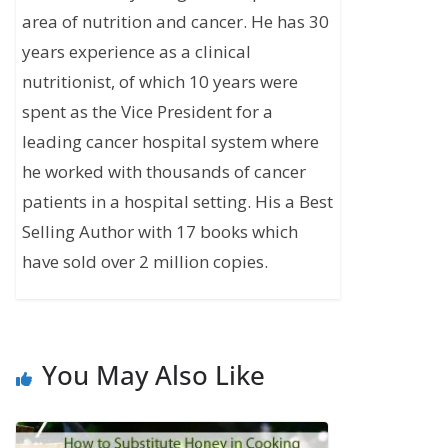
area of nutrition and cancer. He has 30
years experience as a clinical
nutritionist, of which 10 years were
spent as the Vice President for a
leading cancer hospital system where
he worked with thousands of cancer
patients in a hospital setting. His a Best
Selling Author with 17 books which
have sold over 2 million copies.
You May Also Like