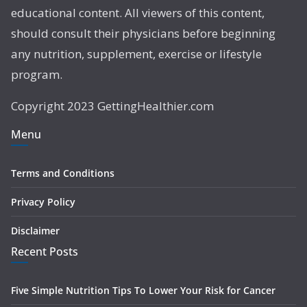
educational content. All viewers of this content,
should consult their physicians before beginning
any nutrition, supplement, exercise or lifestyle
program.
Copyright 2023 GettingHealthier.com
Menu
Terms and Conditions
Privacy Policy
Disclaimer
Recent Posts
Five Simple Nutrition Tips To Lower Your Risk for Cancer