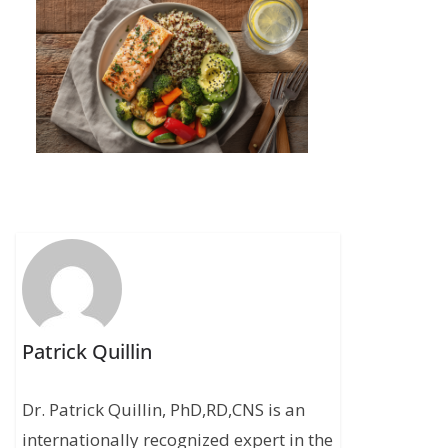
Patrick Quillin
Dr. Patrick Quillin, PhD,RD,CNS is an
internationally recognized expert in the