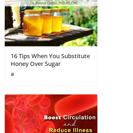
16 Tips When You Substitute
Honey Over Sugar