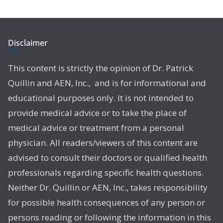
Disclaimer
This content is strictly the opinion of Dr. Patrick
Quillin and AEN, Inc., and is for informational and
educational purposes only. It is not intended to
provide medical advice or to take the place of
medical advice or treatment from a personal
physician. All readers/viewers of this content are
advised to consult their doctors or qualified health
professionals regarding specific health questions.
Neither Dr. Quillin or AEN, Inc., takes responsibility
for possible health consequences of any person or
persons reading or following the information in this