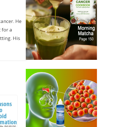
cancer. He
 for a
ting. His