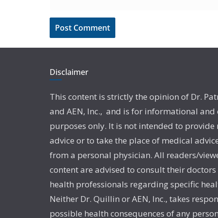
Disclaimer
This content is strictly the opinion of Dr. Pat
and AEN, Inc., and is for informational and
purposes only. It is not intended to provide
advice or to take the place of medical advic
from a personal physician. All readers/viewe
content are advised to consult their doctors
health professionals regarding specific heal
Neither Dr. Quillin or AEN, Inc., takes respon
possible health consequences of any person