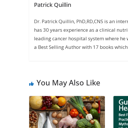
Patrick Quillin
Dr. Patrick Quillin, PhD,RD,CNS is an inte
has 30 years experience as a clinical nutri
leading cancer hospital system where he w
a Best Selling Author with 17 books which 
You May Also Like