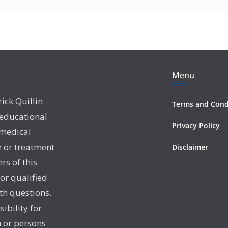
Menu
rick Quillin
Terms and Cond
 educational
Privacy Policy
 medical
e or treatment
Disclaimer
rs of this
 or qualified
th questions.
sibility for
 or persons