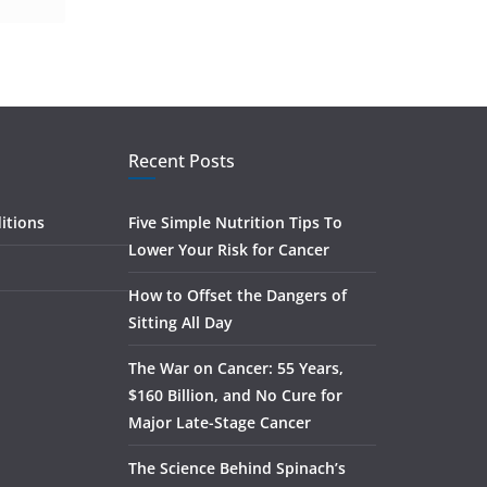
Recent Posts
itions
Five Simple Nutrition Tips To
Lower Your Risk for Cancer
How to Offset the Dangers of
Sitting All Day
The War on Cancer: 55 Years,
$160 Billion, and No Cure for
Major Late-Stage Cancer
The Science Behind Spinach’s