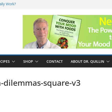
ally Work?
sk for Cancer
and No Cure for
nefits
CIPES
SHOP
CONTACT
ABOUT DR. QUILLIN
h-dilemmas-square-v3