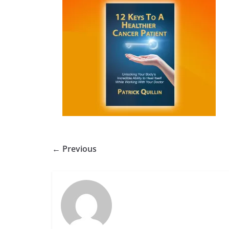
← Previous