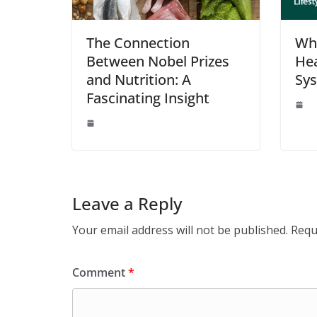
The Connection
Wha
Between Nobel Prizes
Hea
and Nutrition: A
Sy
Fascinating Insight
Leave a Reply
Your email address will not be published.
Requ
Comment
*