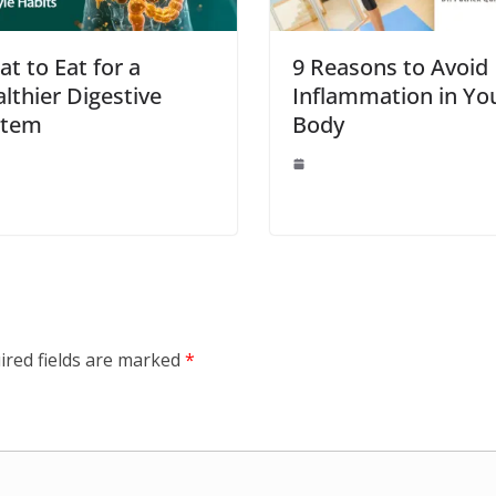
t to Eat for a
9 Reasons to Avoid
lthier Digestive
Inflammation in Yo
stem
Body
ired fields are marked
*