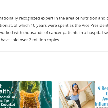
rnationally recognized expert in the area of nutrition and 
tionist, of which 10 years were spent as the Vice President
orked with thousands of cancer patients in a hospital set
have sold over 2 million copies.