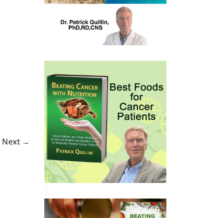
Next →