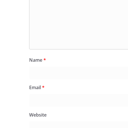
Name
*
Email
*
Website