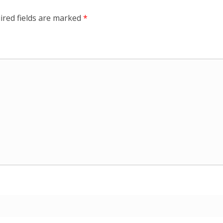
ired fields are marked
*