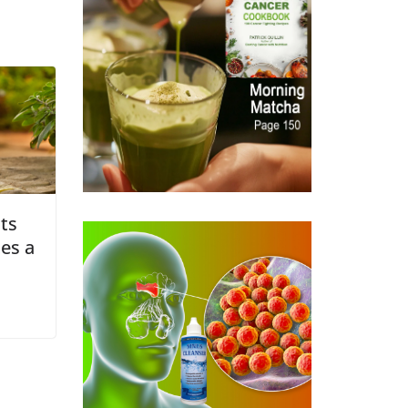
its
es a