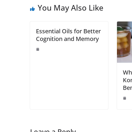
You May Also Like
Essential Oils for Better
Cognition and Memory
Wha
Ko
Ben
Leave a Reply