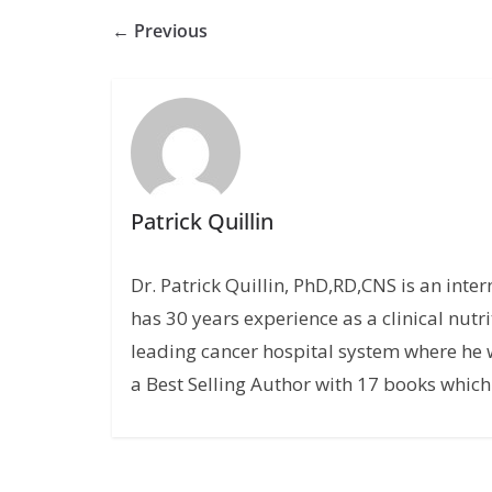
← Previous
Patrick Quillin
Dr. Patrick Quillin, PhD,RD,CNS is an inte
has 30 years experience as a clinical nutri
leading cancer hospital system where he w
a Best Selling Author with 17 books which 