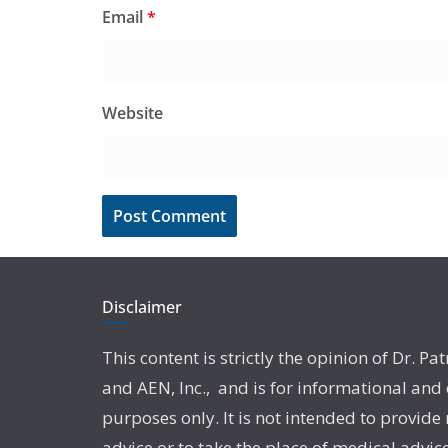
Email
*
Website
Disclaimer
This content is strictly the opinion of Dr. Pat
and AEN, Inc., and is for informational and
purposes only. It is not intended to provide
advice or to take the place of medical advic