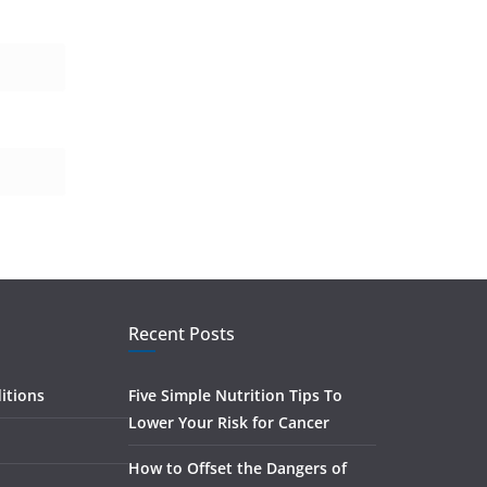
Recent Posts
itions
Five Simple Nutrition Tips To
Lower Your Risk for Cancer
How to Offset the Dangers of