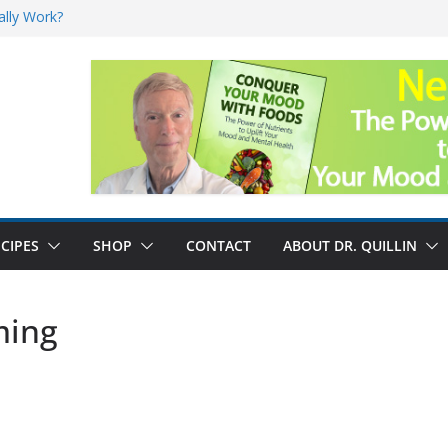
ally Work?
sk for Cancer
and No Cure for
nefits
CIPES
SHOP
CONTACT
ABOUT DR. QUILLIN
ming