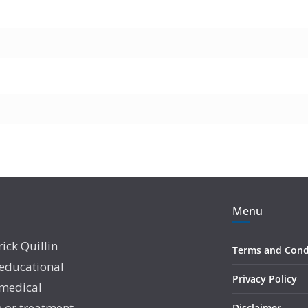
Menu
rick Quillin
Terms and Cond
 educational
Privacy Policy
 medical
e or treatment
Disclaimer