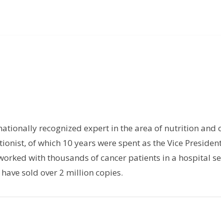
rnationally recognized expert in the area of nutrition and 
tionist, of which 10 years were spent as the Vice President
orked with thousands of cancer patients in a hospital set
have sold over 2 million copies.