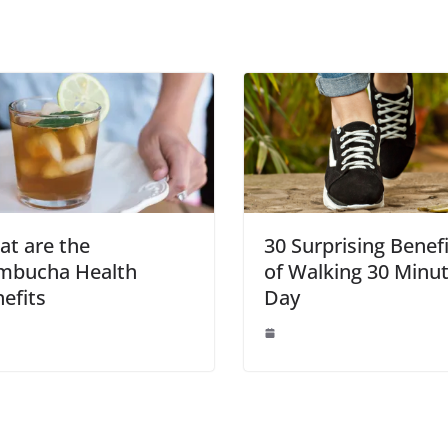
t are the
30 Surprising Benef
mbucha Health
of Walking 30 Minut
efits
Day