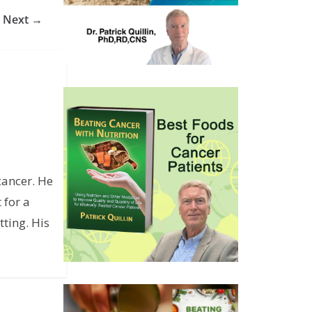
Next →
cancer. He
 for a
ting. His