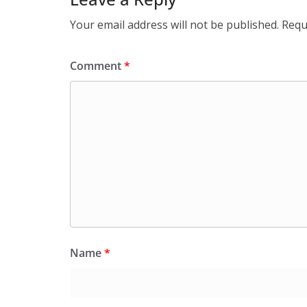
Your email address will not be published.
Requ
Comment
*
Name
*