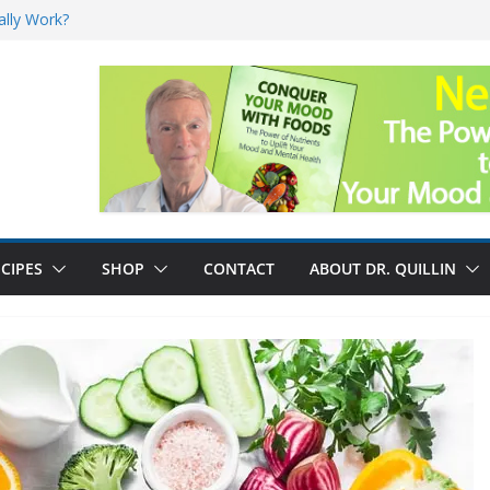
nefits
ally Work?
sk for Cancer
and No Cure for
CIPES
SHOP
CONTACT
ABOUT DR. QUILLIN