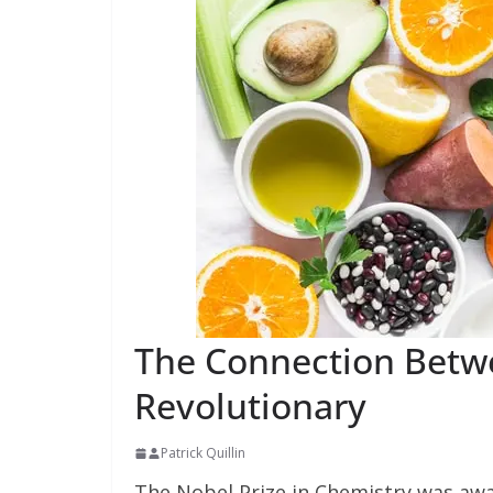
The Connection Betwe
Revolutionary
Patrick Quillin
The Nobel Prize in Chemistry was awar