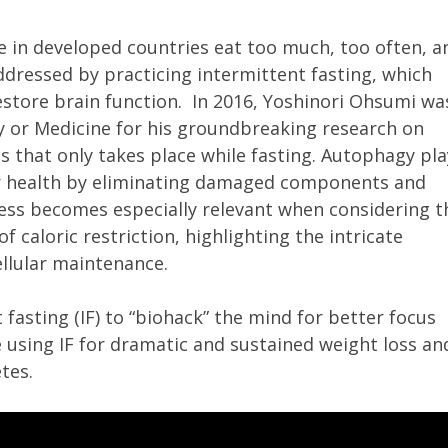
 in developed countries eat too much, too often, a
dressed by practicing intermittent fasting, which
estore brain function. In 2016, Yoshinori Ohsumi wa
y or Medicine for his groundbreaking research on
s that only takes place while fasting. Autophagy pla
ular health by eliminating damaged components and
ocess becomes especially relevant when considering t
f caloric restriction, highlighting the intricate
llular maintenance.
 fasting (IF) to “biohack” the mind for better focus
 using IF for dramatic and sustained weight loss an
etes.