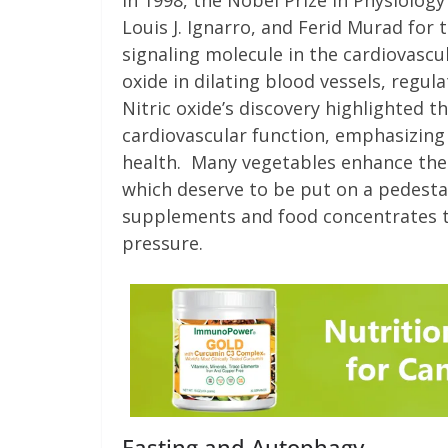
In 1998, the Nobel Prize in Physiolog
Louis J. Ignarro, and Ferid Murad for 
signaling molecule in the cardiovascul
oxide in dilating blood vessels, regul
Nitric oxide’s discovery highlighted t
cardiovascular function, emphasizing
health. Many vegetables enhance the b
which deserve to be put on a pedestal 
supplements and food concentrates t
pressure.
Fasting and Autophagy