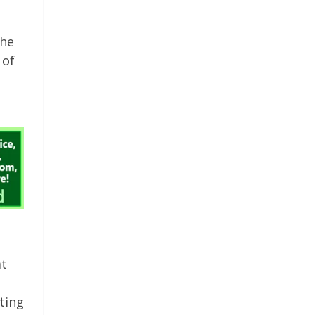
the
 of
at
ting