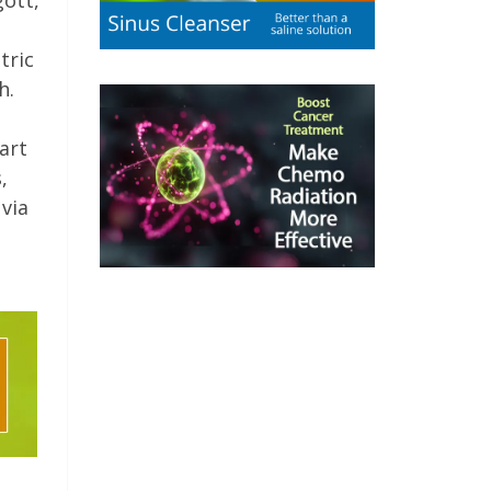
gott,
tric
h.
art
,
 via