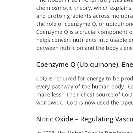
chemiosmotic theory, which explains 
and proton gradients across membran
the role of coenzyme Q, or ubiquinone
Coenzyme Q is a crucial component of
helps convert nutrients into usable en
between nutrition and the body’s ene
Coenzyme Q (Ubiquinone). Ener
CoQ is required for energy to be prod
every pathway of the human body. Co
make less. The richest source of CoQ 
worldwide. CoQ is now used therapeuti
Nitric Oxide – Regulating Vasc