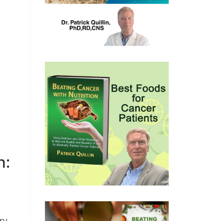
n:
ry