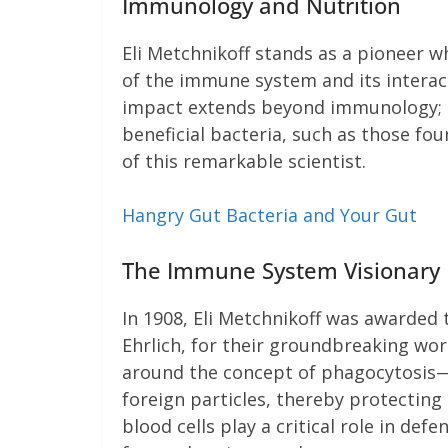
Immunology and Nutrition
Eli Metchnikoff stands as a pioneer
of the immune system and its interac
impact extends beyond immunology; he
beneficial bacteria, such as those fou
of this remarkable scientist.
Hangry Gut Bacteria and Your Gut
The Immune System Visionary
In 1908, Eli Metchnikoff was awarded 
Ehrlich, for their groundbreaking wo
around the concept of phagocytosis—
foreign particles, thereby protecting
blood cells play a critical role in de