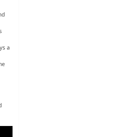
nd
s
ys a
he
d