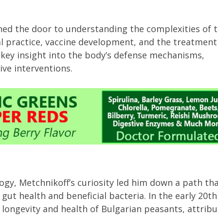
ned the door to understanding the complexities of 
 practice, vaccine development, and the treatment
 key insight into the body’s defense mechanisms,
ive interventions.
gy, Metchnikoff’s curiosity led him down a path th
ut health and beneficial bacteria. In the early 20th
longevity and health of Bulgarian peasants, attribu