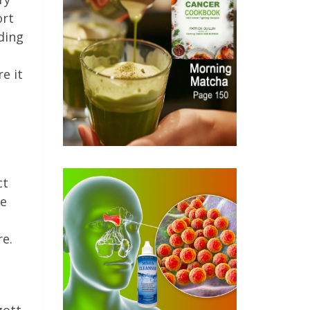
ort
ding
e it
ct
we
re.