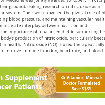
y or Medicine was jointly awarded to Robert F. Furch
their groundbreaking research on nitric oxide as a
ar system. Their work unveiled the pivotal role of ni
ating blood pressure, and maintaining vascular healt
he intricate interplay between nutrition and
 the importance of a balanced diet in supporting he
ody’s production of nitric oxide, particularly beets
in health. Nitric oxide (NO) is used therapeutically
o improve immune function, heart rate, and blood