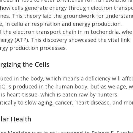
how cells generate energy through electron transp
es. This theory laid the groundwork for understan
, in cellular respiration and energy production.
 the electron transport chain in mitochondria, wher
ergy (ATP). This discovery showcased the vital link
rgy production processes.
gizing the Cells
uced in the body, which means a deficiency will affe
Q is produced in the human body, but as we age, 
is heart tissue, which is eaten raw by hunters
cally to slow aging, cancer, heart disease, and mo
ular Health