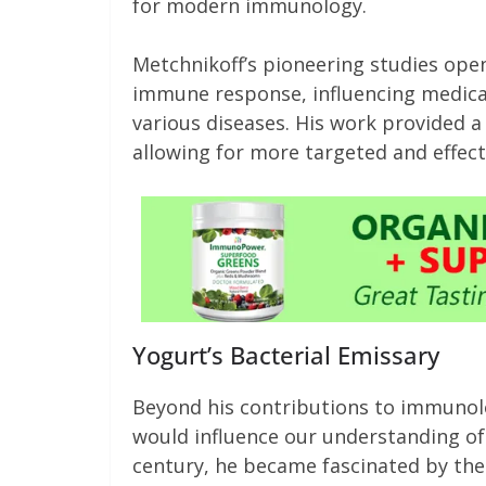
for modern immunology.
Metchnikoff’s pioneering studies ope
immune response, influencing medical
various diseases. His work provided a
allowing for more targeted and effect
Yogurt’s Bacterial Emissary
Beyond his contributions to immunolo
would influence our understanding of g
century, he became fascinated by the 