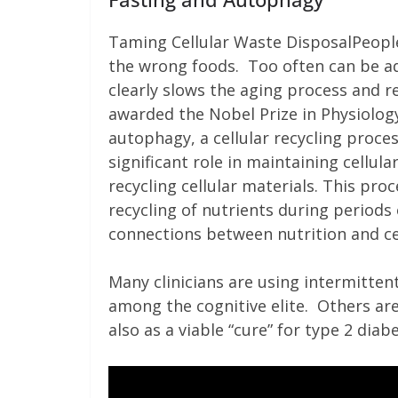
Taming Cellular Waste DisposalPeople
the wrong foods. Too often can be ad
clearly slows the aging process and r
awarded the Nobel Prize in Physiolog
autophagy, a cellular recycling proces
significant role in maintaining cell
recycling cellular materials. This pr
recycling of nutrients during periods o
connections between nutrition and ce
Many clinicians are using intermittent
among the cognitive elite. Others are
also as a viable “cure” for type 2 diab