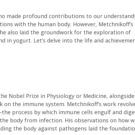
 who made profound contributions to our understand
tions with the human body. However, Metchnikoff’s
 also laid the groundwork for the exploration of
nd in yogurt. Let’s delve into the life and achieveme
the Nobel Prize in Physiology or Medicine, alongside
rk on the immune system. Metchnikoff’s work revolv
the process by which immune cells engulf and dige
 the body from infection. His observations on how w
fending the body against pathogens laid the foundati