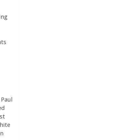
ing
nts
 Paul
ed
st
hite
on