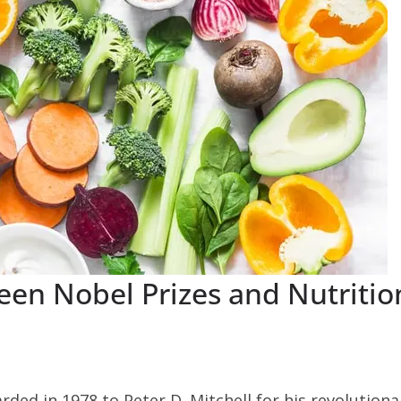
en Nobel Prizes and Nutritio
ded in 1978 to Peter D. Mitchell for his revolutiona