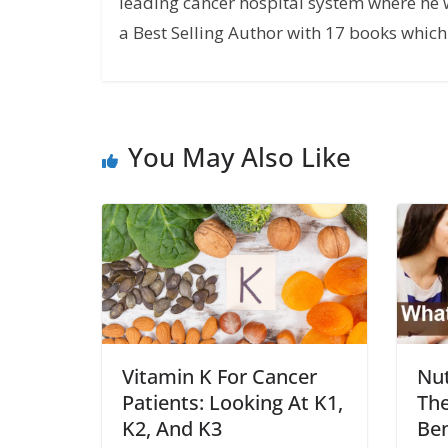
leading cancer hospital system where he w
a Best Selling Author with 17 books which 
You May Also Like
Vitamin K For Cancer
Nut
Patients: Looking At K1,
The
K2, And K3
Ben