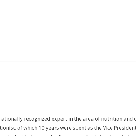
rnationally recognized expert in the area of nutrition and 
tionist, of which 10 years were spent as the Vice President