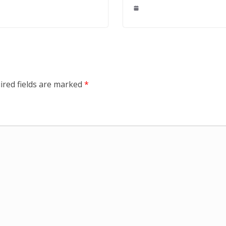
ired fields are marked
*