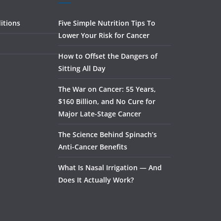
itions
Five Simple Nutrition Tips To
Lower Your Risk for Cancer
How to Offset the Dangers of
Sitting All Day
The War on Cancer: 55 Years,
$160 Billion, and No Cure for
Major Late-Stage Cancer
The Science Behind Spinach’s
Anti-Cancer Benefits
What Is Nasal Irrigation — And
Does It Actually Work?