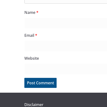
Name
*
Email
*
Website
Disclaimer