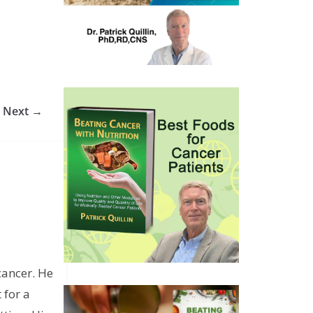
Next →
cancer. He
 for a