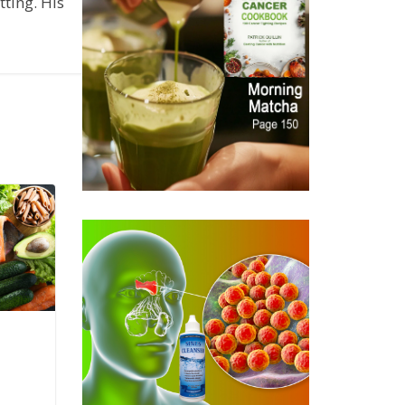
ting. His