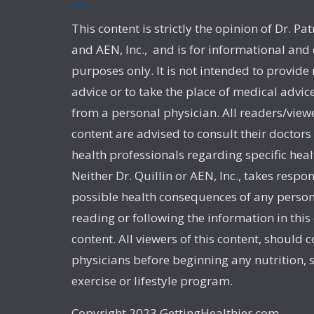
This content is strictly the opinion of Dr. Pat
and AEN, Inc., and is for informational and
purposes only. It is not intended to provide
advice or to take the place of medical advic
from a personal physician. All readers/viewe
content are advised to consult their doctors
health professionals regarding specific heal
Neither Dr. Quillin or AEN, Inc., takes respon
possible health consequences of any person
reading or following the information in this
content. All viewers of this content, should c
physicians before beginning any nutrition,
exercise or lifestyle program.
Copyright 2023 GettingHealthier.com