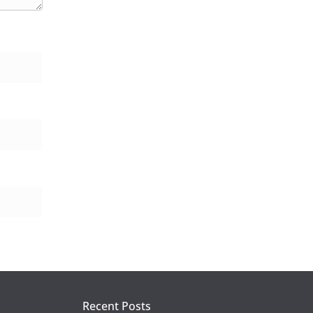
Recent Posts