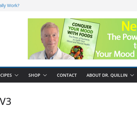
ally Work?
sk for Cancer
and No Cure for
nefits
CIPES
SHOP
CONTACT
ABOUT DR. QUILLIN
 V3