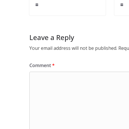
Leave a Reply
Your email address will not be published.
Requ
Comment
*