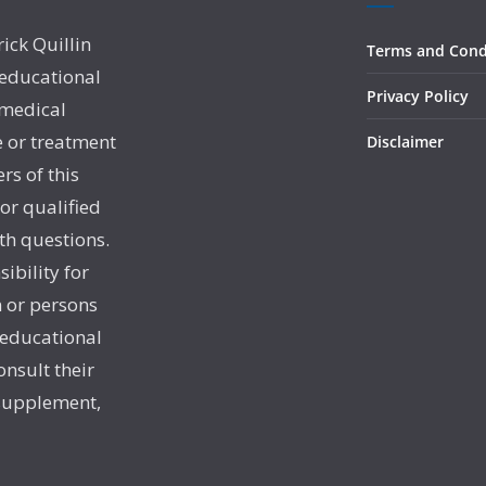
rick Quillin
Terms and Cond
 educational
Privacy Policy
 medical
e or treatment
Disclaimer
rs of this
 or qualified
th questions.
sibility for
 or persons
 educational
onsult their
 supplement,