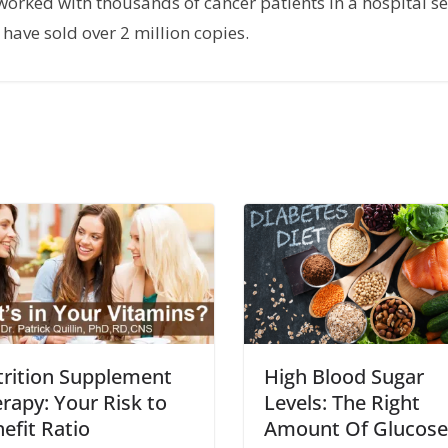
orked with thousands of cancer patients in a hospital set
have sold over 2 million copies.
rition Supplement
High Blood Sugar
rapy: Your Risk to
Levels: The Right
efit Ratio
Amount Of Glucose