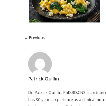
← Previous
Patrick Quillin
Dr. Patrick Quillin, PhD,RD,CNS is an inte
has 30 years experience as a clinical nutri