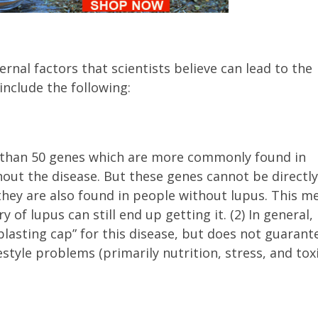
ternal factors that scientists believe can lead to the
nclude the following:
 than 50 genes which are more commonly found in
hout the disease. But these genes cannot be directly
they are also found in people without lupus. This m
 of lupus can still end up getting it. (2) In general,
blasting cap” for this disease, but does not guarant
estyle problems (primarily nutrition, stress, and tox