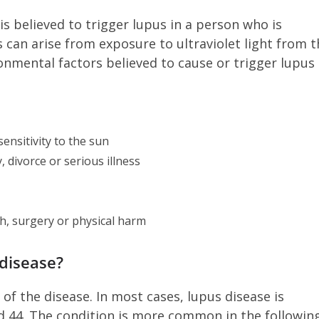
 is believed to trigger lupus in a person who is
ts can arise from exposure to ultraviolet light from 
ronmental factors believed to cause or trigger lupus
ensitivity to the sun
, divorce or serious illness
th, surgery or physical harm
upus disease?
of the disease. In most cases, lupus disease is
 44. The condition is more common in the followin