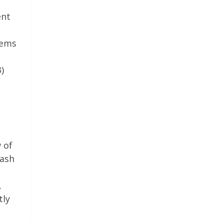
ent
eems
)
 of
rash
,
tly