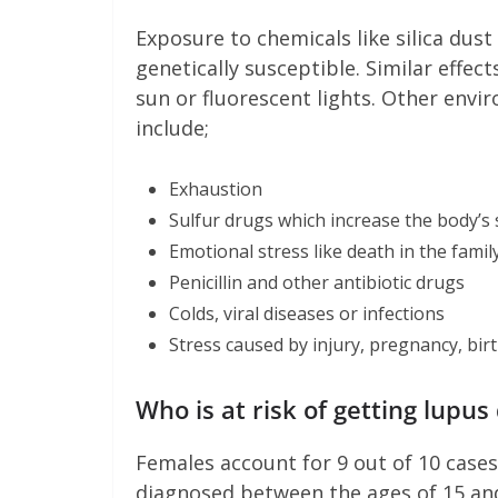
Exposure to chemicals like silica dust
genetically susceptible. Similar effec
sun or fluorescent lights. Other envi
include;
Exhaustion
Sulfur drugs which increase the body’s s
Emotional stress like death in the family
Penicillin and other antibiotic drugs
Colds, viral diseases or infections
Stress caused by injury, pregnancy, bir
Who is at risk of getting l
Females account for 9 out of 10 cases 
diagnosed between the ages of 15 and