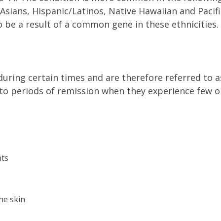
 Asians, Hispanic/Latinos, Native Hawaiian and Pacifi
o be a result of a common gene in these ethnicities. 
ring certain times and are therefore referred to a
nto periods of remission when they experience few o
nts
he skin