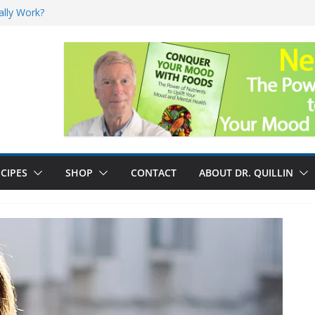
ally Work?
sk for Cancer
and No Cure for
nefits
CIPES
SHOP
CONTACT
ABOUT DR. QUILLIN