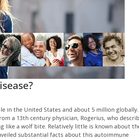
isease?
le in the United States and about 5 million globally.
 from a 13th century physician, Rogerius, who descri
g like a wolf bite. Relatively little is known about th
unveiled substantial facts about this autoimmune