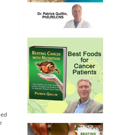
bed
e