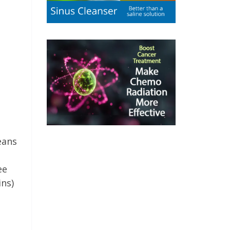
eans
ee
ins)