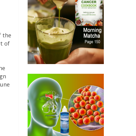
f the
t of
he
ign
mune