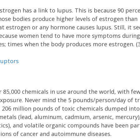
strogen has a link to lupus. This is because 90 perc
hose bodies produce higher levels of estrogen than
at estrogen or any hormone causes lupus. Still, it s
se because women tend to have more symptoms during
es; times when the body produces more estrogen. (3
ruptors
 85,000 chemicals in use around the world, with few
xposure. Never mind the 5 pounds/person/day of t
 206 million pounds of toxic chemicals dumped into
etals (lead, aluminum, cadmium, arsenic, mercury)
tics), and volatile organic compounds have been par
tions of cancer and autoimmune diseases.