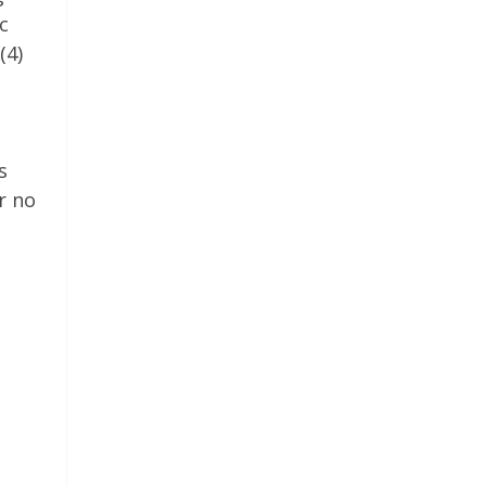
c
(4)
s
r no