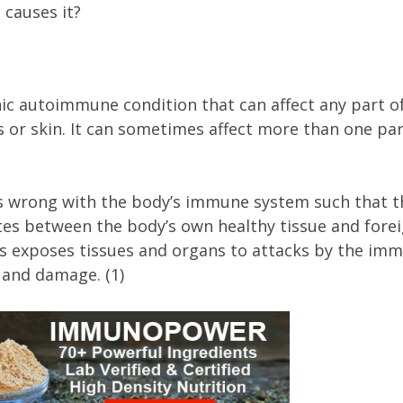
 causes it?
nic autoimmune condition that can affect any part o
s or skin. It can sometimes affect more than one par
 wrong with the body’s immune system such that t
es between the body’s own healthy tissue and fore
his exposes tissues and organs to attacks by the im
 and damage. (1)