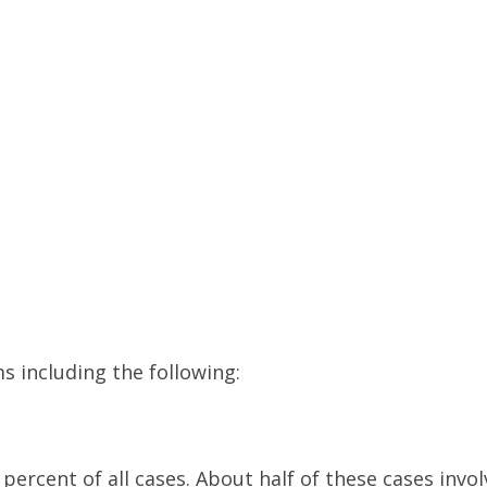
s including the following:
percent of all cases. About half of these cases invol