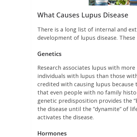
What Causes Lupus Disease
There is a long list of internal and ex
development of lupus disease. These i
Genetics
Research associates lupus with more
individuals with lupus than those wit
credited with causing lupus because 
that even people with no family history
genetic predisposition provides the “
the disease until the “dynamite” of lif
activates the disease.
Hormones