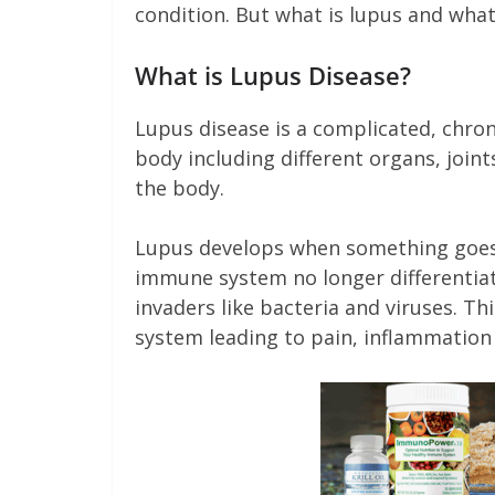
condition. But what is lupus and what
What is Lupus Disease?
Lupus disease is a complicated, chro
body including different organs, joint
the body.
Lupus develops when something goes
immune system no longer differentiat
invaders like bacteria and viruses. T
system leading to pain, inflammation