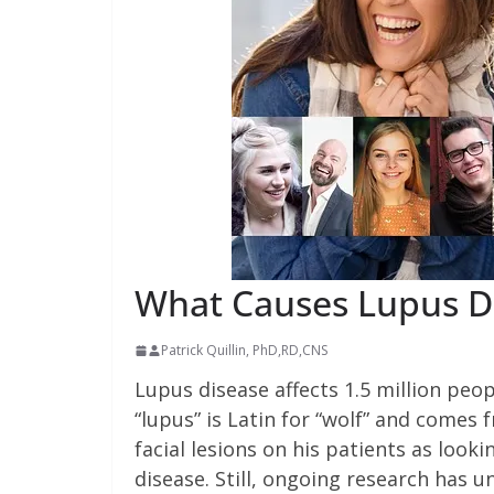
What Causes Lupus D
Patrick Quillin, PhD,RD,CNS
Lupus disease affects 1.5 million peop
“lupus” is Latin for “wolf” and comes
facial lesions on his patients as lookin
disease. Still, ongoing research has 