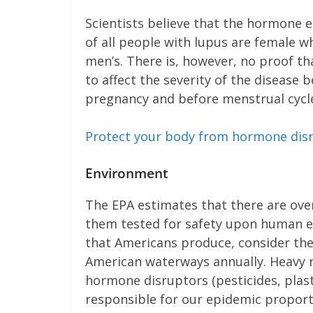
Scientists believe that the hormone e
of all people with lupus are female w
men’s. There is, however, no proof th
to affect the severity of the disea
pregnancy and before menstrual cycl
Protect your body from hormone dis
Environment
The EPA estimates that there are over
them tested for safety upon human e
that Americans produce, consider the
American waterways annually. Heavy m
hormone disruptors (pesticides, plas
responsible for our epidemic propor