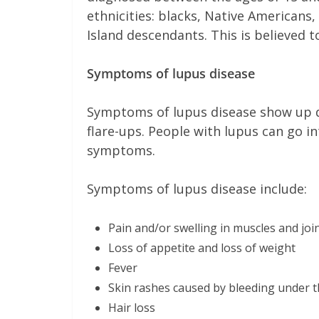
ethnicities: blacks, Native Americans,
Island descendants. This is believed t
Symptoms of lupus disease
Symptoms of lupus disease show up du
flare-ups. People with lupus can go i
symptoms.
Symptoms of lupus disease include:
Pain and/or swelling in muscles and joi
Loss of appetite and loss of weight
Fever
Skin rashes caused by bleeding under t
Hair loss