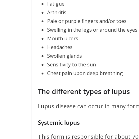
Fatigue
Arthritis
Pale or purple fingers and/or toes
Swelling in the legs or around the eyes
Mouth ulcers
Headaches
Swollen glands
Sensitivity to the sun
Chest pain upon deep breathing
The different types of lupus
Lupus disease can occur in many form
Systemic lupus
This form is responsible for about 70 