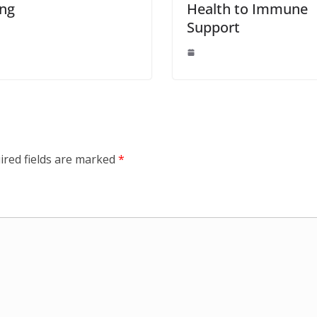
ing
Health to Immune
Support
ired fields are marked
*