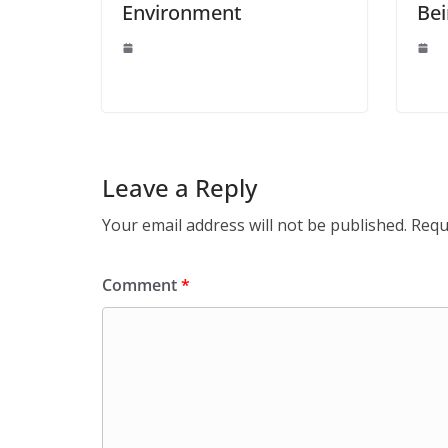
Environment
Be
Leave a Reply
Your email address will not be published.
Requ
Comment
*