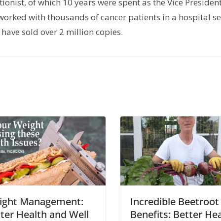
tionist, of which 10 years were spent as the Vice President
orked with thousands of cancer patients in a hospital set
have sold over 2 million copies.
ight Management:
Incredible Beetroot
ter Health and Well
Benefits: Better He