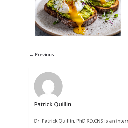
← Previous
Patrick Quillin
Dr. Patrick Quillin, PhD,RD,CNS is an inte