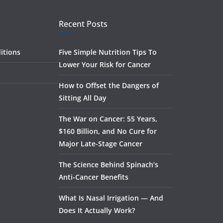
Recent Posts
itions
Five Simple Nutrition Tips To
Lower Your Risk for Cancer
How to Offset the Dangers of
Sitting All Day
The War on Cancer: 55 Years,
$160 Billion, and No Cure for
Major Late-Stage Cancer
The Science Behind Spinach’s
Anti-Cancer Benefits
What Is Nasal Irrigation — And
Does It Actually Work?