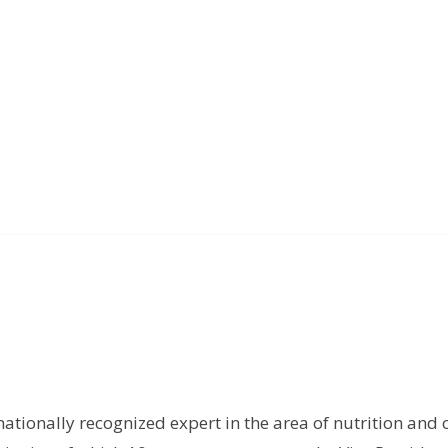
rnationally recognized expert in the area of nutrition and 