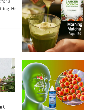
 for a
ting. His
art