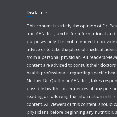
Disclaimer
This content is strictly the opinion of Dr. Pat
and AEN, Inc., and is for informational and
purposes only. It is not intended to provide
advice or to take the place of medical advic
from a personal physician. All readers/viewe
content are advised to consult their doctors
health professionals regarding specific heal
Neither Dr. Quillin or AEN, Inc., takes respon
possible health consequences of any person
reading or following the information in this
content. All viewers of this content, should c
physicians before beginning any nutrition,