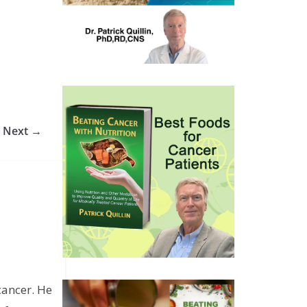
Next →
cancer. He