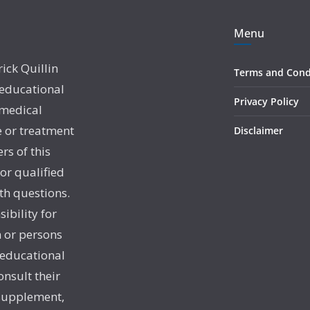
Menu
rick Quillin
Terms and Cond
 educational
Privacy Policy
 medical
e or treatment
Disclaimer
rs of this
 or qualified
th questions.
sibility for
 or persons
 educational
onsult their
 supplement,