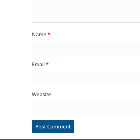
Name
*
Email
*
Website