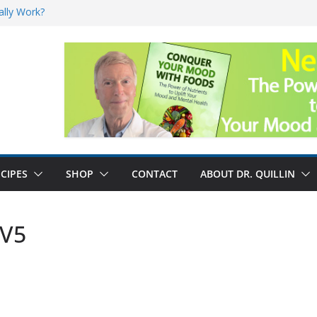
ally Work?
sk for Cancer
and No Cure for
nefits
CIPES
SHOP
CONTACT
ABOUT DR. QUILLIN
 V5