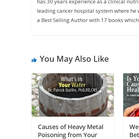
has 30 years experience as a clinical nutri
leading cancer hospital system where he w
a Best Selling Author with 17 books which 
You May Also Like
Causes of Heavy Metal
We
Poisoning from Your
Bet