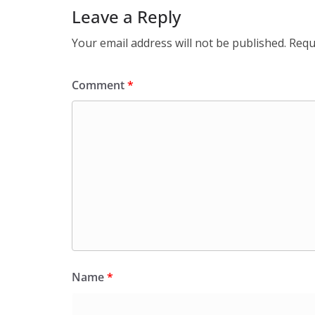
Leave a Reply
Your email address will not be published.
Requ
Comment
*
Name
*