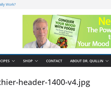
ally Work?
sk for Cancer
and No Cure for
nefits
CIPES
SHOP
CONTACT
ABOUT DR. QUILLIN
thier-header-1400-v4.jpg