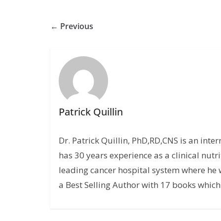
← Previous
Patrick Quillin
Dr. Patrick Quillin, PhD,RD,CNS is an inte
has 30 years experience as a clinical nutri
leading cancer hospital system where he w
a Best Selling Author with 17 books which 