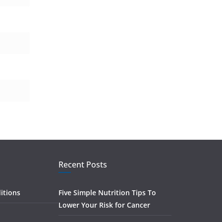
Recent Posts
itions
Five Simple Nutrition Tips To
Lower Your Risk for Cancer