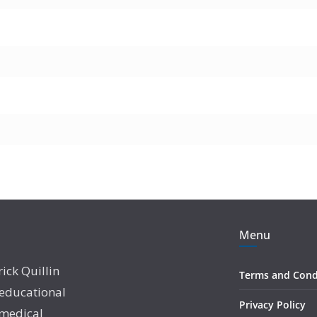
Menu
rick Quillin
Terms and Cond
 educational
Privacy Policy
 medical