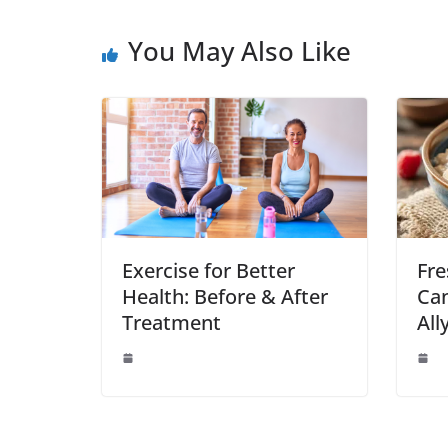
You May Also Like
Exercise for Better
Fre
Health: Before & After
Can
Treatment
All