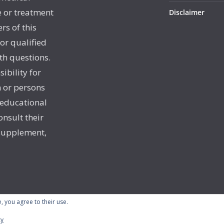
e or treatment
Disclaimer
rs of this
 or qualified
th questions.
sibility for
 or persons
 educational
onsult their
 supplement,
, you agree to their use.
cy