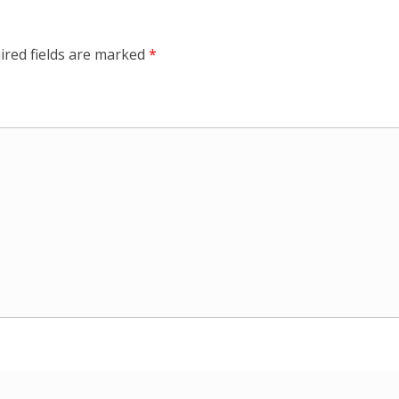
ired fields are marked
*