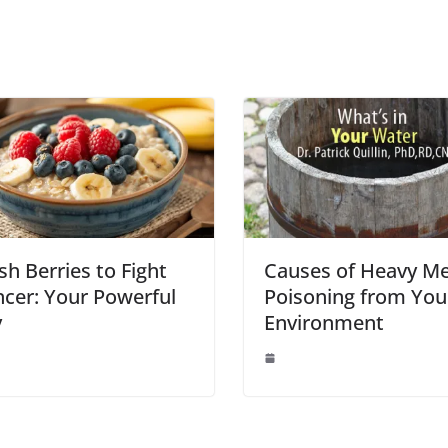
sh Berries to Fight
Causes of Heavy Me
cer: Your Powerful
Poisoning from You
y
Environment