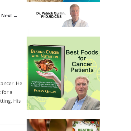
Next →
cancer. He
 for a
ting. His