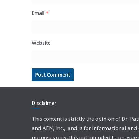
Email
*
Website
Disclaimer
This content is strictly the opinion of Dr. Pat
and AEN, Inc., and is for informational and
purposes only. It is not intended to provide