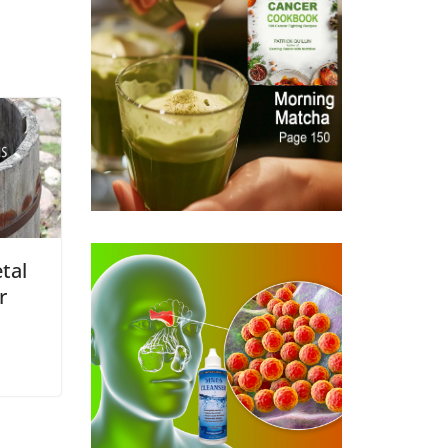
tal
r