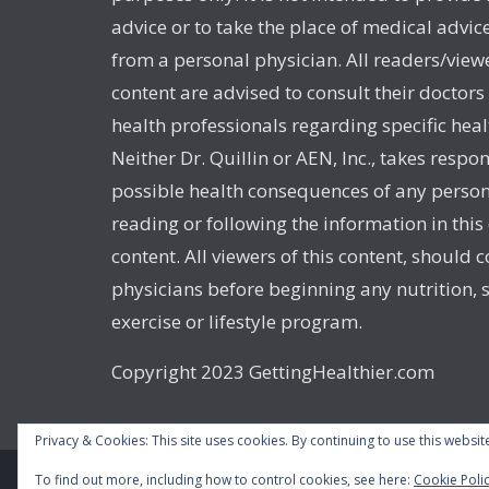
advice or to take the place of medical advic
from a personal physician. All readers/viewe
content are advised to consult their doctors
health professionals regarding specific heal
Neither Dr. Quillin or AEN, Inc., takes respon
possible health consequences of any person
reading or following the information in this
content. All viewers of this content, should c
physicians before beginning any nutrition,
exercise or lifestyle program.
Copyright 2023 GettingHealthier.com
Privacy & Cookies: This site uses cookies. By continuing to use this website
To find out more, including how to control cookies, see here:
Cookie Poli