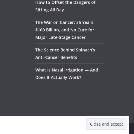
How to Offset the Dangers of
Sitting All Day
The War on Cancer: 55 Years,
$160 Billion, and No Cure for
Major Late-Stage Cancer
The Science Behind Spinach’s
Anti-Cancer Benefits
What Is Nasal Irrigation — And
Does It Actually Work?