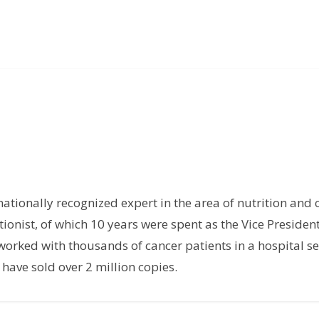
rnationally recognized expert in the area of nutrition and 
tionist, of which 10 years were spent as the Vice President
orked with thousands of cancer patients in a hospital set
have sold over 2 million copies.