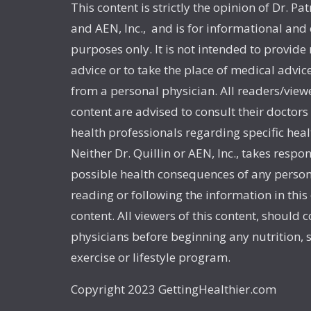
This content is strictly the opinion of Dr. Pat
and AEN, Inc., and is for informational and
purposes only. It is not intended to provide
advice or to take the place of medical advic
from a personal physician. All readers/viewe
content are advised to consult their doctors
health professionals regarding specific heal
Neither Dr. Quillin or AEN, Inc., takes respon
possible health consequences of any person
reading or following the information in this
content. All viewers of this content, should c
physicians before beginning any nutrition,
exercise or lifestyle program.
Copyright 2023 GettingHealthier.com