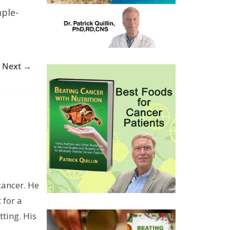
ple-
Next →
cancer. He
 for a
ting. His