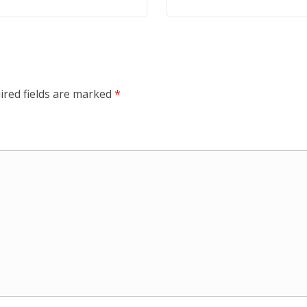
ired fields are marked
*