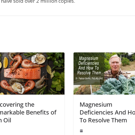
have sold over 2 million copies.
covering the
Magnesium
arkable Benefits of
Deficiencies And H
h Oil
To Resolve Them