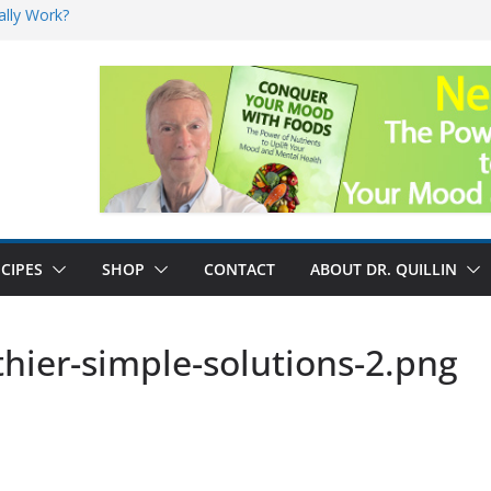
ally Work?
sk for Cancer
and No Cure for
nefits
CIPES
SHOP
CONTACT
ABOUT DR. QUILLIN
hier-simple-solutions-2.png