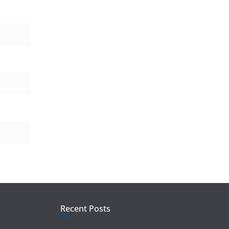
Recent Posts