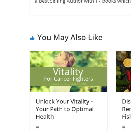
a Best Selling Author with 17 books which 
You May Also Like
Unlock Your Vitality –
Dis
Your Path to Optimal
Rem
Health
Fis