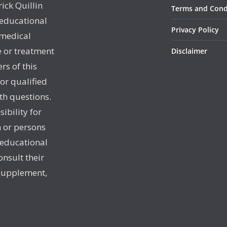
rick Quillin
Terms and Cond
 educational
Privacy Policy
 medical
e or treatment
Disclaimer
rs of this
 or qualified
th questions.
sibility for
 or persons
 educational
onsult their
 supplement,