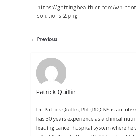
https://gettinghealthier.com/wp-con
solutions-2.png
← Previous
Patrick Quillin
Dr. Patrick Quillin, PhD,RD,CNS is an inte
has 30 years experience as a clinical nutri
leading cancer hospital system where he w