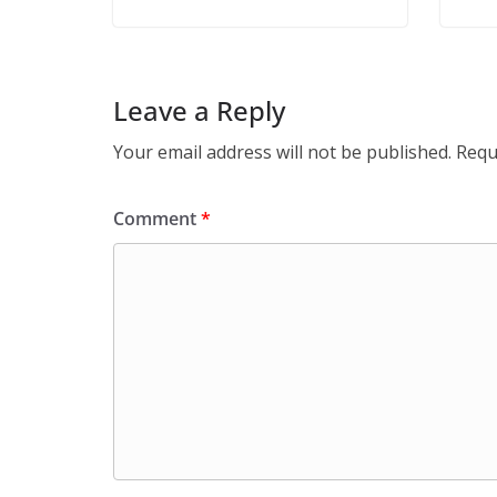
Leave a Reply
Your email address will not be published.
Requ
Comment
*