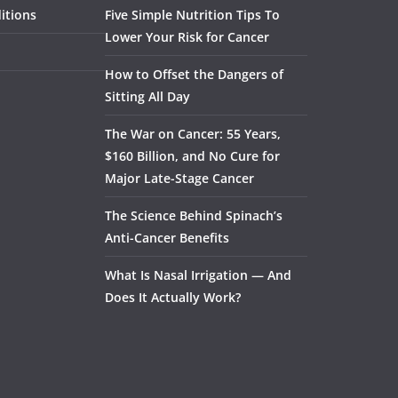
itions
Five Simple Nutrition Tips To
Lower Your Risk for Cancer
How to Offset the Dangers of
Sitting All Day
The War on Cancer: 55 Years,
$160 Billion, and No Cure for
Major Late-Stage Cancer
The Science Behind Spinach’s
Anti-Cancer Benefits
What Is Nasal Irrigation — And
Does It Actually Work?