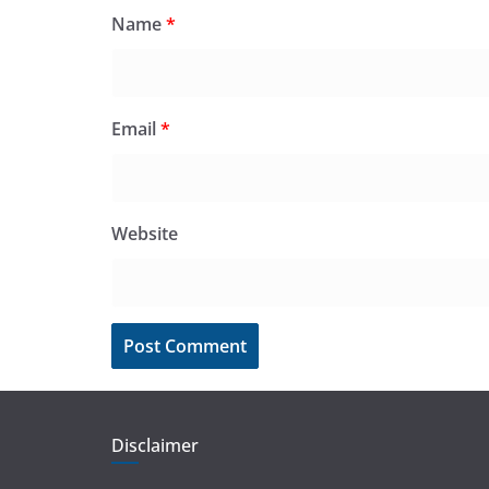
Name
*
Email
*
Website
Disclaimer