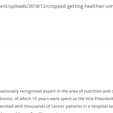
tent/uploads/2018/12/cropped-getting-healthier-sim
rnationally recognized expert in the area of nutrition and 
tionist, of which 10 years were spent as the Vice President
orked with thousands of cancer patients in a hospital set