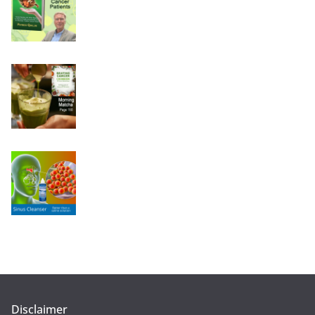
Disclaimer