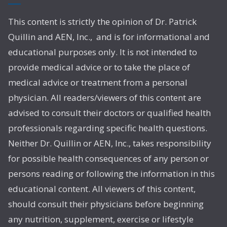
This content is strictly the opinion of Dr. Patrick
Quillin and AEN, Inc., and is for informational and
educational purposes only. It is not intended to
provide medical advice or to take the place of
medical advice or treatment from a personal
physician. All readers/viewers of this content are
advised to consult their doctors or qualified health
professionals regarding specific health questions.
Neither Dr. Quillin or AEN, Inc., takes responsibility
for possible health consequences of any person or
persons reading or following the information in this
educational content. All viewers of this content,
should consult their physicians before beginning
any nutrition, supplement, exercise or lifestyle