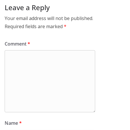
Leave a Reply
Your email address will not be published.
Required fields are marked
*
Comment
*
Name
*