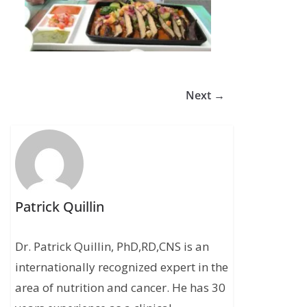
Next →
Patrick Quillin
Dr. Patrick Quillin, PhD,RD,CNS is an
internationally recognized expert in the
area of nutrition and cancer. He has 30