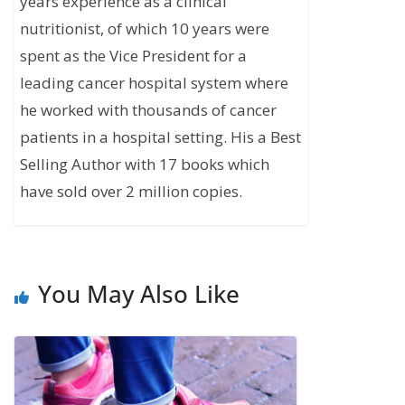
years experience as a clinical
nutritionist, of which 10 years were
spent as the Vice President for a
leading cancer hospital system where
he worked with thousands of cancer
patients in a hospital setting. His a Best
Selling Author with 17 books which
have sold over 2 million copies.
You May Also Like