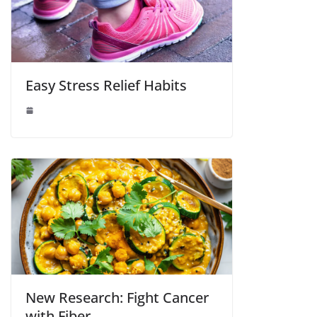
Easy Stress Relief Habits
New Research: Fight Cancer
with Fiber