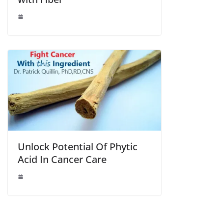
Unlock Potential Of Phytic
Acid In Cancer Care