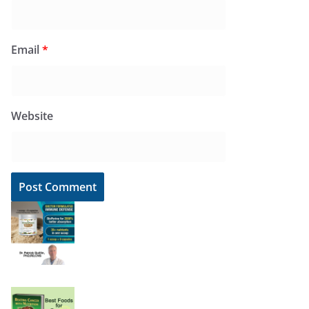
Email
*
Website