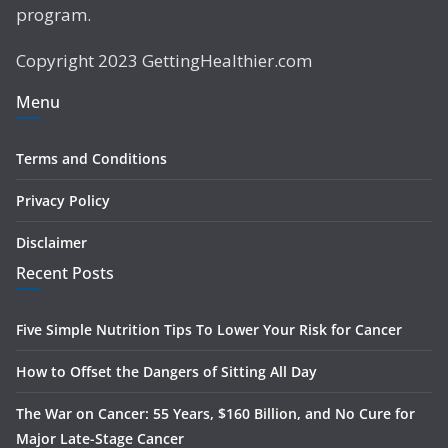
program.
Copyright 2023 GettingHealthier.com
Menu
Terms and Conditions
Privacy Policy
Disclaimer
Recent Posts
Five Simple Nutrition Tips To Lower Your Risk for Cancer
How to Offset the Dangers of Sitting All Day
The War on Cancer: 55 Years, $160 Billion, and No Cure for
Major Late-Stage Cancer