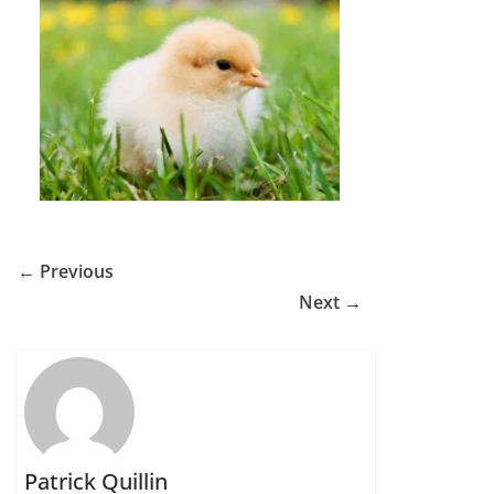
← Previous
Next →
Patrick Quillin