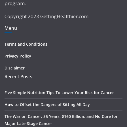
program.
Copyright 2023 GettingHealthier.com
Menu
Terms and Conditions
Privacy Policy
Disclaimer
Recent Posts
Five Simple Nutrition Tips To Lower Your Risk for Cancer
How to Offset the Dangers of Sitting All Day
The War on Cancer: 55 Years, $160 Billion, and No Cure for
Major Late-Stage Cancer