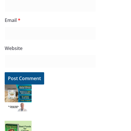
Email
*
Website