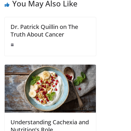
You May Also Like
Dr. Patrick Quillin on The
Truth About Cancer
Understanding Cachexia and
Nutrition’s Role