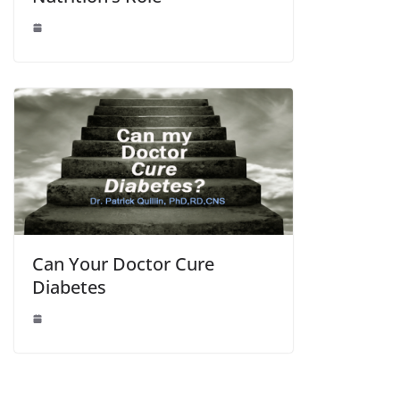
Can Your Doctor Cure
Diabetes