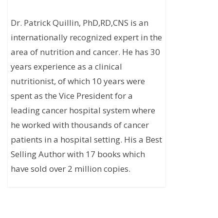
Dr. Patrick Quillin, PhD,RD,CNS is an
internationally recognized expert in the
area of nutrition and cancer. He has 30
years experience as a clinical
nutritionist, of which 10 years were
spent as the Vice President for a
leading cancer hospital system where
he worked with thousands of cancer
patients in a hospital setting. His a Best
Selling Author with 17 books which
have sold over 2 million copies.