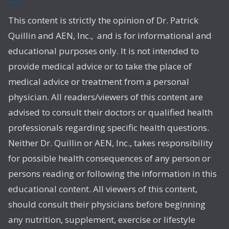
This content is strictly the opinion of Dr. Patrick
Quillin and AEN, Inc., and is for informational and
educational purposes only. It is not intended to
provide medical advice or to take the place of
medical advice or treatment from a personal
physician. All readers/viewers of this content are
advised to consult their doctors or qualified health
professionals regarding specific health questions.
Neither Dr. Quillin or AEN, Inc., takes responsibility
for possible health consequences of any person or
persons reading or following the information in this
educational content. All viewers of this content,
should consult their physicians before beginning
any nutrition, supplement, exercise or lifestyle