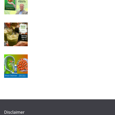
Disclaimer