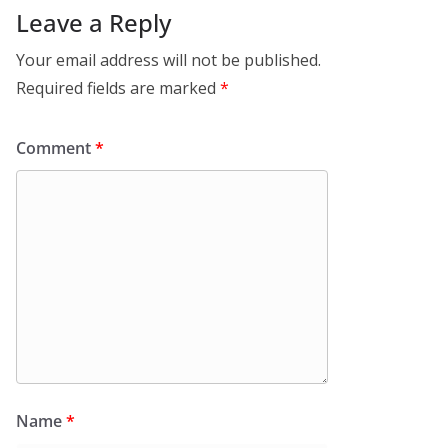
Leave a Reply
Your email address will not be published.
Required fields are marked
*
Comment
*
Name
*