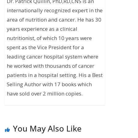
Dr. Patrick Quillin, PhD,RD,CNS is an
internationally recognized expert in the
area of nutrition and cancer. He has 30
years experience as a clinical
nutritionist, of which 10 years were
spent as the Vice President for a
leading cancer hospital system where
he worked with thousands of cancer
patients in a hospital setting. His a Best
Selling Author with 17 books which
have sold over 2 million copies.
You May Also Like