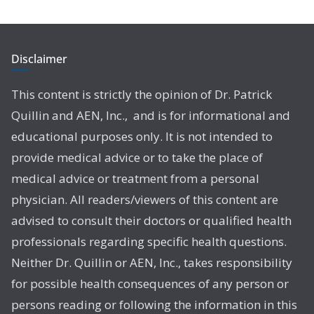
Disclaimer
This content is strictly the opinion of Dr. Patrick
Quillin and AEN, Inc., and is for informational and
educational purposes only. It is not intended to
provide medical advice or to take the place of
medical advice or treatment from a personal
physician. All readers/viewers of this content are
advised to consult their doctors or qualified health
professionals regarding specific health questions.
Neither Dr. Quillin or AEN, Inc., takes responsibility
for possible health consequences of any person or
persons reading or following the information in this