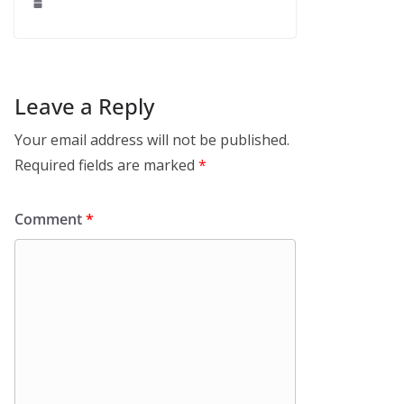
Leave a Reply
Your email address will not be published.
Required fields are marked
*
Comment
*