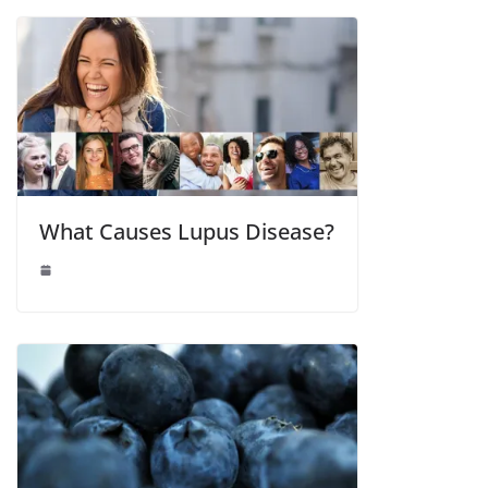
What Causes Lupus Disease?