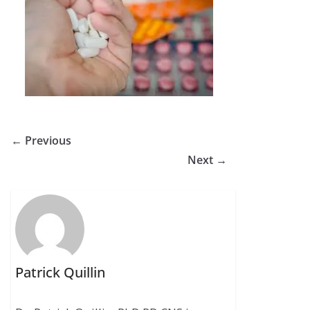
← Previous
Next →
Patrick Quillin