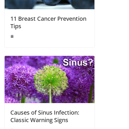
11 Breast Cancer Prevention
Tips
Causes of Sinus Infection:
Classic Warning Signs