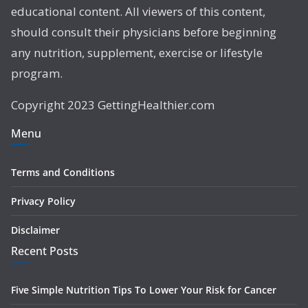
educational content. All viewers of this content,
should consult their physicians before beginning
any nutrition, supplement, exercise or lifestyle
program.
Copyright 2023 GettingHealthier.com
Menu
Terms and Conditions
Privacy Policy
Disclaimer
Recent Posts
Five Simple Nutrition Tips To Lower Your Risk for Cancer