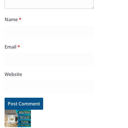
Name
*
Email
*
Website