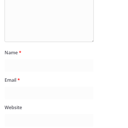
Name
*
Email
*
Website