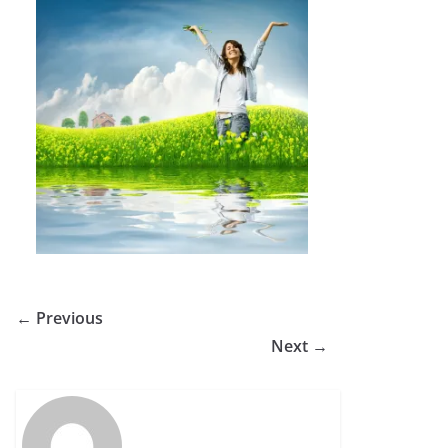
← Previous
Next →