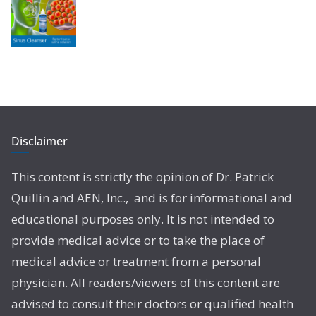
Disclaimer
This content is strictly the opinion of Dr. Patrick
Quillin and AEN, Inc., and is for informational and
educational purposes only. It is not intended to
provide medical advice or to take the place of
medical advice or treatment from a personal
physician. All readers/viewers of this content are
advised to consult their doctors or qualified health