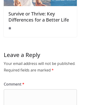
Survive or Thrive: Key
Differences for a Better Life
Leave a Reply
Your email address will not be published.
Required fields are marked
*
Comment
*