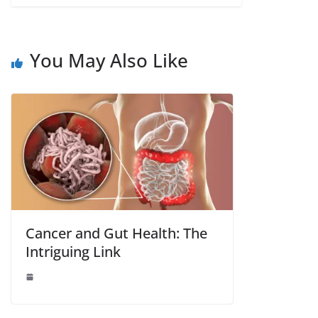
You May Also Like
Cancer and Gut Health: The
Intriguing Link