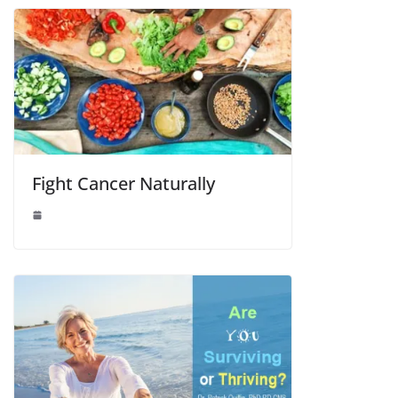
Fight Cancer Naturally