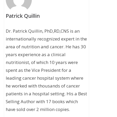
Patrick Quillin
Dr. Patrick Quillin, PhD,RD,CNS is an
internationally recognized expert in the
area of nutrition and cancer. He has 30
years experience as a clinical
nutritionist, of which 10 years were
spent as the Vice President for a
leading cancer hospital system where
he worked with thousands of cancer
patients in a hospital setting. His a Best
Selling Author with 17 books which
have sold over 2 million copies.