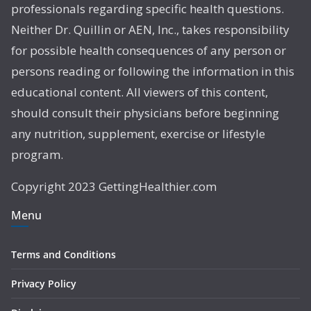
professionals regarding specific health questions.
Neither Dr. Quillin or AEN, Inc., takes responsibility
for possible health consequences of any person or
persons reading or following the information in this
educational content. All viewers of this content,
should consult their physicians before beginning
any nutrition, supplement, exercise or lifestyle
program.
Copyright 2023 GettingHealthier.com
Menu
Terms and Conditions
Privacy Policy