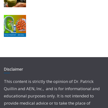
Disclaimer
This content is strictly the opinion of Dr. Patrick
Quillin and AEN, Inc., and is for informational and
educational purposes only. It is not intended to
provide medical advice or to take the place of