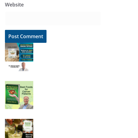
Website