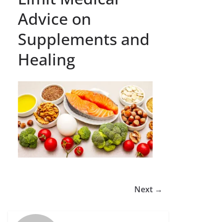
Advice on
Supplements and
Healing
Next →