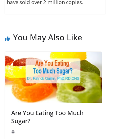
have sold over 2 million copies.
You May Also Like
Are You Eating Too Much
Sugar?