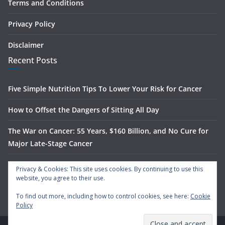
Terms and Conditions
Privacy Policy
Disclaimer
Recent Posts
Five Simple Nutrition Tips To Lower Your Risk for Cancer
How to Offset the Dangers of Sitting All Day
The War on Cancer: 55 Years, $160 Billion, and No Cure for
Major Late-Stage Cancer
The Science Behind Spinach’s Anti-Cancer Benefits
Privacy & Cookies: This site uses cookies. By continuing to use this
website, you agree to their use.
What Is Nasal Irrigation — And Does It Actually Work?
To find out more, including how to control cookies, see here:
Cookie
Policy