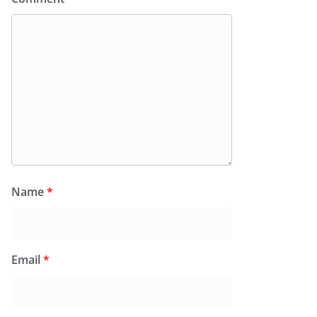
Name
*
Email
*