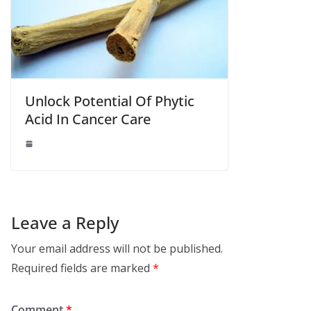
Unlock Potential Of Phytic
Acid In Cancer Care
Leave a Reply
Your email address will not be published.
Required fields are marked
*
Comment
*