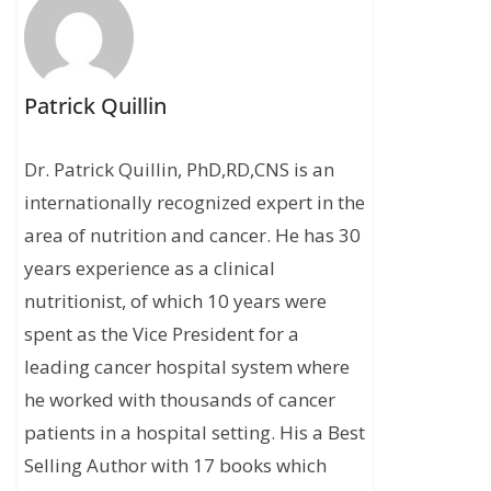
Patrick Quillin
Dr. Patrick Quillin, PhD,RD,CNS is an
internationally recognized expert in the
area of nutrition and cancer. He has 30
years experience as a clinical
nutritionist, of which 10 years were
spent as the Vice President for a
leading cancer hospital system where
he worked with thousands of cancer
patients in a hospital setting. His a Best
Selling Author with 17 books which