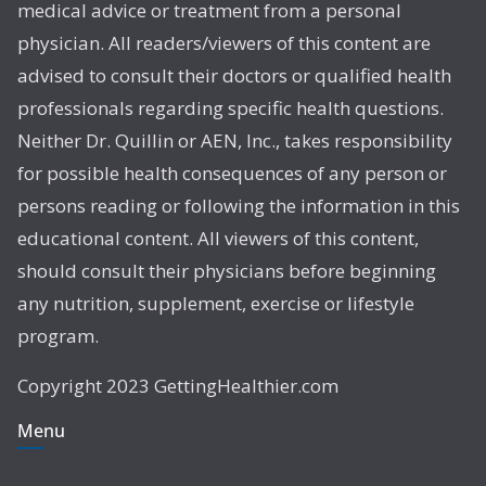
medical advice or treatment from a personal
physician. All readers/viewers of this content are
advised to consult their doctors or qualified health
professionals regarding specific health questions.
Neither Dr. Quillin or AEN, Inc., takes responsibility
for possible health consequences of any person or
persons reading or following the information in this
educational content. All viewers of this content,
should consult their physicians before beginning
any nutrition, supplement, exercise or lifestyle
program.
Copyright 2023 GettingHealthier.com
Menu