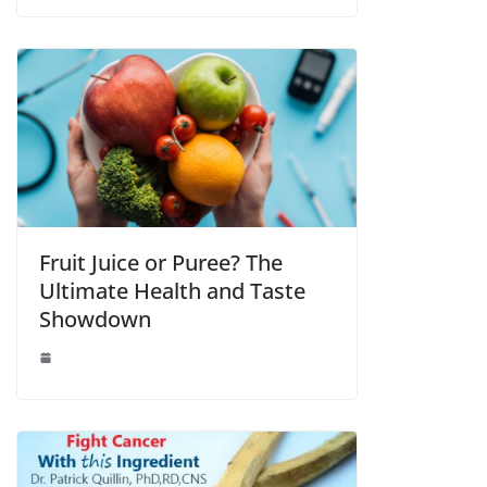
Fruit Juice or Puree? The
Ultimate Health and Taste
Showdown