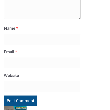
Name
*
Email
*
Website