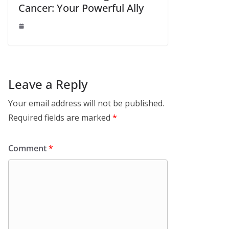
Cancer: Your Powerful Ally
Leave a Reply
Your email address will not be published.
Required fields are marked
*
Comment
*