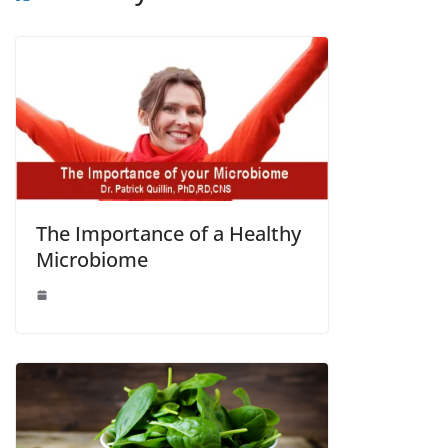
The Importance of a Healthy
Microbiome