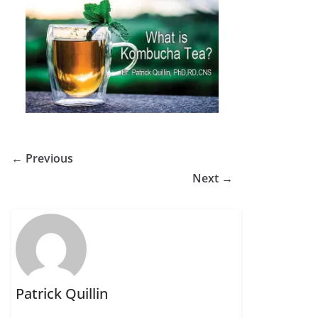
← Previous
Next →
Patrick Quillin