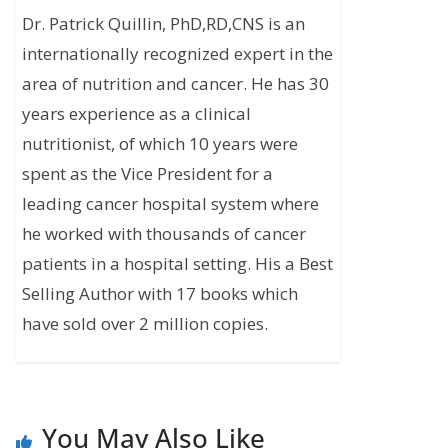
Dr. Patrick Quillin, PhD,RD,CNS is an
internationally recognized expert in the
area of nutrition and cancer. He has 30
years experience as a clinical
nutritionist, of which 10 years were
spent as the Vice President for a
leading cancer hospital system where
he worked with thousands of cancer
patients in a hospital setting. His a Best
Selling Author with 17 books which
have sold over 2 million copies.
You May Also Like