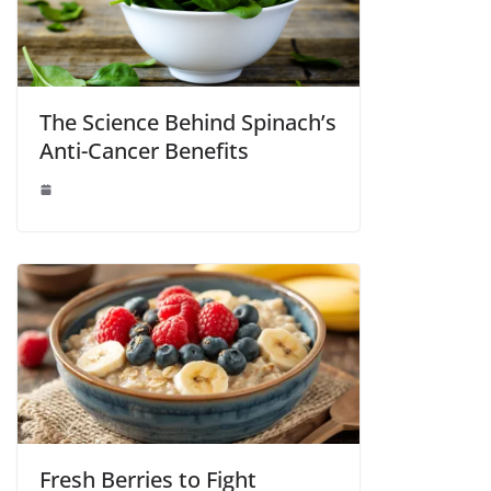
The Science Behind Spinach’s
Anti-Cancer Benefits
Fresh Berries to Fight