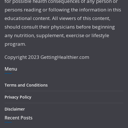
for possible health consequences of any person or
persons reading or following the information in this
educational content. All viewers of this content,
should consult their physicians before beginning
any nutrition, supplement, exercise or lifestyle
program.
Copyright 2023 GettingHealthier.com
Menu
Terms and Conditions
Privacy Policy
Disclaimer
Recent Posts