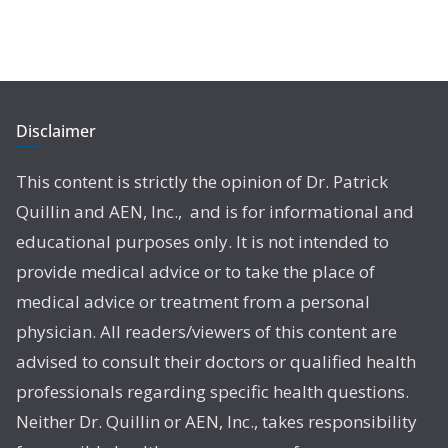
Disclaimer
This content is strictly the opinion of Dr. Patrick
Quillin and AEN, Inc., and is for informational and
educational purposes only. It is not intended to
provide medical advice or to take the place of
medical advice or treatment from a personal
physician. All readers/viewers of this content are
advised to consult their doctors or qualified health
professionals regarding specific health questions.
Neither Dr. Quillin or AEN, Inc., takes responsibility