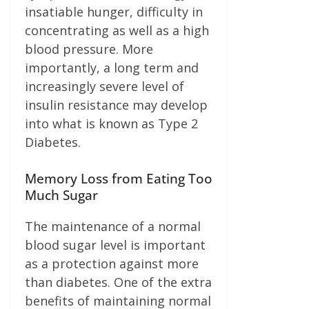
insatiable hunger, difficulty in
concentrating as well as a high
blood pressure. More
importantly, a long term and
increasingly severe level of
insulin resistance may develop
into what is known as Type 2
Diabetes.
Memory Loss from Eating Too
Much Sugar
The maintenance of a normal
blood sugar level is important
as a protection against more
than diabetes. One of the extra
benefits of maintaining normal