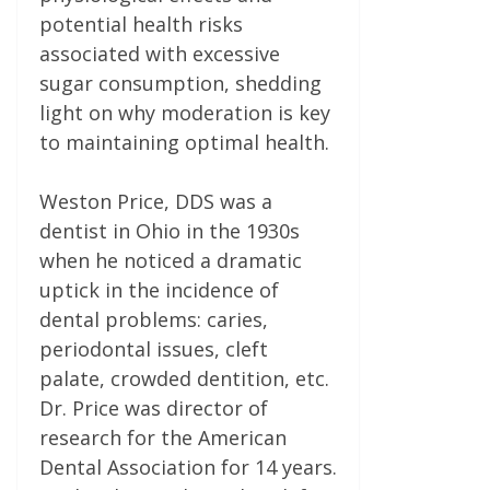
potential health risks
associated with excessive
sugar consumption, shedding
light on why moderation is key
to maintaining optimal health.
Weston Price, DDS was a
dentist in Ohio in the 1930s
when he noticed a dramatic
uptick in the incidence of
dental problems: caries,
periodontal issues, cleft
palate, crowded dentition, etc.
Dr. Price was director of
research for the American
Dental Association for 14 years.