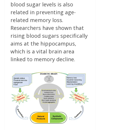
blood sugar levels is also
related in preventing age-
related memory loss.
Researchers have shown that
rising blood sugars specifically
aims at the hippocampus,
which is a vital brain area
linked to memory decline.