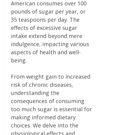
American consumes over 100
pounds of sugar per year, or
35 teaspoons per day. The
effects of excessive sugar
intake extend beyond mere
indulgence, impacting various
aspects of health and well-
being.
From weight gain to increased
risk of chronic diseases,
understanding the
consequences of consuming
too much sugar is essential for
making informed dietary
choices. We delve into the
physiological effects and