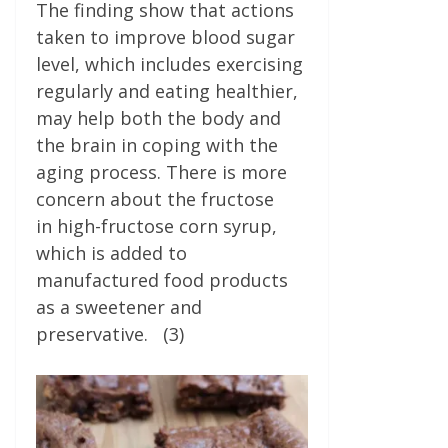
The finding show that actions
taken to improve blood sugar
level, which includes exercising
regularly and eating healthier,
may help both the body and
the brain in coping with the
aging process. There is more
concern about the fructose
in high-fructose corn syrup,
which is added to
manufactured food products
as a sweetener and
preservative. (3)