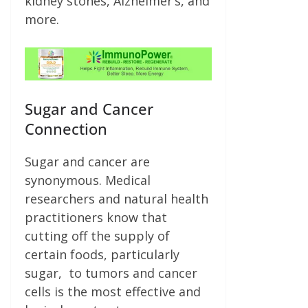
kidney stones, Alzheimer’s, and
more.
Sugar and Cancer
Connection
Sugar and cancer are
synonymous. Medical
researchers and natural health
practitioners know that
cutting off the supply of
certain foods, particularly
sugar, to tumors and cancer
cells is the most effective and