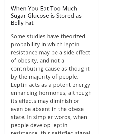
When You Eat Too Much
Sugar Glucose is Stored as
Belly Fat
Some studies have theorized
probability in which leptin
resistance may be a side effect
of obesity, and not a
contributing cause as thought
by the majority of people.
Leptin acts as a potent energy
enhancing hormones, although
its effects may diminish or
even be absent in the obese
state. In simpler words, when
people develop leptin
resistance, this satisfied signal