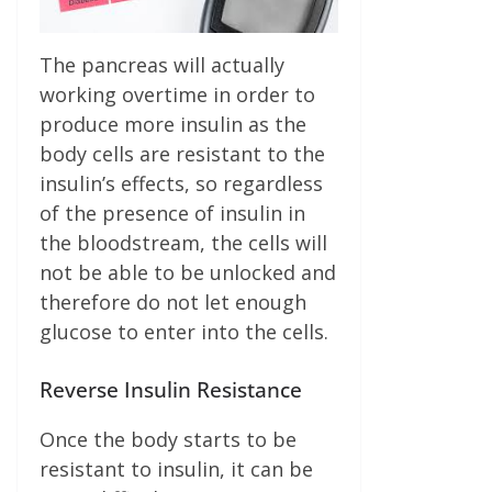
The pancreas will actually
working overtime in order to
produce more insulin as the
body cells are resistant to the
insulin’s effects, so regardless
of the presence of insulin in
the bloodstream, the cells will
not be able to be unlocked and
therefore do not let enough
glucose to enter into the cells.
Reverse Insulin Resistance
Once the body starts to be
resistant to insulin, it can be