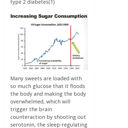
type 2 diabetes(1)
Many sweets are loaded with
so much glucose that it floods
the body and making the body
overwhelmed, which will
trigger the brain
counteraction by shooting out
serotonin, the sleep-regulating