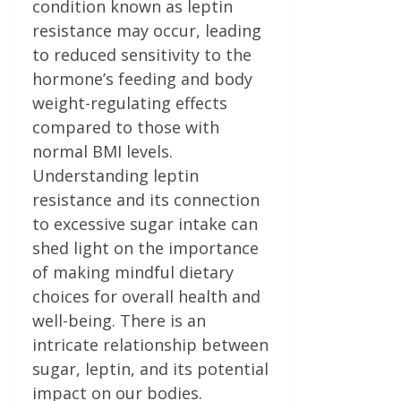
condition known as leptin
resistance may occur, leading
to reduced sensitivity to the
hormone’s feeding and body
weight-regulating effects
compared to those with
normal BMI levels.
Understanding leptin
resistance and its connection
to excessive sugar intake can
shed light on the importance
of making mindful dietary
choices for overall health and
well-being. There is an
intricate relationship between
sugar, leptin, and its potential
impact on our bodies.