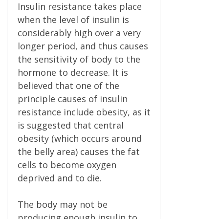
Insulin resistance takes place
when the level of insulin is
considerably high over a very
longer period, and thus causes
the sensitivity of body to the
hormone to decrease. It is
believed that one of the
principle causes of insulin
resistance include obesity, as it
is suggested that central
obesity (which occurs around
the belly area) causes the fat
cells to become oxygen
deprived and to die.
The body may not be
producing enough insulin to