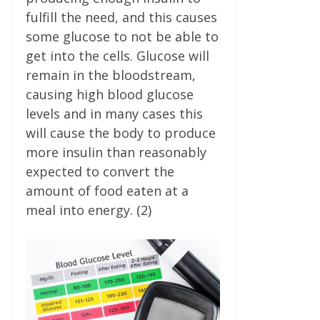
fulfill the need, and this causes
some glucose to not be able to
get into the cells. Glucose will
remain in the bloodstream,
causing high blood glucose
levels and in many cases this
will cause the body to produce
more insulin than reasonably
expected to convert the
amount of food eaten at a
meal into energy. (2)