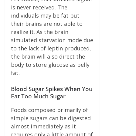
is never received. The
individuals may be fat but
their brains are not able to
realize it. As the brain
simulated starvation mode due
to the lack of leptin produced,
the brain will also direct the
body to store glucose as belly
fat.
Blood Sugar Spikes When You
Eat Too Much Sugar
Foods composed primarily of
simple sugars can be digested
almost immediately as it
requires only a little amount of