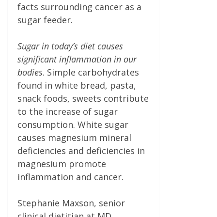
facts surrounding cancer as a
sugar feeder.
Sugar in today’s diet causes
significant inflammation in our
bodies
. Simple carbohydrates
found in white bread, pasta,
snack foods, sweets contribute
to the increase of sugar
consumption. White sugar
causes magnesium mineral
deficiencies and deficiencies in
magnesium promote
inflammation and cancer.
Stephanie Maxson, senior
clinical dietitian at MD