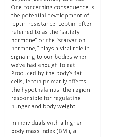
One concerning consequence is
the potential development of
leptin resistance. Leptin, often
referred to as the “satiety
hormone” or the “starvation
hormone,” plays a vital role in
signaling to our bodies when
we’ve had enough to eat.
Produced by the body’s fat
cells, leptin primarily affects
the hypothalamus, the region
responsible for regulating
hunger and body weight.
In individuals with a higher
body mass index (BMI), a