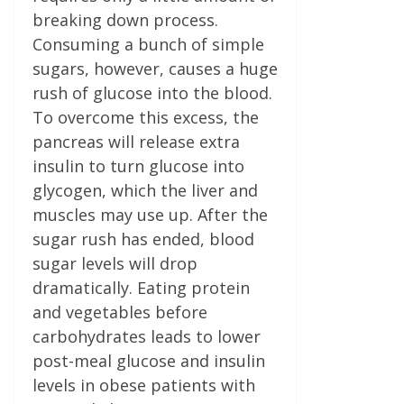
breaking down process.
Consuming a bunch of simple
sugars, however, causes a huge
rush of glucose into the blood.
To overcome this excess, the
pancreas will release extra
insulin to turn glucose into
glycogen, which the liver and
muscles may use up. After the
sugar rush has ended, blood
sugar levels will drop
dramatically. Eating protein
and vegetables before
carbohydrates leads to lower
post-meal glucose and insulin
levels in obese patients with