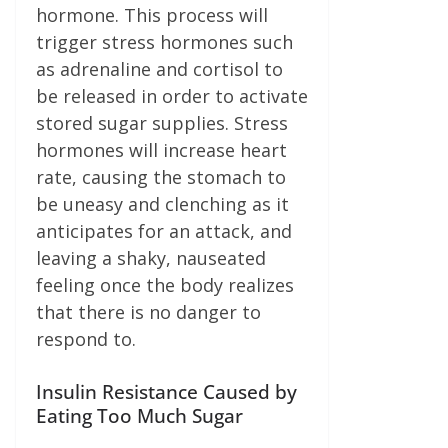
hormone. This process will
trigger stress hormones such
as adrenaline and cortisol to
be released in order to activate
stored sugar supplies. Stress
hormones will increase heart
rate, causing the stomach to
be uneasy and clenching as it
anticipates for an attack, and
leaving a shaky, nauseated
feeling once the body realizes
that there is no danger to
respond to.
Insulin Resistance Caused by
Eating Too Much Sugar