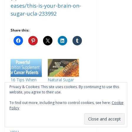
eases/this-is-your-brain-on-
sugar-ucla-233992
Share this:
16 Tips When
Natural Sugar
You Substitute
Alternatives:
Privacy & Cookies: This site uses cookies. By continuing to use this
Honey Over
Your Guide
website, you agree to their use.
Sugar
In "Anti Aging"
To find out more, including how to control cookies, see here:
Cookie
In "Alzheimers"
Policy