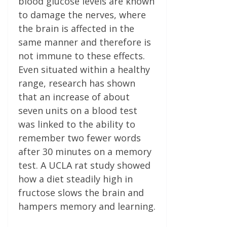
blood glucose levels are known
to damage the nerves, where
the brain is affected in the
same manner and therefore is
not immune to these effects.
Even situated within a healthy
range, research has shown
that an increase of about
seven units on a blood test
was linked to the ability to
remember two fewer words
after 30 minutes on a memory
test. A UCLA rat study showed
how a diet steadily high in
fructose slows the brain and
hampers memory and learning.