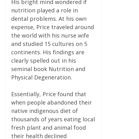
His bright mind wondered if
nutrition played a role in
dental problems. At his own
expense, Price traveled around
the world with his nurse wife
and studied 15 cultures on 5
continents. His findings are
clearly spelled out in his
seminal book Nutrition and
Physical Degeneration.
Essentially, Price found that
when people abandoned their
native indigenous diet of
thousands of years eating local
fresh plant and animal food
their health declined