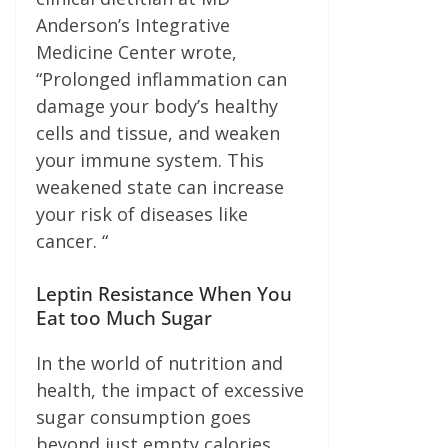
Anderson’s Integrative
Medicine Center wrote,
“Prolonged inflammation can
damage your body’s healthy
cells and tissue, and weaken
your immune system. This
weakened state can increase
your risk of diseases like
cancer. “
Leptin Resistance When You
Eat too Much Sugar
In the world of nutrition and
health, the impact of excessive
sugar consumption goes
beyond just empty calories.