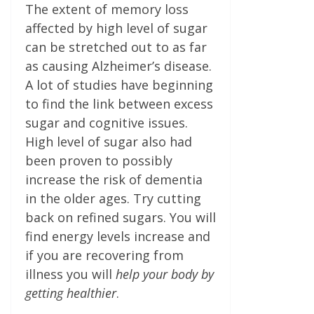
The extent of memory loss
affected by high level of sugar
can be stretched out to as far
as causing Alzheimer’s disease.
A lot of studies have beginning
to find the link between excess
sugar and cognitive issues.
High level of sugar also had
been proven to possibly
increase the risk of dementia
in the older ages. Try cutting
back on refined sugars. You will
find energy levels increase and
if you are recovering from
illness you will
help your body by
getting healthier
.