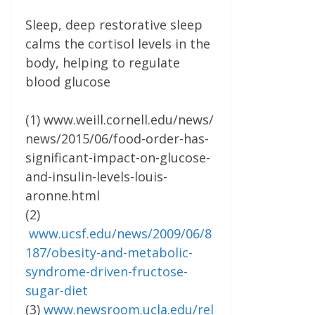
Sleep, deep restorative sleep
calms the cortisol levels in the
body, helping to regulate
blood glucose
(1) www.weill.cornell.edu/news/
news/2015/06/food-order-has-
significant-impact-on-glucose-
and-insulin-levels-louis-
aronne.html
(2)
www.ucsf.edu/news/2009/06/8
187/obesity-and-metabolic-
syndrome-driven-fructose-
sugar-diet
(3)
www.newsroom.ucla.edu/rel