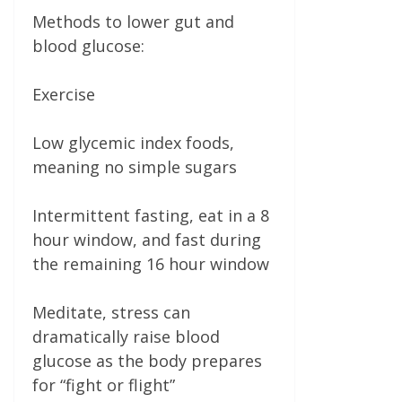
Methods to lower gut and
blood glucose:
Exercise
Low glycemic index foods,
meaning no simple sugars
Intermittent fasting, eat in a 8
hour window, and fast during
the remaining 16 hour window
Meditate, stress can
dramatically raise blood
glucose as the body prepares
for “fight or flight”