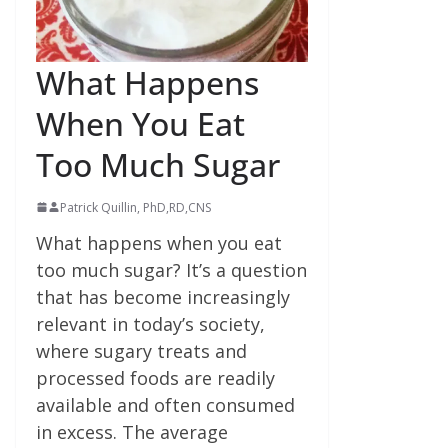
What Happens
When You Eat
Too Much Sugar
Patrick Quillin, PhD,RD,CNS
What happens when you eat
too much sugar? It’s a question
that has become increasingly
relevant in today’s society,
where sugary treats and
processed foods are readily
available and often consumed
in excess. The average