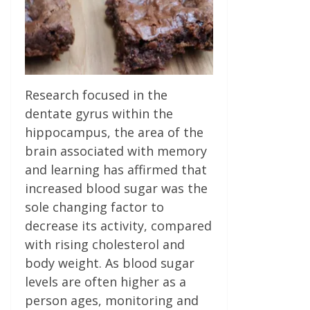
Research focused in the
dentate gyrus within the
hippocampus, the area of the
brain associated with memory
and learning has affirmed that
increased blood sugar was the
sole changing factor to
decrease its activity, compared
with rising cholesterol and
body weight. As blood sugar
levels are often higher as a
person ages, monitoring and