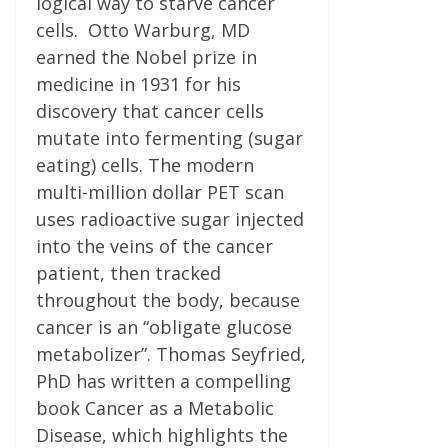
logical way to starve cancer
cells. Otto Warburg, MD
earned the Nobel prize in
medicine in 1931 for his
discovery that cancer cells
mutate into fermenting (sugar
eating) cells. The modern
multi-million dollar PET scan
uses radioactive sugar injected
into the veins of the cancer
patient, then tracked
throughout the body, because
cancer is an “obligate glucose
metabolizer”. Thomas Seyfried,
PhD has written a compelling
book Cancer as a Metabolic
Disease, which highlights the