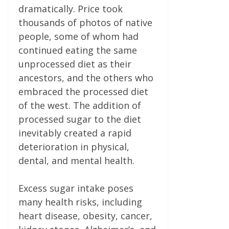
dramatically. Price took
thousands of photos of native
people, some of whom had
continued eating the same
unprocessed diet as their
ancestors, and the others who
embraced the processed diet
of the west. The addition of
processed sugar to the diet
inevitably created a rapid
deterioration in physical,
dental, and mental health.
Excess sugar intake poses
many health risks, including
heart disease, obesity, cancer,