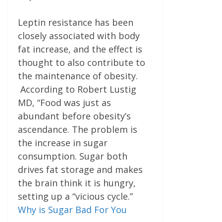
Leptin resistance has been
closely associated with body
fat increase, and the effect is
thought to also contribute to
the maintenance of obesity.
According to Robert Lustig
MD, “Food was just as
abundant before obesity’s
ascendance. The problem is
the increase in sugar
consumption. Sugar both
drives fat storage and makes
the brain think it is hungry,
setting up a “vicious cycle.”
Why is Sugar Bad For You