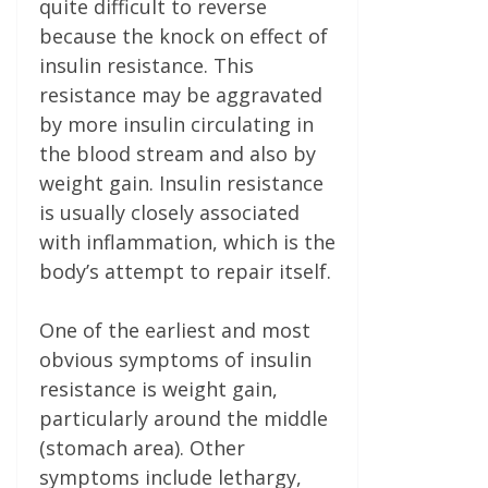
quite difficult to reverse
because the knock on effect of
insulin resistance. This
resistance may be aggravated
by more insulin circulating in
the blood stream and also by
weight gain. Insulin resistance
is usually closely associated
with inflammation, which is the
body’s attempt to repair itself.
One of the earliest and most
obvious symptoms of insulin
resistance is weight gain,
particularly around the middle
(stomach area). Other
symptoms include lethargy,