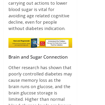
carrying out actions to lower
blood sugar is vital for
avoiding age related cognitive
decline, even for people
without diabetes indication.
Brain and Sugar Connection
Other research has shown that
poorly controlled diabetes may
cause memory loss as the
brain runs on glucose, and the
brain glucose storage is
limited. Higher than normal