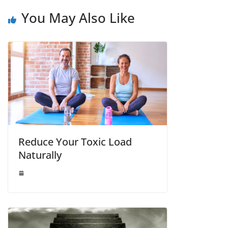
You May Also Like
Reduce Your Toxic Load
Naturally