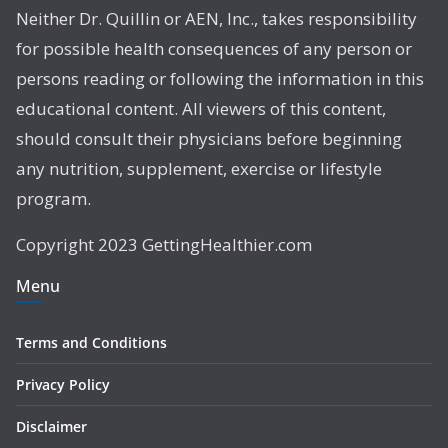
Neither Dr. Quillin or AEN, Inc., takes responsibility
for possible health consequences of any person or
persons reading or following the information in this
educational content. All viewers of this content,
should consult their physicians before beginning
any nutrition, supplement, exercise or lifestyle
program.
Copyright 2023 GettingHealthier.com
Menu
Terms and Conditions
Privacy Policy
Disclaimer