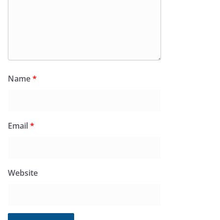
Name
*
Email
*
Website