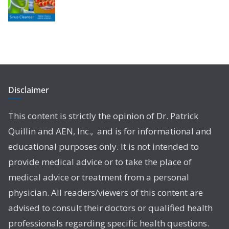
Disclaimer
This content is strictly the opinion of Dr. Patrick
Quillin and AEN, Inc., and is for informational and
educational purposes only. It is not intended to
provide medical advice or to take the place of
medical advice or treatment from a personal
physician. All readers/viewers of this content are
advised to consult their doctors or qualified health
professionals regarding specific health questions.