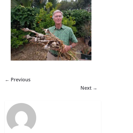
← Previous
Next →