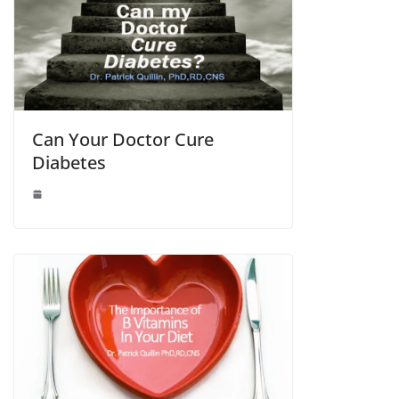
Can Your Doctor Cure
Diabetes