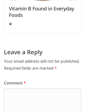
Vitamin B Found in Everyday
Foods
Leave a Reply
Your email address will not be published.
Required fields are marked
*
Comment
*