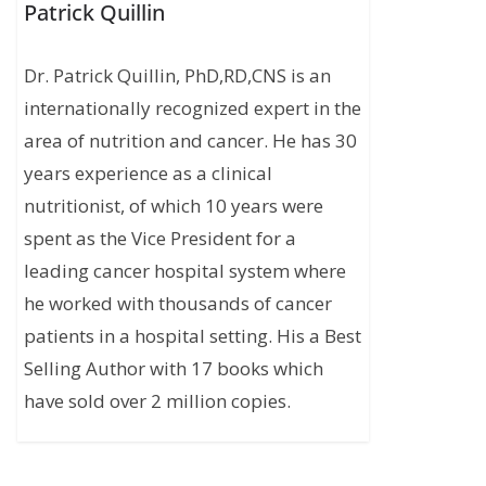
Patrick Quillin
Dr. Patrick Quillin, PhD,RD,CNS is an
internationally recognized expert in the
area of nutrition and cancer. He has 30
years experience as a clinical
nutritionist, of which 10 years were
spent as the Vice President for a
leading cancer hospital system where
he worked with thousands of cancer
patients in a hospital setting. His a Best
Selling Author with 17 books which
have sold over 2 million copies.