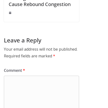
Cause Rebound Congestion
Leave a Reply
Your email address will not be published.
Required fields are marked
*
Comment
*