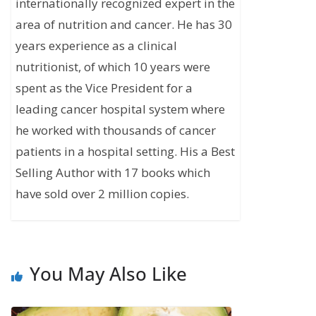
internationally recognized expert in the
area of nutrition and cancer. He has 30
years experience as a clinical
nutritionist, of which 10 years were
spent as the Vice President for a
leading cancer hospital system where
he worked with thousands of cancer
patients in a hospital setting. His a Best
Selling Author with 17 books which
have sold over 2 million copies.
You May Also Like