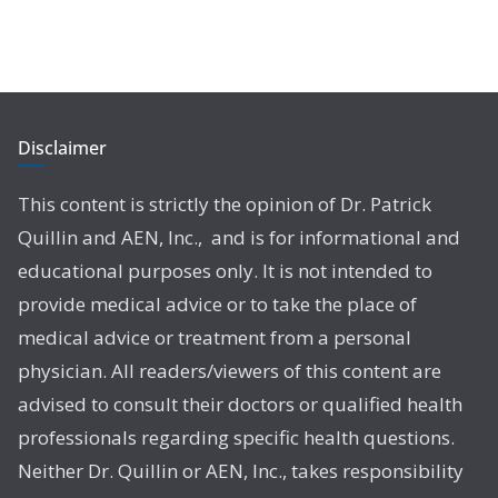
Disclaimer
This content is strictly the opinion of Dr. Patrick
Quillin and AEN, Inc., and is for informational and
educational purposes only. It is not intended to
provide medical advice or to take the place of
medical advice or treatment from a personal
physician. All readers/viewers of this content are
advised to consult their doctors or qualified health
professionals regarding specific health questions.
Neither Dr. Quillin or AEN, Inc., takes responsibility