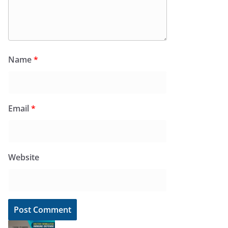
Name
*
Email
*
Website