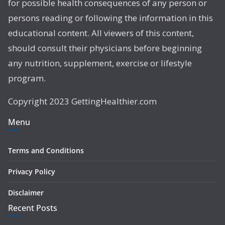
for possible health consequences of any person or
persons reading or following the information in this
educational content. All viewers of this content,
should consult their physicians before beginning
any nutrition, supplement, exercise or lifestyle
program.
Copyright 2023 GettingHealthier.com
Menu
Terms and Conditions
Privacy Policy
Disclaimer
Recent Posts