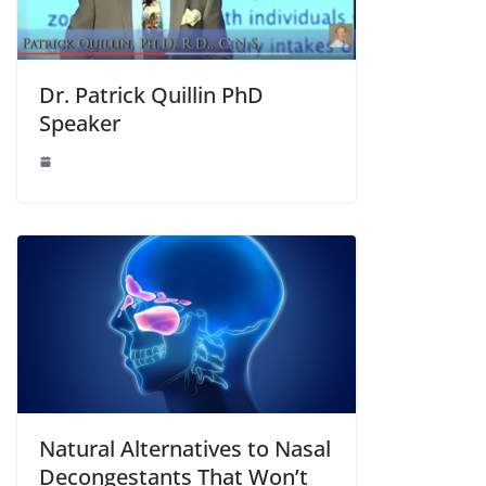
Dr. Patrick Quillin PhD
Speaker
Natural Alternatives to Nasal
Decongestants That Won’t