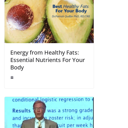
Energy from Healthy Fats:
Essential Nutrients For Your
Body