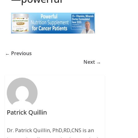
← Previous
Next →
Patrick Quillin
Dr. Patrick Quillin, PhD,RD,CNS is an