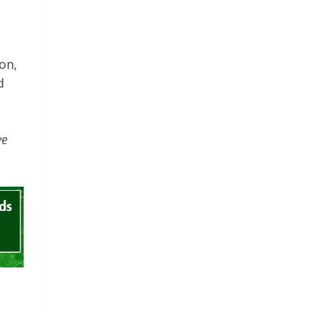
on,
d
ve