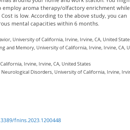
omas around your home and work station. You migh
to employ aroma therapy/olfactory enrichment while
. Cost is low. According to the above study, you can
us mental capacities within 6 months.
r, University of California, Irvine, Irvine, CA, United State
g and Memory, University of California, Irvine, Irvine, CA, 
California, Irvine, Irvine, CA, United States
urological Disorders, University of California, Irvine, Irvi
0.3389/fnins.2023.1200448