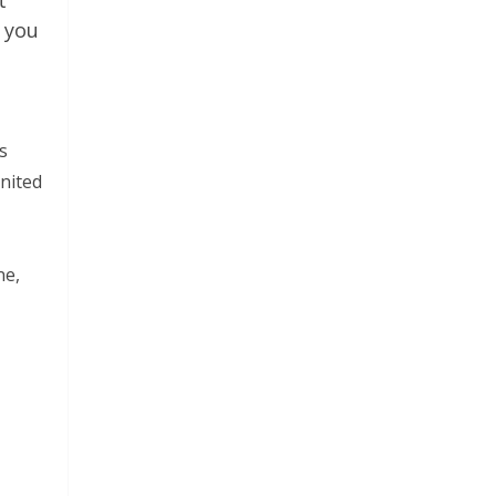
t
 you
s
United
ne,