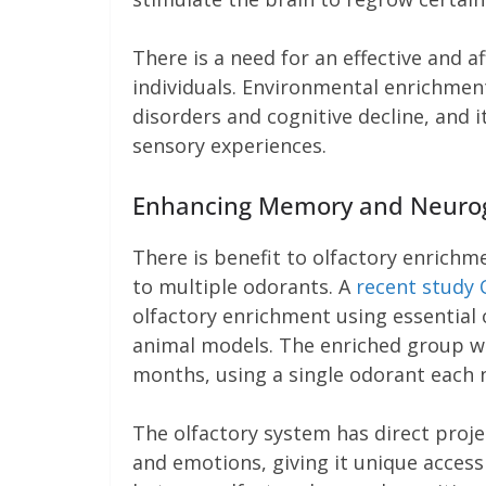
There is a need for an effective and a
individuals. Environmental enrichmen
disorders and cognitive decline, and i
sensory experiences.
Enhancing Memory and Neurog
There is benefit to olfactory enrichme
to multiple odorants. A
recent study 
olfactory enrichment using essential
animal models. The enriched group wa
months, using a single odorant each 
The olfactory system has direct proje
and emotions, giving it unique acces