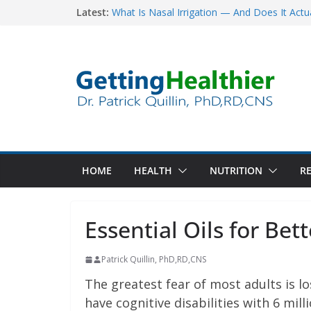
Skip
Latest:
What Is Nasal Irrigation — And Does It Actu
Five Simple Nutrition Tips To Lower Your Ri
to
How to Offset the Dangers of Sitting All Day
content
The War on Cancer: 55 Years, $160 Billion, 
Major Late-Stage Cancer
The Science Behind Spinach’s Anti-Cancer Be
HOME
HEALTH
NUTRITION
RE
Essential Oils for Be
Patrick Quillin, PhD,RD,CNS
The greatest fear of most adults is 
have cognitive disabilities with 6 mil