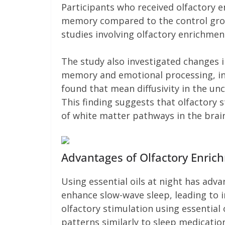
Participants who received olfactory
memory compared to the control group
studies involving olfactory enrichment
The study also investigated changes i
memory and emotional processing, in
found that mean diffusivity in the unc
This finding suggests that olfactory 
of white matter pathways in the brai
Advantages of Olfactory Enric
Using essential oils at night has adva
enhance slow-wave sleep, leading to i
olfactory stimulation using essentia
patterns similarly to sleep medicatio