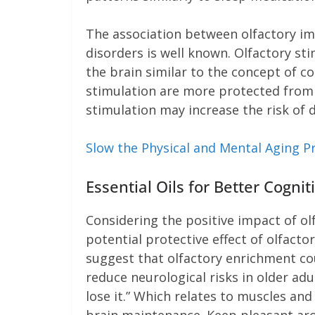
The association between olfactory im
disorders is well known. Olfactory st
the brain similar to the concept of co
stimulation are more protected from 
stimulation may increase the risk of 
Slow the Physical and Mental Aging P
Essential Oils for Better Cogn
Considering the positive impact of ol
potential protective effect of olfacto
suggest that olfactory enrichment co
reduce neurological risks in older adu
lose it.” Which relates to muscles a