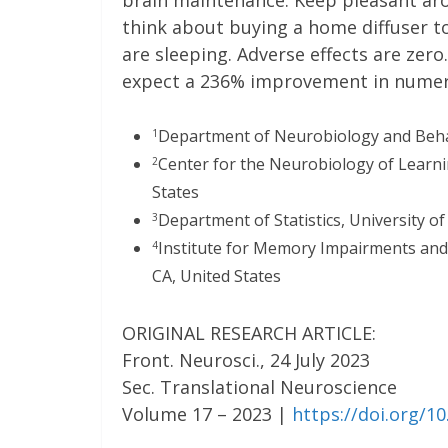
brain maintenance. Keep pleasant ar
think about buying a home diffuser 
are sleeping. Adverse effects are zero
expect a 236% improvement in numero
Department of Neurobiology and Behavio
1
Center for the Neurobiology of Learnin
2
States
Department of Statistics, University of 
3
Institute for Memory Impairments and Ne
4
CA, United States
ORIGINAL RESEARCH ARTICLE:
Front. Neurosci., 24 July 2023
Sec. Translational Neuroscience
Volume 17 – 2023 |
https://doi.org/1