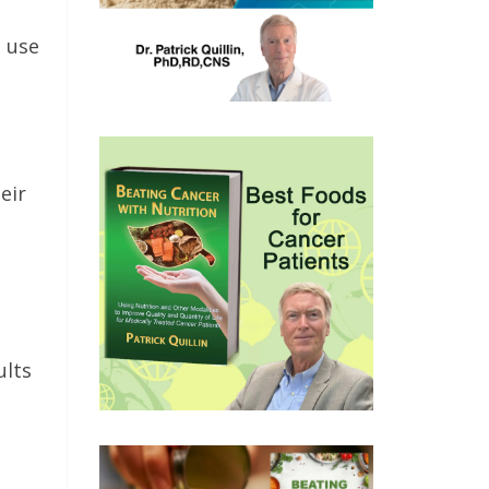
 use
eir
ults