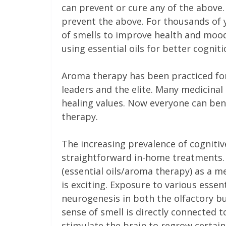
can prevent or cure any of the above
prevent the above. For thousands of 
of smells to improve health and mood.
using essential oils for better cogni
Aroma therapy has been practiced for
leaders and the elite. Many medicina
healing values. Now everyone can bene
therapy.
The increasing prevalence of cognitive
straightforward in-home treatments. 
(essential oils/aroma therapy) as a me
is exciting. Exposure to various essen
neurogenesis in both the olfactory bu
sense of smell is directly connected t
stimulate the brain to regrow certain