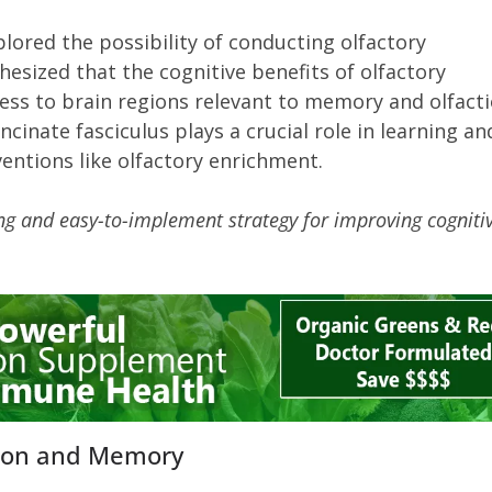
lored the possibility of conducting olfactory
esized that the cognitive benefits of olfactory
ess to brain regions relevant to memory and olfacti
ncinate fasciculus plays a crucial role in learning an
entions like olfactory enrichment.
ng and easy-to-implement strategy for improving cogniti
.
ition and Memory