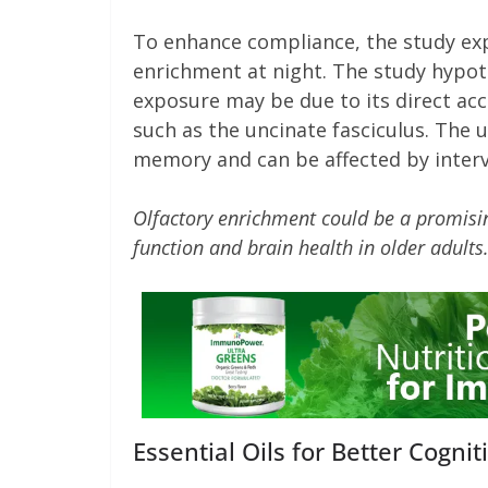
To enhance compliance, the study exp
enrichment at night. The study hypoth
exposure may be due to its direct acc
such as the uncinate fasciculus. The u
memory and can be affected by interv
Olfactory enrichment could be a promisi
function and brain health in older adults
Essential Oils for Better Cogn