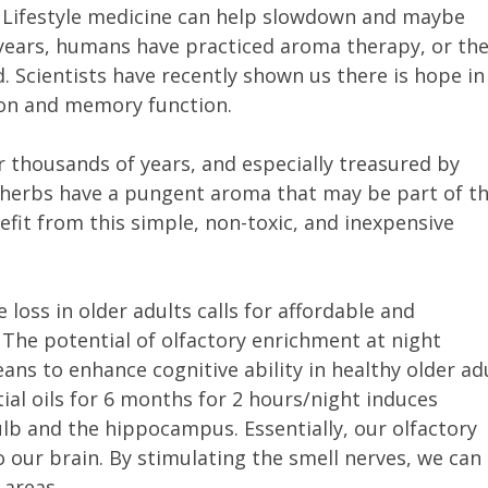
. Lifestyle medicine can help slowdown and maybe
years, humans have practiced aroma therapy, or the
 Scientists have recently shown us there is hope in
tion and memory function.
 thousands of years, and especially treasured by
l herbs have a pungent aroma that may be part of th
fit from this simple, non-toxic, and inexpensive
 loss in older adults calls for affordable and
The potential of olfactory enrichment at night
ans to enhance cognitive ability in healthy older ad
tial oils for 6 months for 2 hours/night induces
lb and the hippocampus. Essentially, our olfactory
o our brain. By stimulating the smell nerves, we can
 areas.