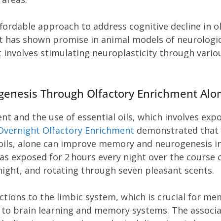
ffordable approach to address cognitive decline in o
t has shown promise in animal models of neurologic
t involves stimulating neuroplasticity through vario
enesis Through Olfactory Enrichment Alo
nt and the use of essential oils, which involves exp
Overnight Olfactory Enrichment
demonstrated that
 oils, alone can improve memory and neurogenesis i
s exposed for 2 hours every night over the course 
night, and rotating through seven pleasant scents.
ctions to the limbic system, which is crucial for m
s to brain learning and memory systems. The associ