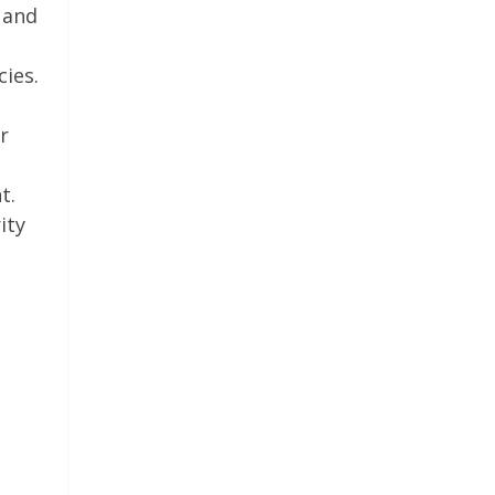
 and
cies.
r
t.
ity