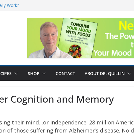
ally Work?
sk for Cancer
and No Cure for
nefits
CIPES
SHOP
CONTACT
ABOUT DR. QUILLIN
tter Cognition and Memory
losing their mind…or independence. 28 million Ameri
lion of those suffering from Alzheimer’s disease. No 