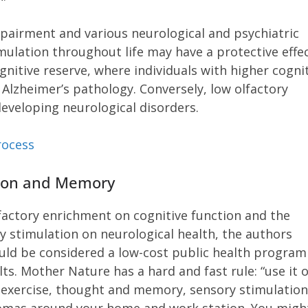
pairment and various neurological and psychiatric
imulation throughout life may have a protective effe
gnitive reserve, where individuals with higher cogni
Alzheimer’s pathology. Conversely, low olfactory
developing neurological disorders.
rocess
ition and Memory
factory enrichment on cognitive function and the
ry stimulation on neurological health, the authors
uld be considered a low-cost public health program
lts. Mother Nature has a hard and fast rule: “use it 
nd exercise, thought and memory, sensory stimulatio