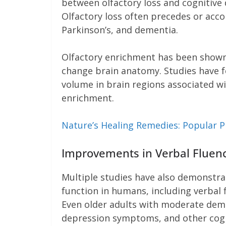
between olfactory loss and cognitive 
Olfactory loss often precedes or acco
Parkinson’s, and dementia.
Olfactory enrichment has been shown
change brain anatomy. Studies have f
volume in brain regions associated w
enrichment.
Nature’s Healing Remedies: Popular Pl
Improvements in Verbal Fluency
Multiple studies have also demonstra
function in humans, including verbal f
Even older adults with moderate de
depression symptoms, and other cognit