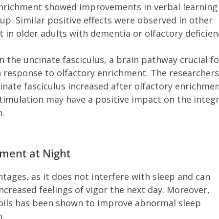
 enrichment showed improvements in verbal learning
. Similar positive effects were observed in other
 in older adults with dementia or olfactory deficien
n the uncinate fasciculus, a brain pathway crucial fo
 response to olfactory enrichment. The researchers
inate fasciculus increased after olfactory enrichmen
stimulation may have a positive impact on the integr
n.
hment at Night
ntages, as it does not interfere with sleep and can
ncreased feelings of vigor the next day. Moreover,
l oils has been shown to improve abnormal sleep
n.