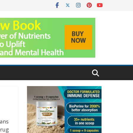
cans
drug