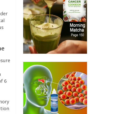
lder
al
us
ne
osure
n
of 6
emory
ation