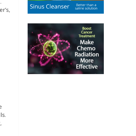
.
r’s,
e
ls.
,