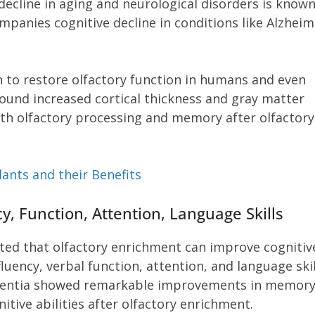
decline in aging and neurological disorders is known
mpanies cognitive decline in conditions like Alzheime
 to restore olfactory function in humans and even
ound increased cortical thickness and gray matter
ith olfactory processing and memory after olfactory
ants and their Benefits
, Function, Attention, Language Skills
ted that olfactory enrichment can improve cognitiv
luency, verbal function, attention, and language skil
mentia showed remarkable improvements in memory
ive abilities after olfactory enrichment.