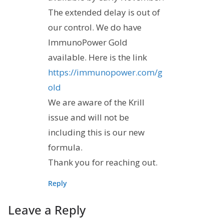
The extended delay is out of
our control. We do have
ImmunoPower Gold
available. Here is the link
https://immunopower.com/g
old
We are aware of the Krill
issue and will not be
including this is our new
formula.
Thank you for reaching out.
Reply
Leave a Reply