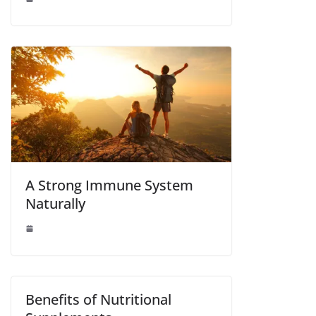
A Strong Immune System
Naturally
Benefits of Nutritional