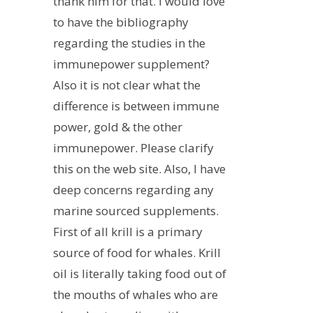
thank him for that. I would love
to have the bibliography
regarding the studies in the
immunepower supplement?
Also it is not clear what the
difference is between immune
power, gold & the other
immunepower. Please clarify
this on the web site. Also, I have
deep concerns regarding any
marine sourced supplements.
First of all krill is a primary
source of food for whales. Krill
oil is literally taking food out of
the mouths of whales who are