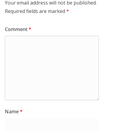
Your email address will not be published.
Required fields are marked
*
Comment
*
Name
*