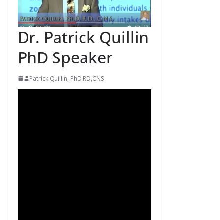
Dr. Patrick Quillin
PhD Speaker
Patrick Quillin, PhD,RD,CNS