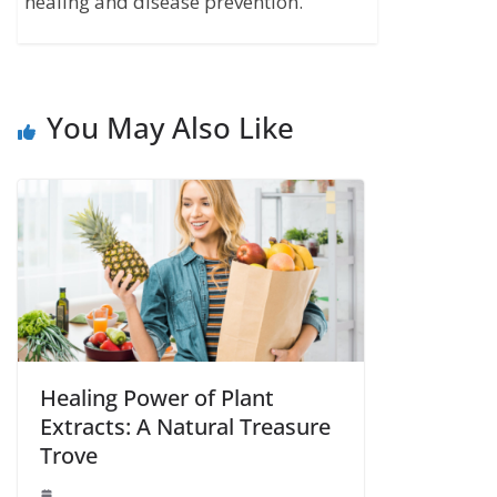
healing and disease prevention.
You May Also Like
Healing Power of Plant
Extracts: A Natural Treasure
Trove