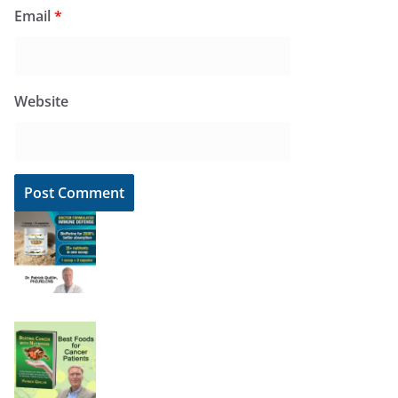
Email
*
Website