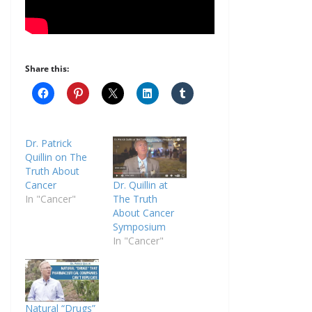
Share this:
Dr. Patrick
Quillin on The
Truth About
Cancer
Dr. Quillin at
In "Cancer"
The Truth
About Cancer
Symposium
In "Cancer"
Natural “Drugs”