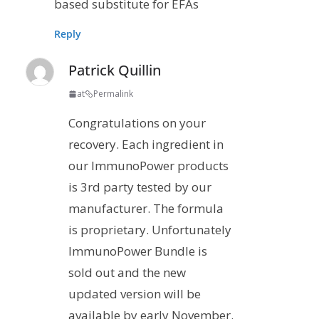
based substitute for EFAs
Reply
Patrick Quillin
at
Permalink
Congratulations on your
recovery. Each ingredient in
our ImmunoPower products
is 3rd party tested by our
manufacturer. The formula
is proprietary. Unfortunately
ImmunoPower Bundle is
sold out and the new
updated version will be
available by early November.