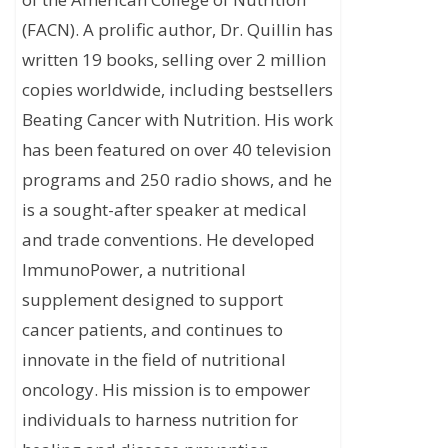
(FACN). A prolific author, Dr. Quillin has
written 19 books, selling over 2 million
copies worldwide, including bestsellers
Beating Cancer with Nutrition. His work
has been featured on over 40 television
programs and 250 radio shows, and he
is a sought-after speaker at medical
and trade conventions. He developed
ImmunoPower, a nutritional
supplement designed to support
cancer patients, and continues to
innovate in the field of nutritional
oncology. His mission is to empower
individuals to harness nutrition for