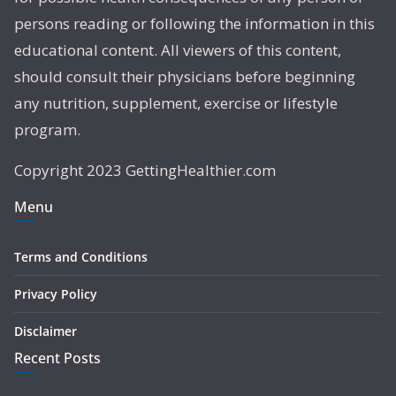
persons reading or following the information in this
educational content. All viewers of this content,
should consult their physicians before beginning
any nutrition, supplement, exercise or lifestyle
program.
Copyright 2023 GettingHealthier.com
Menu
Terms and Conditions
Privacy Policy
Disclaimer
Recent Posts