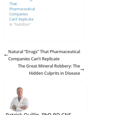
That
Pharmaceutical
Companies
Can’t Replicate
In "Nutrition"
Natural “Drugs” That Pharmaceutical
Companies Can’t Replicate
The Great Mineral Robbery: The
Hidden Culprits in Disease
Patrick Quillin, PhD,RD,CNS