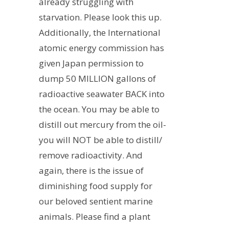
already struggling with
starvation. Please look this up.
Additionally, the International
atomic energy commission has
given Japan permission to
dump 50 MILLION gallons of
radioactive seawater BACK into
the ocean. You may be able to
distill out mercury from the oil-
you will NOT be able to distill/
remove radioactivity. And
again, there is the issue of
diminishing food supply for
our beloved sentient marine
animals. Please find a plant