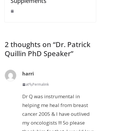
Supplements
2 thoughts on “
Dr. Patrick
Quillin PhD Speaker
”
harri
at
Permalink
Dr Q was instrumental in
helping me heal from breast
cancer 2005 & I have outlived
my oncologists !!! So please