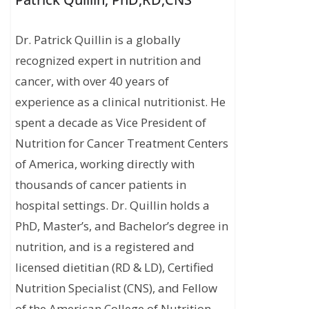
Dr. Patrick Quillin is a globally
recognized expert in nutrition and
cancer, with over 40 years of
experience as a clinical nutritionist. He
spent a decade as Vice President of
Nutrition for Cancer Treatment Centers
of America, working directly with
thousands of cancer patients in
hospital settings. Dr. Quillin holds a
PhD, Master’s, and Bachelor’s degree in
nutrition, and is a registered and
licensed dietitian (RD & LD), Certified
Nutrition Specialist (CNS), and Fellow
of the American College of Nutrition