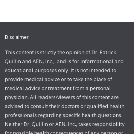
Disclaimer
This content is strictly the opinion of Dr. Patrick
Quillin and AEN, Inc., and is for informational and
educational purposes only. It is not intended to
provide medical advice or to take the place of
medical advice or treatment from a personal
physician. All readers/viewers of this content are
advised to consult their doctors or qualified health
professionals regarding specific health questions.
Neither Dr. Quillin or AEN, Inc., takes responsibility
for possible health consequences of any person or