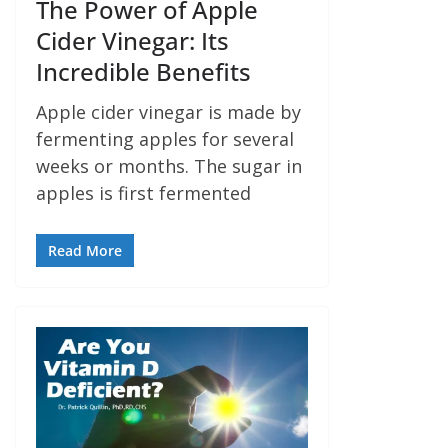
The Power of Apple
Cider Vinegar: Its
Incredible Benefits
Apple cider vinegar is made by
fermenting apples for several
weeks or months. The sugar in
apples is first fermented
Read More