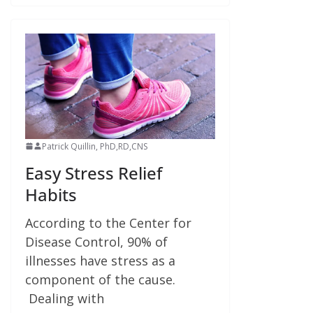
Patrick Quillin, PhD,RD,CNS
Easy Stress Relief
Habits
According to the Center for
Disease Control, 90% of
illnesses have stress as a
component of the cause.
Dealing with