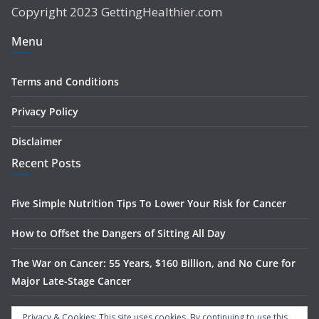
Copyright 2023 GettingHealthier.com
Menu
Terms and Conditions
Privacy Policy
Disclaimer
Recent Posts
Five Simple Nutrition Tips To Lower Your Risk for Cancer
How to Offset the Dangers of Sitting All Day
The War on Cancer: 55 Years, $160 Billion, and No Cure for
Major Late-Stage Cancer
The Science Behind Spinach’s Anti-Cancer Benefits
Privacy & Cookies: This site uses cookies. By continuing to use this