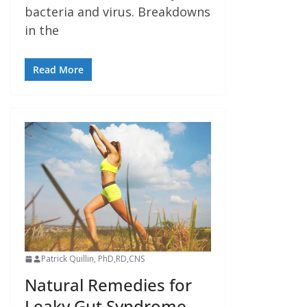
bacteria and virus. Breakdowns
in the
Read More
Patrick Quillin, PhD,RD,CNS
Natural Remedies for
Leaky Gut Syndrome