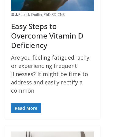
Patrick Quillin, PhD,RD,CNS
Easy Steps to
Overcome Vitamin D
Deficiency
Are you feeling fatigued, achy,
or experiencing frequent
illnesses? It might be time to
address and easily rectify a
common
Read More