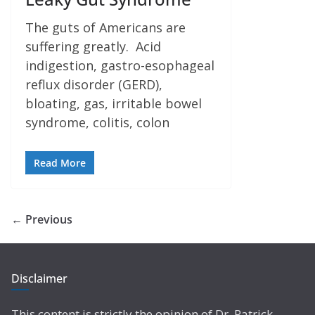
The guts of Americans are
suffering greatly. Acid
indigestion, gastro-esophageal
reflux disorder (GERD),
bloating, gas, irritable bowel
syndrome, colitis, colon
Read More
← Previous
Disclaimer
This content is strictly the opinion of Dr. Patrick