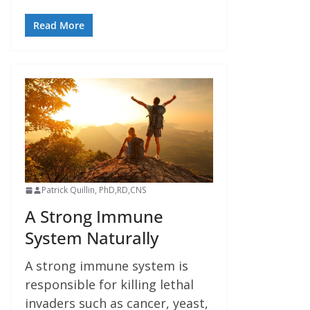
Read More
Patrick Quillin, PhD,RD,CNS
A Strong Immune
System Naturally
A strong immune system is
responsible for killing lethal
invaders such as cancer, yeast,