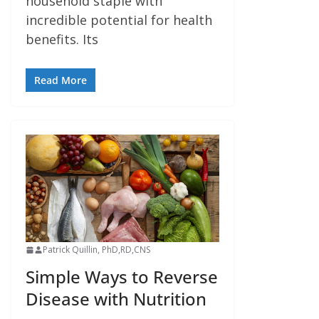
household staple with
incredible potential for health
benefits. Its
Read More
Patrick Quillin, PhD,RD,CNS
Simple Ways to Reverse
Disease with Nutrition