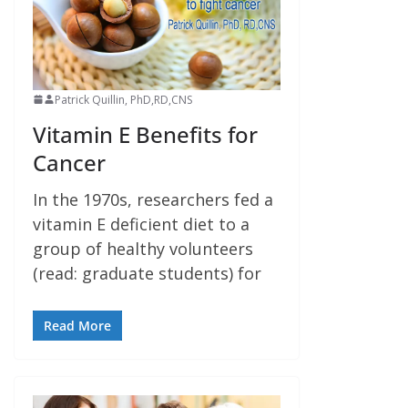
Patrick Quillin, PhD,RD,CNS
Vitamin E Benefits for
Cancer
In the 1970s, researchers fed a
vitamin E deficient diet to a
group of healthy volunteers
(read: graduate students) for
Read More