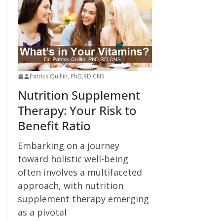
Patrick Quillin, PhD,RD,CNS
Nutrition Supplement
Therapy: Your Risk to
Benefit Ratio
Embarking on a journey
toward holistic well-being
often involves a multifaceted
approach, with nutrition
supplement therapy emerging
as a pivotal