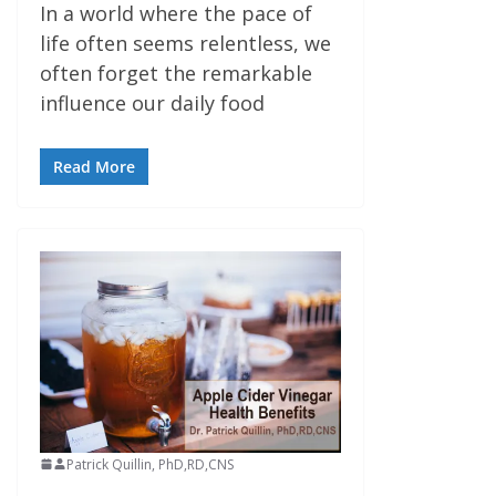
In a world where the pace of
life often seems relentless, we
often forget the remarkable
influence our daily food
Read More
Patrick Quillin, PhD,RD,CNS