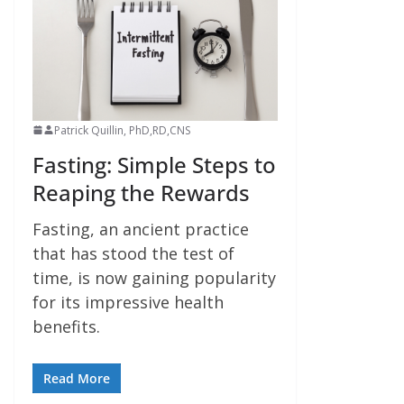
Patrick Quillin, PhD,RD,CNS
Fasting: Simple Steps to
Reaping the Rewards
Fasting, an ancient practice
that has stood the test of
time, is now gaining popularity
for its impressive health
benefits.
Read More