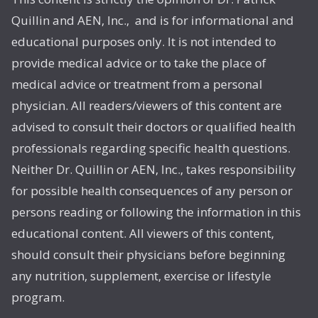
Quillin and AEN, Inc., and is for informational and
educational purposes only. It is not intended to
provide medical advice or to take the place of
medical advice or treatment from a personal
physician. All readers/viewers of this content are
advised to consult their doctors or qualified health
professionals regarding specific health questions.
Neither Dr. Quillin or AEN, Inc., takes responsibility
for possible health consequences of any person or
persons reading or following the information in this
educational content. All viewers of this content,
should consult their physicians before beginning
any nutrition, supplement, exercise or lifestyle
program.