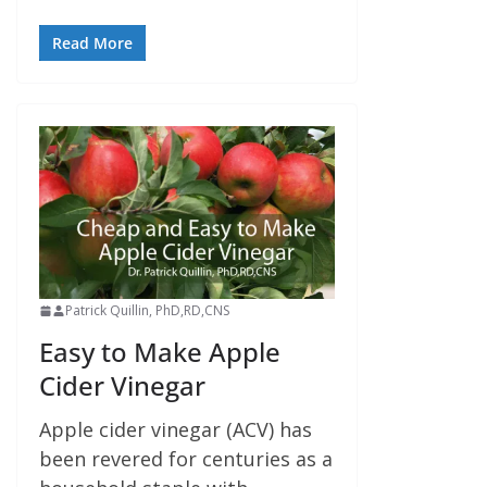
Read More
Patrick Quillin, PhD,RD,CNS
Easy to Make Apple
Cider Vinegar
Apple cider vinegar (ACV) has
been revered for centuries as a